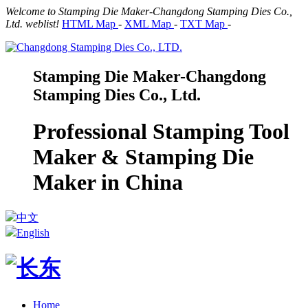
Welcome to Stamping Die Maker-Changdong Stamping Dies Co.,
Ltd. weblist!
HTML Map
-
XML Map
-
TXT Map
-
Stamping Die Maker-Changdong
Stamping Dies Co., Ltd.
Professional Stamping Tool
Maker & Stamping Die
Maker in China
中文
English
Home