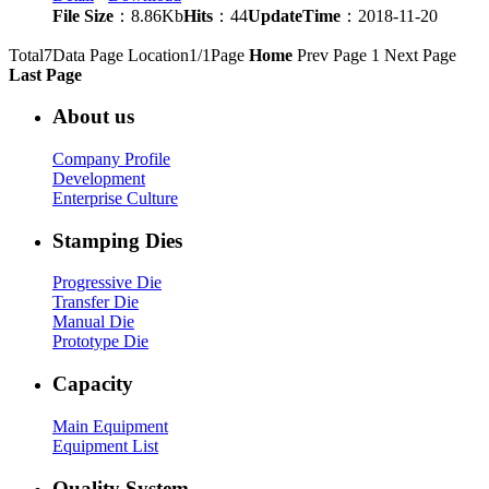
File Size
：8.86Kb
Hits
：44
UpdateTime
：2018-11-20
Total7Data Page
Location1/1Page
Home
Prev Page
1
Next Page
Last Page
About us
Company Profile
Development
Enterprise Culture
Stamping Dies
Progressive Die
Transfer Die
Manual Die
Prototype Die
Capacity
Main Equipment
Equipment List
Quality System