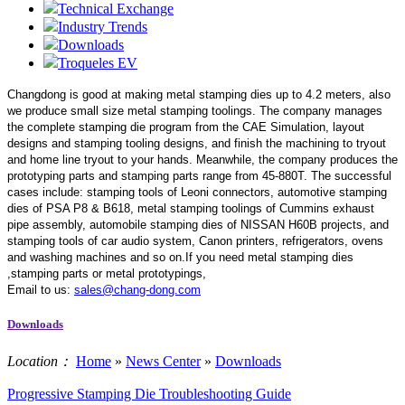
Technical Exchange
Industry Trends
Downloads
Troqueles EV
Changdong is good at making metal stamping dies up to 4.2 meters,
also
we produce small size metal stamping toolings.
The company manages
the complete stamping die program from the CAE Simulation, layout
designs and stamping tooling designs, and finish the machining to tryout
and home line tryout to your hands. Meanwhile, the company produces the
prototyping parts and stamping parts range from 45-880T. The successful
cases include: stamping tools of Leoni connectors, automotive stamping
dies of PSA P8 & B618, metal stamping toolings of Cummins exhaust
pipe assembly, automobile stamping dies of NISSAN H60B projects, and
stamping tools of car audio system, Canon printers, refrigerators, ovens
and washing machines and so on.If you need metal stamping dies
,stamping parts or metal prototypings,
Email to us:
sales@chang-dong.com
Downloads
Location：
Home
»
News Center
»
Downloads
Progressive Stamping Die Troubleshooting Guide