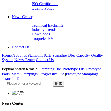
ISO Certification
Quality Policy
News Center
Technical Exchange
Industry Trends
Downloads
Troqueles EV
Contact Us
Home
About us
Stamping Parts
Stamping Dies
Capacity
Quality
System
News Center
Contact Us
Popular search terms：
Stamping Die
|
Prototype Die
|
Prototype
Parts
|
Metal Stampings
|
Progressive Die
|
Prototype Stampings
|
Transfer Die
News Center