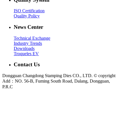
ISO Certification
Quality Policy
News Center
Technical Exchange
Industry Trends
Downloads
Troqueles EV
Contact Us
Dongguan Changdong Stamping Dies CO., LTD. © copyright
Add：NO. 56-B, Fuming South Road, Dalang, Dongguan,
P.R.C
E-mail:
sales@chang-dong.com
Tel:
0086-769-8106 1256
Mobile:
0086-189 2949 4380
Sales Manager:
Ms. Alice
Fax:
0086-769-8106 1926