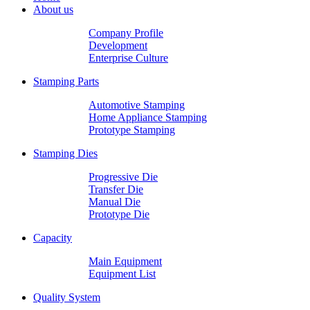
About us
Company Profile
Development
Enterprise Culture
Stamping Parts
Automotive Stamping
Home Appliance Stamping
Prototype Stamping
Stamping Dies
Progressive Die
Transfer Die
Manual Die
Prototype Die
Capacity
Main Equipment
Equipment List
Quality System