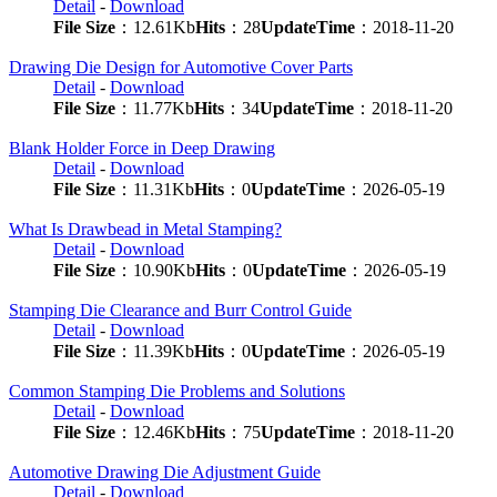
Detail
-
Download
File Size
：12.61Kb
Hits
：28
UpdateTime
：2018-11-20
Drawing Die Design for Automotive Cover Parts
Detail
-
Download
File Size
：11.77Kb
Hits
：34
UpdateTime
：2018-11-20
Blank Holder Force in Deep Drawing
Detail
-
Download
File Size
：11.31Kb
Hits
：0
UpdateTime
：2026-05-19
What Is Drawbead in Metal Stamping?
Detail
-
Download
File Size
：10.90Kb
Hits
：0
UpdateTime
：2026-05-19
Stamping Die Clearance and Burr Control Guide
Detail
-
Download
File Size
：11.39Kb
Hits
：0
UpdateTime
：2026-05-19
Common Stamping Die Problems and Solutions
Detail
-
Download
File Size
：12.46Kb
Hits
：75
UpdateTime
：2018-11-20
Automotive Drawing Die Adjustment Guide
Detail
-
Download