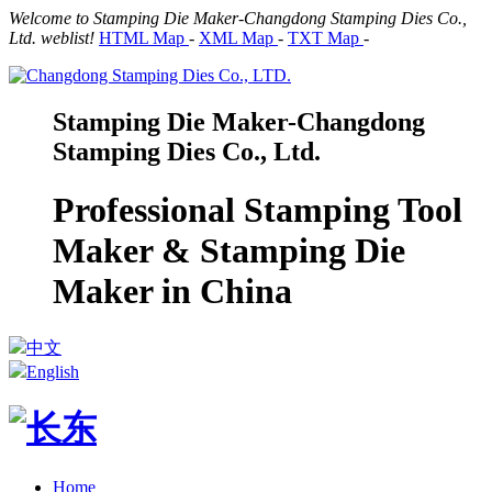
Welcome to Stamping Die Maker-Changdong Stamping Dies Co.,
Ltd. weblist!
HTML Map
-
XML Map
-
TXT Map
-
Stamping Die Maker-Changdong
Stamping Dies Co., Ltd.
Professional Stamping Tool
Maker & Stamping Die
Maker in China
中文
English
Home