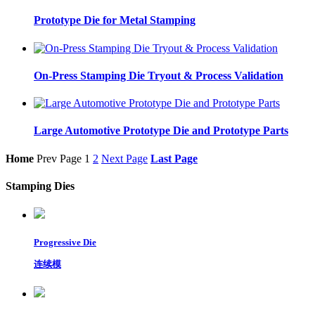
Prototype Die for Metal Stamping
On-Press Stamping Die Tryout & Process Validation
Large Automotive Prototype Die and Prototype Parts
Home
Prev Page
1
2
Next Page
Last Page
Stamping Dies
Progressive Die
连续模