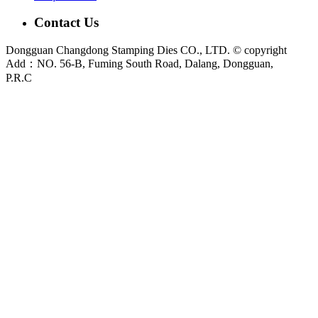
Contact Us
Dongguan Changdong Stamping Dies CO., LTD. © copyright
Add：NO. 56-B, Fuming South Road, Dalang, Dongguan,
P.R.C
E-mail:
sales@chang-dong.com
Tel:
0086-769-8106 1256
Mobile:
0086-189 2949 4380
Sales Manager:
Ms. Alice
Fax:
0086-769-8106 1926
Dongguan Changdong Tool & Die Co., Ltd. is a custom metal stamping die and
stamped parts manufacturer founded in 2012. We support automotive, home
appliance, electrical and industrial projects from DFM review and die design to
press tryout, sample validation and metal stamping production.
Main capabilities:
Stamping Dies
|
Progressive Die
|
Transfer Die
|
Prototype Die
|
Prototype Tooling
|
Stamping Parts
|
Custom Metal
Stamping Parts
For new tooling or stamping projects, please send your 2D drawing, 3D model,
material grade, sheet thickness, tolerance requirements, annual volume and
sample target date through
Contact Us
.