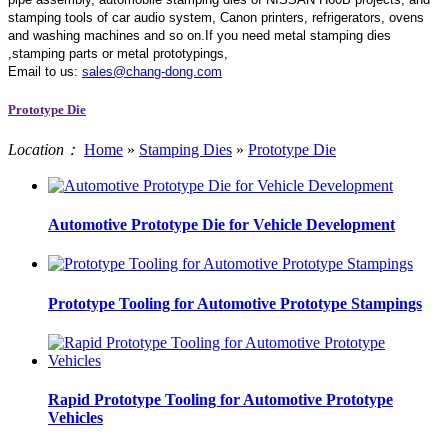
stamping tools of car audio system, Canon printers, refrigerators, ovens
and washing machines and so on.If you need metal stamping dies
,stamping parts or metal prototypings,
Email to us:
sales@chang-dong.com
Prototype Die
Location：
Home
»
Stamping Dies
»
Prototype Die
Automotive Prototype Die for Vehicle Development
Prototype Tooling for Automotive Prototype Stampings
Rapid Prototype Tooling for Automotive Prototype
Vehicles