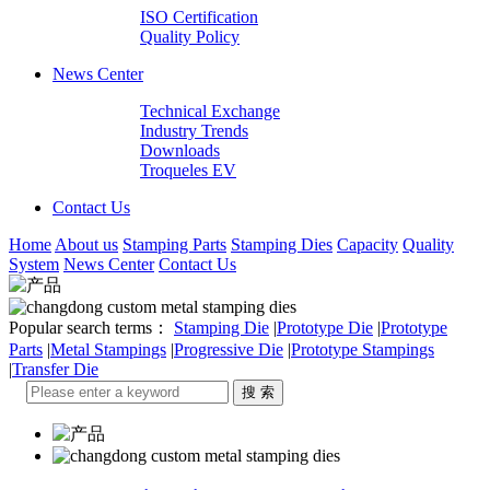
ISO Certification
Quality Policy
News Center
Technical Exchange
Industry Trends
Downloads
Troqueles EV
Contact Us
Home
About us
Stamping Parts
Stamping Dies
Capacity
Quality
System
News Center
Contact Us
Popular search terms：
Stamping Die
|
Prototype Die
|
Prototype
Parts
|
Metal Stampings
|
Progressive Die
|
Prototype Stampings
|
Transfer Die