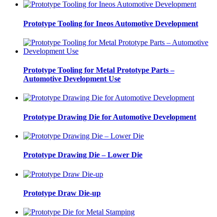
Prototype Tooling for Ineos Automotive Development
Prototype Tooling for Metal Prototype Parts –
Automotive Development Use
Prototype Drawing Die for Automotive Development
Prototype Drawing Die – Lower Die
Prototype Draw Die-up