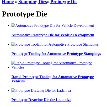
Home
»
Stamping Dies
»
Prototype Die
Prototype Die
Automotive Prototype Die for Vehicle Development
Prototype Tooling for Automotive Prototype Stampings
Rapid Prototype Tooling for Automotive Prototype
Vehicles
Prototype Drawing Die for Ladaniva