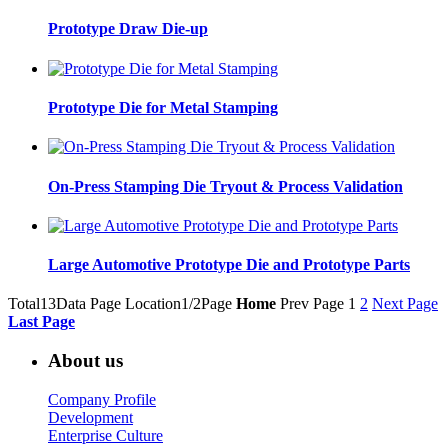
Prototype Draw Die-up
Prototype Die for Metal Stamping
On-Press Stamping Die Tryout & Process Validation
Large Automotive Prototype Die and Prototype Parts
Total13Data Page
Location1/2Page
Home
Prev Page
1
2
Next Page
Last Page
About us
Company Profile
Development
Enterprise Culture