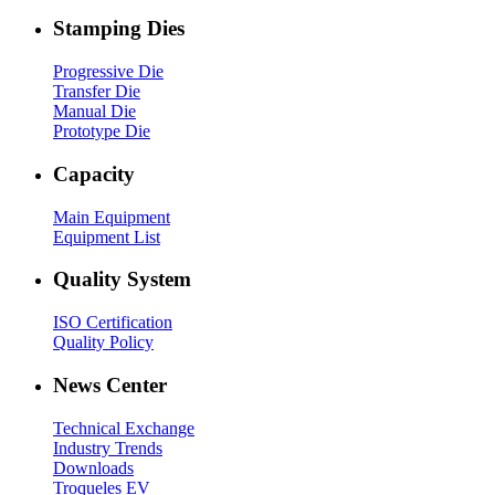
Stamping Dies
Progressive Die
Transfer Die
Manual Die
Prototype Die
Capacity
Main Equipment
Equipment List
Quality System
ISO Certification
Quality Policy
News Center
Technical Exchange
Industry Trends
Downloads
Troqueles EV