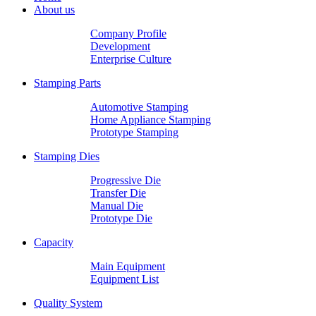
About us
Company Profile
Development
Enterprise Culture
Stamping Parts
Automotive Stamping
Home Appliance Stamping
Prototype Stamping
Stamping Dies
Progressive Die
Transfer Die
Manual Die
Prototype Die
Capacity
Main Equipment
Equipment List
Quality System