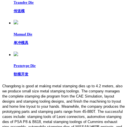
Transfer Die
传送模
Manual Die
单冲模具
Prototype Die
软模开发
Changdong is good at making metal stamping dies up to 4.2 meters,
also
we produce small size metal stamping toolings.
The company manages
the complete stamping die program from the CAE Simulation, layout
designs and stamping tooling designs, and finish the machining to tryout
and home line tryout to your hands. Meanwhile, the company produces the
prototyping parts and stamping parts range from 45-880T. The successful
cases include: stamping tools of Leoni connectors, automotive stamping
dies of PSA P8 & B618, metal stamping toolings of Cummins exhaust
pipe assembly, automobile stamping dies of NISSAN H60B projects, and