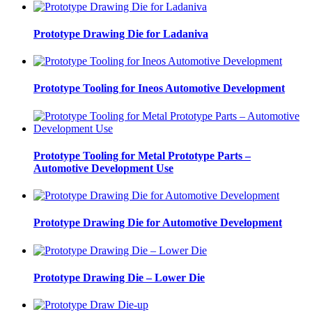
Prototype Drawing Die for Ladaniva
Prototype Tooling for Ineos Automotive Development
Prototype Tooling for Metal Prototype Parts –
Automotive Development Use
Prototype Drawing Die for Automotive Development
Prototype Drawing Die – Lower Die