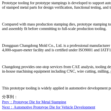
Prototype tooling for prototype stampings is developed to support auto
of stamped metal parts for design verification, functional testing, and t
Compared with mass production stamping dies, prototype stamping tools 
and assembly fit before committing to full-scale production tooling.
Dongguan Changdong Mold Co., Ltd. is a professional manufacturer sp
4,000-square-meter facility and is certified under ISO9001 and IAT
Changdong provides one-stop services from CAE analysis, tooling des
in-house machining equipment including CNC, wire cutting, milling, gri
This prototype tooling is widely applied in automotive development pr
分享到：
Prev
：Prototype Die for Metal Stamping
Next
：Automotive Prototype Die for Vehicle Development