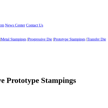
tem
News Center
Contact Us
|
Metal Stampings
|
Progressive Die
|
Prototype Stampings
|
Transfer Die
ve Prototype Stampings