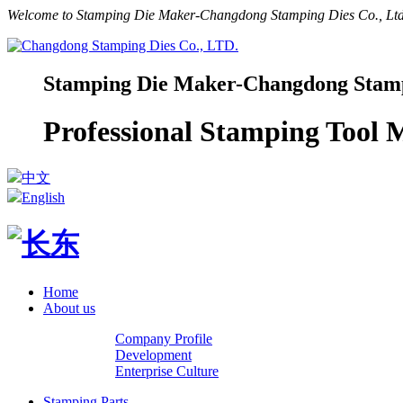
Welcome to Stamping Die Maker-Changdong Stamping Dies Co., Ltd.
Stamping Die Maker-Changdong Stampi
Professional Stamping Tool
中文
English
Home
About us
Company Profile
Development
Enterprise Culture
Stamping Parts