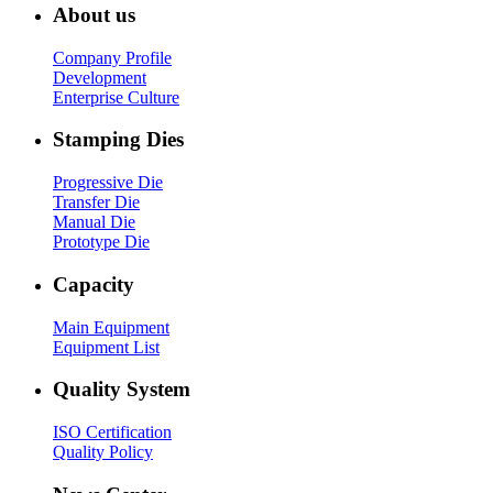
About us
Company Profile
Development
Enterprise Culture
Stamping Dies
Progressive Die
Transfer Die
Manual Die
Prototype Die
Capacity
Main Equipment
Equipment List
Quality System
ISO Certification
Quality Policy