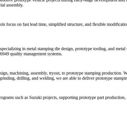
rial assembly.
focus on fast lead time, simplified structure, and flexible modificatio
ecializing in metal stamping die design, prototype tooling, and metal
F16949 quality management systems.
ign, machining, assembly, tryout, to prototype stamping production. W
nding, drilling, and welding, we are able to deliver prototype stamping
ograms such as Suzuki projects, supporting prototype part production, e