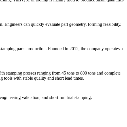
n. Engineers can quickly evaluate part geometry, forming feasibility,
 stamping parts production. Founded in 2012, the company operates a
ith stamping presses ranging from 45 tons to 800 tons and complete
 tools with stable quality and short lead times.
ngineering validation, and short-run trial stamping.