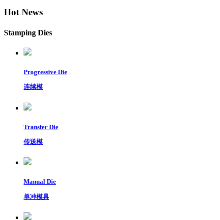
Hot News
Stamping Dies
Progressive Die
连续模
Transfer Die
传送模
Manual Die
单冲模具