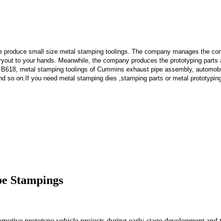
e produce small size metal stamping toolings.
The company manages the comp
 tryout to your hands. Meanwhile, the company produces the prototyping part
 B618, metal stamping toolings of Cummins exhaust pipe assembly, automobi
d so on.If you need metal stamping dies ,stamping parts or metal prototypin
pe Stampings
motive prototype vehicle projects during early-stage development and te