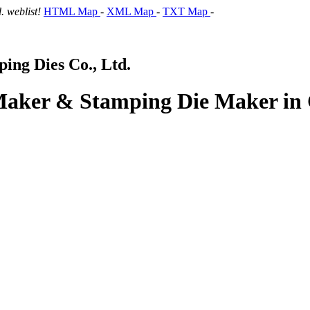
 weblist!
HTML Map
-
XML Map
-
TXT Map
-
ng Dies Co., Ltd.
 Maker & Stamping Die Maker in