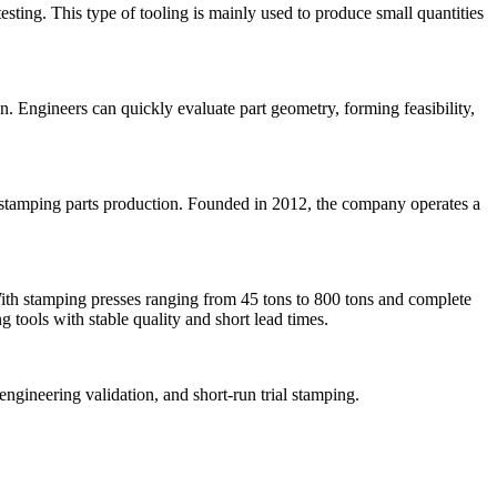
sting. This type of tooling is mainly used to produce small quantities
n. Engineers can quickly evaluate part geometry, forming feasibility,
 stamping parts production. Founded in 2012, the company operates a
ith stamping presses ranging from 45 tons to 800 tons and complete
 tools with stable quality and short lead times.
ngineering validation, and short-run trial stamping.