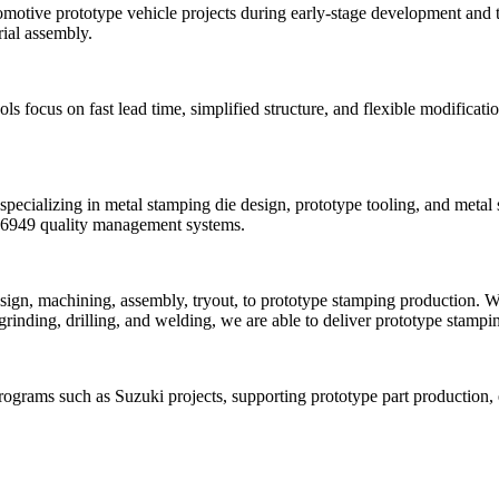
motive prototype vehicle projects during early-stage development and te
rial assembly.
focus on fast lead time, simplified structure, and flexible modificatio
ecializing in metal stamping die design, prototype tooling, and metal
F16949 quality management systems.
ign, machining, assembly, tryout, to prototype stamping production. W
nding, drilling, and welding, we are able to deliver prototype stamping
ograms such as Suzuki projects, supporting prototype part production, e