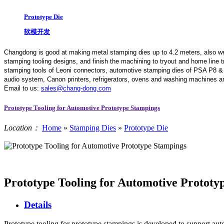
Prototype Die
软模开发
Changdong is good at making metal stamping dies up to 4.2 meters,
also w
stamping tooling designs, and finish the machining to tryout and home line
stamping tools of Leoni connectors, automotive stamping dies of PSA P8 &
audio system, Canon printers, refrigerators, ovens and washing machines an
Email to us:
sales@chang-dong.com
Prototype Tooling for Automotive Prototype Stampings
Location：
Home
»
Stamping Dies
»
Prototype Die
Prototype Tooling for Automotive Prototy
Details
Prototype tooling for prototype stampings is developed to support auto