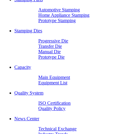
Automotive Stamping
Home Appliance Stamping
Prototype Stamping
Stamping Dies
Progressive Die
Transfer Die
Manual Die
Prototype Die
Capacity
Main Equipment
Equipment List
Quality System
ISO Certification
Quality Policy
News Center
Technical Exchange