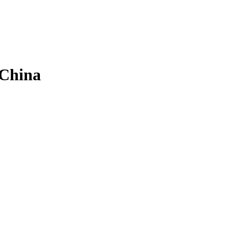
 China