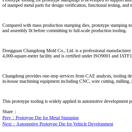
of stamped metal parts for design verification, functional testing, and t
Compared with mass production stamping dies, prototype stamping tools 
and assembly fit before committing to full-scale production tooling.
Dongguan Changdong Mold Co., Ltd. is a professional manufacturer sp
4,000-square-meter facility and is certified under ISO9001 and IAT
Changdong provides one-stop services from CAE analysis, tooling des
in-house machining equipment including CNC, wire cutting, milling, gri
This prototype tooling is widely applied in automotive development pr
Share：
Prev
：Prototype Die for Metal Stamping
Next
：Automotive Prototype Die for Vehicle Development