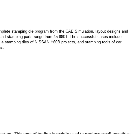
lete stamping die program from the CAE Simulation, layout designs and
s and stamping parts range from 45-880T. The successful cases include:
le stamping dies of NISSAN H60B projects, and stamping tools of car
gs,
sting. This type of tooling is mainly used to produce small quantities