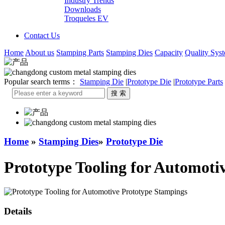
Industry Trends
Downloads
Troqueles EV
Contact Us
Home
About us
Stamping Parts
Stamping Dies
Capacity
Quality Sys
Popular search terms：
Stamping Die
|
Prototype Die
|
Prototype Parts
Home
»
Stamping Dies
»
Prototype Die
Prototype Tooling for Automoti
Details