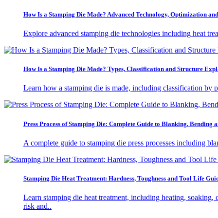
How Is a Stamping Die Made? Advanced Technology, Optimization and 
Explore advanced stamping die technologies including heat tre
How Is a Stamping Die Made? Types, Classification and Structure Expl
Learn how a stamping die is made, including classification by p
Press Process of Stamping Die: Complete Guide to Blanking, Bending
A complete guide to stamping die press processes including bla
Stamping Die Heat Treatment: Hardness, Toughness and Tool Life Gui
Learn stamping die heat treatment, including heating, soaking, 
risk and..