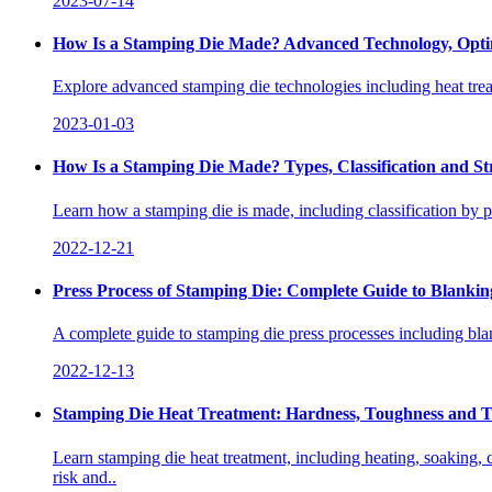
2023-07-14
How Is a Stamping Die Made? Advanced Technology, Optim
Explore advanced stamping die technologies including heat tre
2023-01-03
How Is a Stamping Die Made? Types, Classification and St
Learn how a stamping die is made, including classification by p
2022-12-21
Press Process of Stamping Die: Complete Guide to Blank
A complete guide to stamping die press processes including bla
2022-12-13
Stamping Die Heat Treatment: Hardness, Toughness and T
Learn stamping die heat treatment, including heating, soaking, 
risk and..