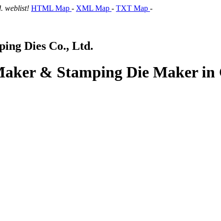
 weblist!
HTML Map
-
XML Map
-
TXT Map
-
ng Dies Co., Ltd.
 Maker & Stamping Die Maker in