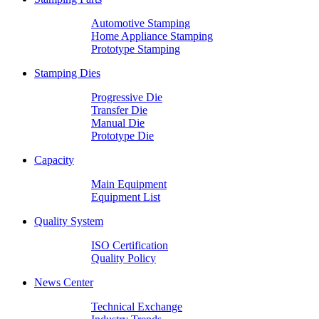
Automotive Stamping
Home Appliance Stamping
Prototype Stamping
Stamping Dies
Progressive Die
Transfer Die
Manual Die
Prototype Die
Capacity
Main Equipment
Equipment List
Quality System
ISO Certification
Quality Policy
News Center
Technical Exchange