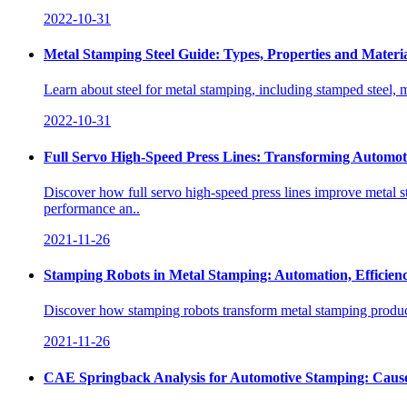
2022-10-31
Metal Stamping Steel Guide: Types, Properties and Materia
Learn about steel for metal stamping, including stamped steel, mi
2022-10-31
Full Servo High-Speed Press Lines: Transforming Automo
Discover how full servo high-speed press lines improve metal st
performance an..
2021-11-26
Stamping Robots in Metal Stamping: Automation, Efficien
Discover how stamping robots transform metal stamping product
2021-11-26
CAE Springback Analysis for Automotive Stamping: Cause