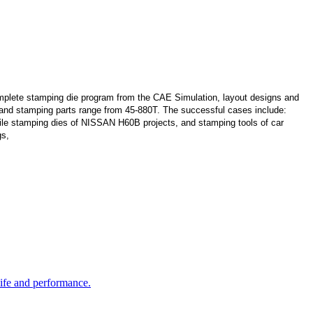
lete stamping die program from the CAE Simulation, layout designs and
s and stamping parts range from 45-880T. The successful cases include:
le stamping dies of NISSAN H60B projects, and stamping tools of car
gs,
life and performance.