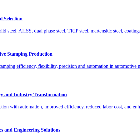
l Selection
ld steel, AHSS, dual phase steel, TRIP steel, martensitic steel, coatings,
tive Stamping Production
amping efficiency, flexibility, precision and automation in automotive m
cy and Industry Transformation
ion with automation, improved efficiency, reduced labor cost, and enh
s and Engineering Solutions