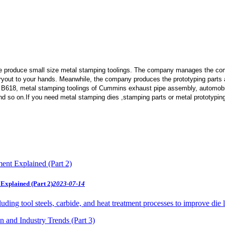
e produce small size metal stamping toolings.
The company manages the comp
 tryout to your hands. Meanwhile, the company produces the prototyping part
 B618, metal stamping toolings of Cummins exhaust pipe assembly, automobi
d so on.If you need metal stamping dies ,stamping parts or metal prototypin
Explained (Part 2)
2023-07-14
uding tool steels, carbide, and heat treatment processes to improve die 