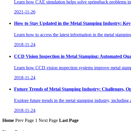
Learn how CAE simulation helps solve springback problems in au
2021-11-26
How to Stay Updated in the Metal Stamping Industry: Key 
Learn how to access the latest information in the metal stampin
2018-11-24
CCD Vision Inspection in Metal Stamping: Automated Qua
Learn how CCD vision inspection systems improve metal stampin
2018-11-24
Future Trends of Metal Stamping Industry: Challenges, Op
Explore future trends in the metal stamping industry, including
2018-11-24
Home
Prev Page
1
Next Page
Last Page