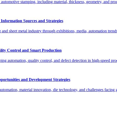
tomotive stamping, including material, thickness, geometry, and proce
Information Sources and Strategies
g and sheet metal industry through exhibitions, media, automation trend
lity Control and Smart Production
g automation, quality control, and defect detection in high-speed prod
portunities and Development Strategies
 automation, material innovation, die technology, and challenges facing 