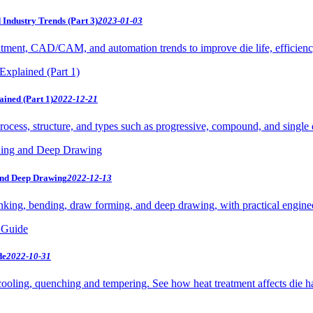
Industry Trends (Part 3)
2023-01-03
atment, CAD/CAM, and automation trends to improve die life, efficiency
ained (Part 1)
2022-12-21
rocess, structure, and types such as progressive, compound, and single 
 and Deep Drawing
2022-12-13
nking, bending, draw forming, and deep drawing, with practical enginee
de
2022-10-31
cooling, quenching and tempering. See how heat treatment affects die ha