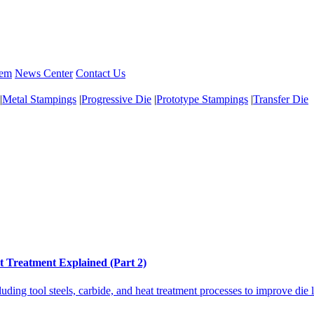
tem
News Center
Contact Us
|
Metal Stampings
|
Progressive Die
|
Prototype Stampings
|
Transfer Die
t Treatment Explained (Part 2)
uding tool steels, carbide, and heat treatment processes to improve die 