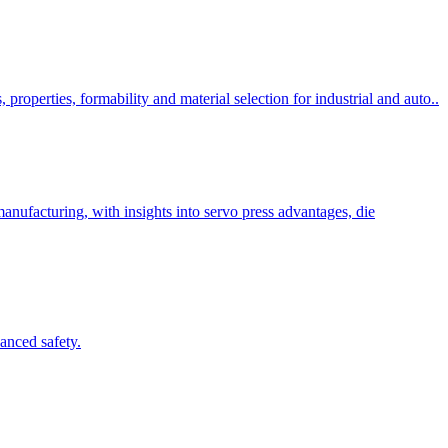
 properties, formability and material selection for industrial and auto..
anufacturing, with insights into servo press advantages, die
anced safety.