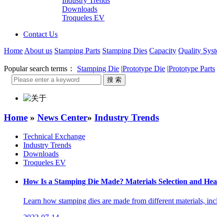
Industry Trends
Downloads
Troqueles EV
Contact Us
Home
About us
Stamping Parts
Stamping Dies
Capacity
Quality Sys
Popular search terms：
Stamping Die
|
Prototype Die
|
Prototype Parts
Home
»
News Center
»
Industry Trends
Technical Exchange
Industry Trends
Downloads
Troqueles EV
How Is a Stamping Die Made? Materials Selection and Hea
Learn how stamping dies are made from different materials, incl