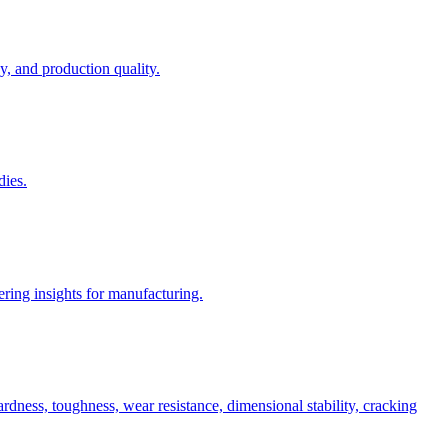
, and production quality.
dies.
ring insights for manufacturing.
rdness, toughness, wear resistance, dimensional stability, cracking