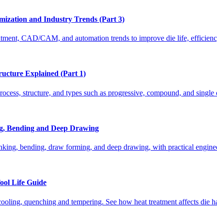
ization and Industry Trends (Part 3)
atment, CAD/CAM, and automation trends to improve die life, efficiency
ructure Explained (Part 1)
rocess, structure, and types such as progressive, compound, and single 
ing, Bending and Deep Drawing
nking, bending, draw forming, and deep drawing, with practical enginee
ool Life Guide
cooling, quenching and tempering. See how heat treatment affects die ha