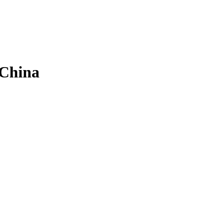
 China