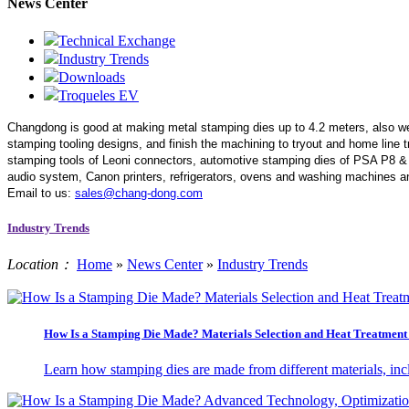
News Center
Technical Exchange
Industry Trends
Downloads
Troqueles EV
Changdong is good at making metal stamping dies up to 4.2 meters,
also w
stamping tooling designs, and finish the machining to tryout and home line
stamping tools of Leoni connectors, automotive stamping dies of PSA P8 &
audio system, Canon printers, refrigerators, ovens and washing machines an
Email to us:
sales@chang-dong.com
Industry Trends
Location：
Home
»
News Center
»
Industry Trends
How Is a Stamping Die Made? Materials Selection and Heat Treatment 
Learn how stamping dies are made from different materials, incl