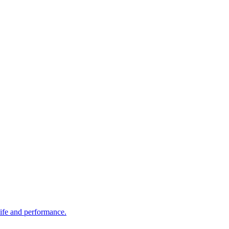
life and performance.