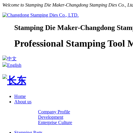
Welcome to Stamping Die Maker-Changdong Stamping Dies Co., Ltd.
Stamping Die Maker-Changdong Stampi
Professional Stamping Tool
中文
English
Home
About us
Company Profile
Development
Enterprise Culture
Stamping Parts