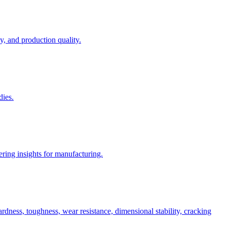
, and production quality.
dies.
ring insights for manufacturing.
rdness, toughness, wear resistance, dimensional stability, cracking