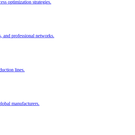
ss optimization strategies.
s, and professional networks.
uction lines.
global manufacturers.