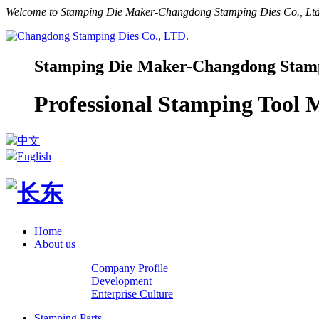
Welcome to Stamping Die Maker-Changdong Stamping Dies Co., Ltd.
Stamping Die Maker-Changdong Stampi
Professional Stamping Tool
中文
English
Home
About us
Company Profile
Development
Enterprise Culture
Stamping Parts