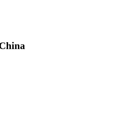
 China