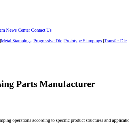
tem
News Center
Contact Us
|
Metal Stampings
|
Progressive Die
|
Prototype Stampings
|
Transfer Die
ing Parts Manufacturer
ping operations according to specific product structures and applicati