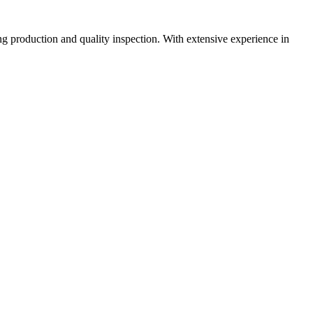
 production and quality inspection. With extensive experience in