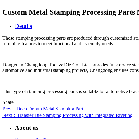
Custom Metal Stamping Processing Parts
Details
These stamping processing parts are produced through customized stam
trimming features to meet functional and assembly needs.
Dongguan Changdong Tool & Die Co., Ltd. provides full-service stamp
automotive and industrial stamping projects, Changdong ensures consis
This type of stamping processing parts is suitable for automotive brack
Share：
Prev
：Deep Drawn Metal Stamping Part
Next
：Transfer Die Stamping Processing with Integrated Riveting
About us