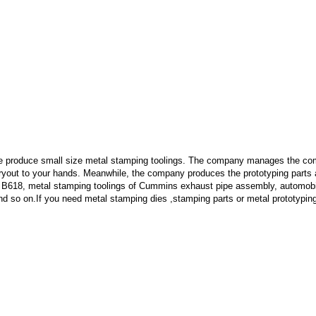
e produce small size metal stamping toolings.
The company manages the comp
 tryout to your hands. Meanwhile, the company produces the prototyping part
 B618, metal stamping toolings of Cummins exhaust pipe assembly, automobi
d so on.If you need metal stamping dies ,stamping parts or metal prototypin