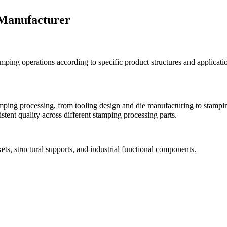
 Manufacturer
ping operations according to specific product structures and applicati
ing processing, from tooling design and die manufacturing to stamping
tent quality across different stamping processing parts.
ets, structural supports, and industrial functional components.