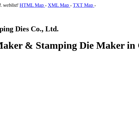
 weblist!
HTML Map
-
XML Map
-
TXT Map
-
ng Dies Co., Ltd.
 Maker & Stamping Die Maker in