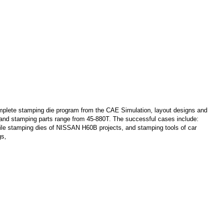
lete stamping die program from the CAE Simulation, layout designs and
s and stamping parts range from 45-880T. The successful cases include:
le stamping dies of NISSAN H60B projects, and stamping tools of car
gs,