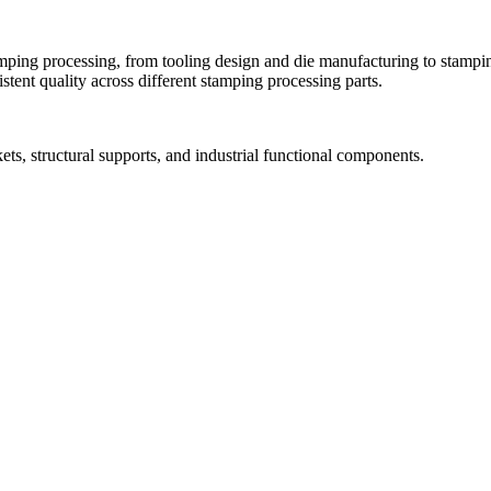
ing processing, from tooling design and die manufacturing to stamping
tent quality across different stamping processing parts.
ets, structural supports, and industrial functional components.