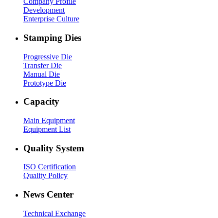
Company Profile
Development
Enterprise Culture
Stamping Dies
Progressive Die
Transfer Die
Manual Die
Prototype Die
Capacity
Main Equipment
Equipment List
Quality System
ISO Certification
Quality Policy
News Center
Technical Exchange