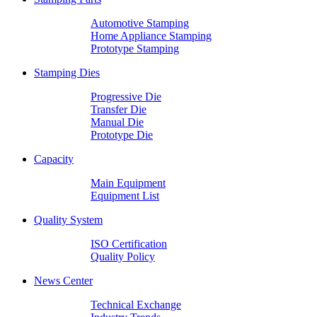
Automotive Stamping
Home Appliance Stamping
Prototype Stamping
Stamping Dies
Progressive Die
Transfer Die
Manual Die
Prototype Die
Capacity
Main Equipment
Equipment List
Quality System
ISO Certification
Quality Policy
News Center
Technical Exchange