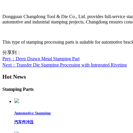
Dongguan Changdong Tool & Die Co., Ltd. provides full-service stamp
automotive and industrial stamping projects, Changdong ensures consis
This type of stamping processing parts is suitable for automotive brack
分享到：
Prev
：Deep Drawn Metal Stamping Part
Next
：Transfer Die Stamping Processing with Integrated Riveting
Hot News
Stamping Parts
Automotive Stamping
汽车件冲压