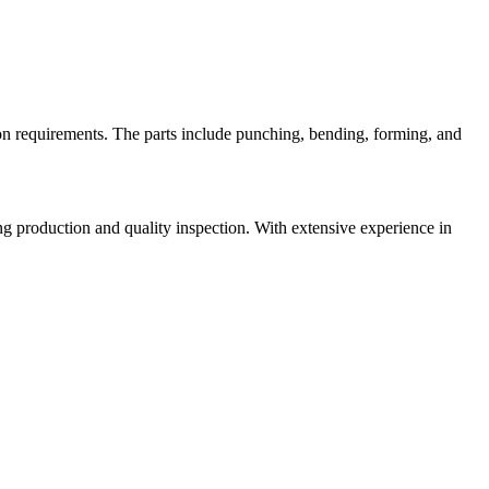
on requirements. The parts include punching, bending, forming, and
 production and quality inspection. With extensive experience in