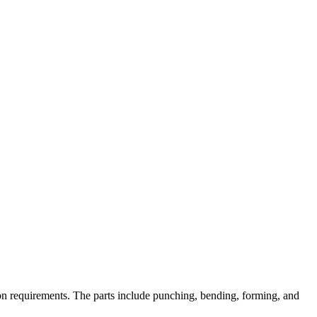
on requirements. The parts include punching, bending, forming, and