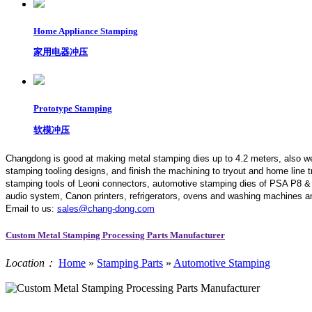
Home Appliance Stamping
家用电器冲压
Prototype Stamping
软模冲压
Changdong is good at making metal stamping dies up to 4.2 meters,
also w
stamping tooling designs, and finish the machining to tryout and home line
stamping tools of Leoni connectors, automotive stamping dies of PSA P8 &
audio system, Canon printers, refrigerators, ovens and washing machines an
Email to us:
sales@chang-dong.com
Custom Metal Stamping Processing Parts Manufacturer
Location：
Home
»
Stamping Parts
»
Automotive Stamping