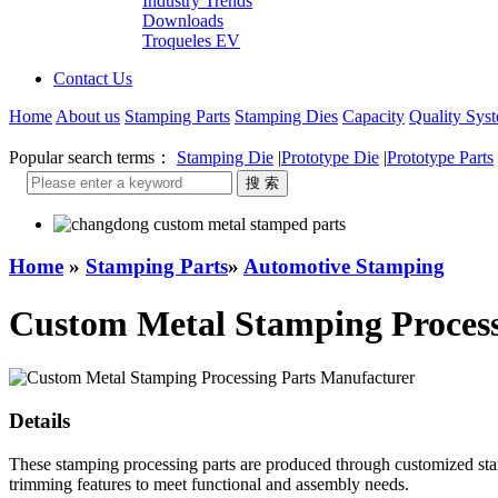
Industry Trends
Downloads
Troqueles EV
Contact Us
Home
About us
Stamping Parts
Stamping Dies
Capacity
Quality Sys
Popular search terms：
Stamping Die
|
Prototype Die
|
Prototype Parts
Home
»
Stamping Parts
»
Automotive Stamping
Custom Metal Stamping Process
Details
These stamping processing parts are produced through customized stam
trimming features to meet functional and assembly needs.