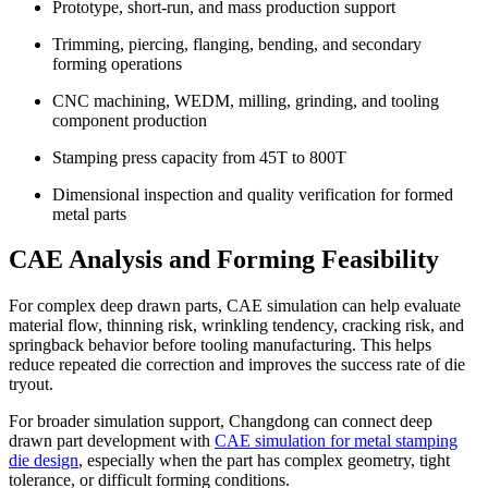
Prototype, short-run, and mass production support
Trimming, piercing, flanging, bending, and secondary
forming operations
CNC machining, WEDM, milling, grinding, and tooling
component production
Stamping press capacity from 45T to 800T
Dimensional inspection and quality verification for formed
metal parts
CAE Analysis and Forming Feasibility
For complex deep drawn parts, CAE simulation can help evaluate
material flow, thinning risk, wrinkling tendency, cracking risk, and
springback behavior before tooling manufacturing. This helps
reduce repeated die correction and improves the success rate of die
tryout.
For broader simulation support, Changdong can connect deep
drawn part development with
CAE simulation for metal stamping
die design
, especially when the part has complex geometry, tight
tolerance, or difficult forming conditions.