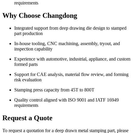
requirements
Why Choose Changdong
Integrated support from deep drawing die design to stamped
part production
In-house tooling, CNC machining, assembly, tryout, and
inspection capability
Experience with automotive, industrial, appliance, and custom
formed parts
Support for CAE analysis, material flow review, and forming
risk evaluation
Stamping press capacity from 45T to 800T
Quality control aligned with ISO 9001 and IATF 16949
requirements
Request a Quote
To request a quotation for a deep drawn metal stamping part, please