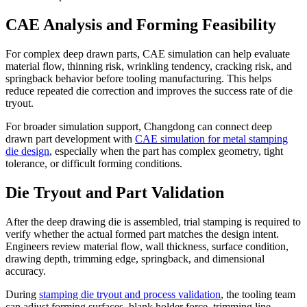
CAE Analysis and Forming Feasibility
For complex deep drawn parts, CAE simulation can help evaluate
material flow, thinning risk, wrinkling tendency, cracking risk, and
springback behavior before tooling manufacturing. This helps
reduce repeated die correction and improves the success rate of die
tryout.
For broader simulation support, Changdong can connect deep
drawn part development with
CAE simulation for metal stamping
die design
, especially when the part has complex geometry, tight
tolerance, or difficult forming conditions.
Die Tryout and Part Validation
After the deep drawing die is assembled, trial stamping is required to
verify whether the actual formed part matches the design intent.
Engineers review material flow, wall thickness, surface condition,
drawing depth, trimming edge, springback, and dimensional
accuracy.
During
stamping die tryout and process validation
, the tooling team
can adjust forming surfaces, blank holder force, trimming line,