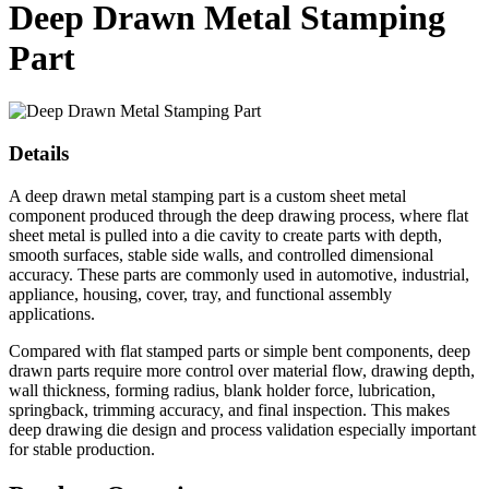
Deep Drawn Metal Stamping
Part
Details
A deep drawn metal stamping part is a custom sheet metal
component produced through the deep drawing process, where flat
sheet metal is pulled into a die cavity to create parts with depth,
smooth surfaces, stable side walls, and controlled dimensional
accuracy. These parts are commonly used in automotive, industrial,
appliance, housing, cover, tray, and functional assembly
applications.
Compared with flat stamped parts or simple bent components, deep
drawn parts require more control over material flow, drawing depth,
wall thickness, forming radius, blank holder force, lubrication,
springback, trimming accuracy, and final inspection. This makes
deep drawing die design and process validation especially important
for stable production.