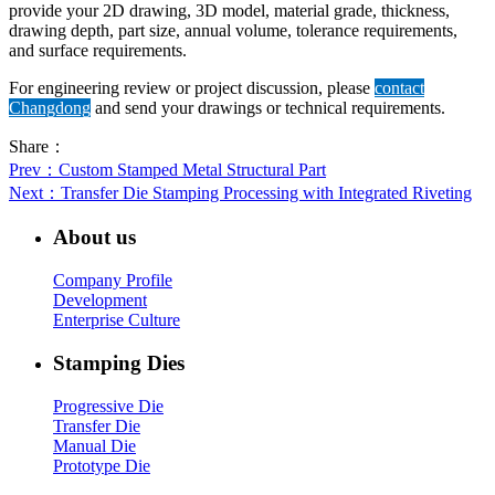
provide your 2D drawing, 3D model, material grade, thickness,
drawing depth, part size, annual volume, tolerance requirements,
and surface requirements.
For engineering review or project discussion, please
contact
Changdong
and send your drawings or technical requirements.
Share：
Prev
：Custom Stamped Metal Structural Part
Next
：Transfer Die Stamping Processing with Integrated Riveting
About us
Company Profile
Development
Enterprise Culture
Stamping Dies
Progressive Die
Transfer Die
Manual Die
Prototype Die