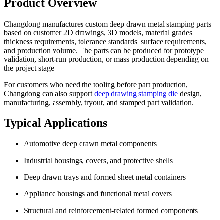
Product Overview
Changdong manufactures custom deep drawn metal stamping parts
based on customer 2D drawings, 3D models, material grades,
thickness requirements, tolerance standards, surface requirements,
and production volume. The parts can be produced for prototype
validation, short-run production, or mass production depending on
the project stage.
For customers who need the tooling before part production,
Changdong can also support
deep drawing stamping die
design,
manufacturing, assembly, tryout, and stamped part validation.
Typical Applications
Automotive deep drawn metal components
Industrial housings, covers, and protective shells
Deep drawn trays and formed sheet metal containers
Appliance housings and functional metal covers
Structural and reinforcement-related formed components