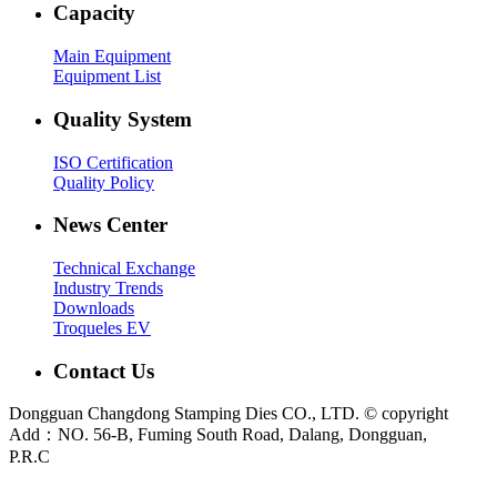
Capacity
Main Equipment
Equipment List
Quality System
ISO Certification
Quality Policy
News Center
Technical Exchange
Industry Trends
Downloads
Troqueles EV
Contact Us
Dongguan Changdong Stamping Dies CO., LTD. © copyright
Add：NO. 56-B, Fuming South Road, Dalang, Dongguan,
P.R.C