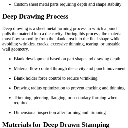
Custom sheet metal parts requiring depth and shape stability
Deep Drawing Process
Deep drawing is a sheet metal forming process in which a punch
pulls the material into a die cavity. During this process, the material
must flow smoothly from the blank area into the final shape while
avoiding wrinkles, cracks, excessive thinning, tearing, or unstable
wall geometry.
Blank development based on part shape and drawing depth
Material flow control through die cavity and punch movement
Blank holder force control to reduce wrinkling
Drawing radius optimization to prevent cracking and thinning
Trimming, piercing, flanging, or secondary forming when
required
Dimensional inspection after forming and trimming
Materials for Deep Drawn Stamping