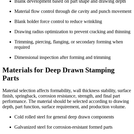
Blank development based on part shape and drawing depth
Material flow control through die cavity and punch movement
Blank holder force control to reduce wrinkling
Drawing radius optimization to prevent cracking and thinning
Trimming, piercing, flanging, or secondary forming when
required
Dimensional inspection after forming and trimming
Materials for Deep Drawn Stamping
Parts
Material selection affects formability, wall thickness stability, surface
finish, springback, corrosion resistance, strength, and final part
performance. The material should be selected according to drawing
depth, part function, surface requirement, and production volume.
Cold rolled steel for general deep drawn components
Galvanized steel for corrosion-resistant formed parts