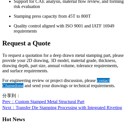
Support for CAE analysis, material flow review, and forming
risk evaluation
Stamping press capacity from 45T to 800T
Quality control aligned with ISO 9001 and IATF 16949
requirements
Request a Quote
To request a quotation for a deep drawn metal stamping part, please
provide your 2D drawing, 3D model, material grade, thickness,
drawing depth, part size, annual volume, tolerance requirements,
and surface requirements.
For engineering review or project discussion, please
contact
Changdong
and send your drawings or technical requirements.
分享到：
Prev
：Custom Stamped Metal Structural Part
Next
：Transfer Die Stamping Processing with Integrated Riveting
Hot News