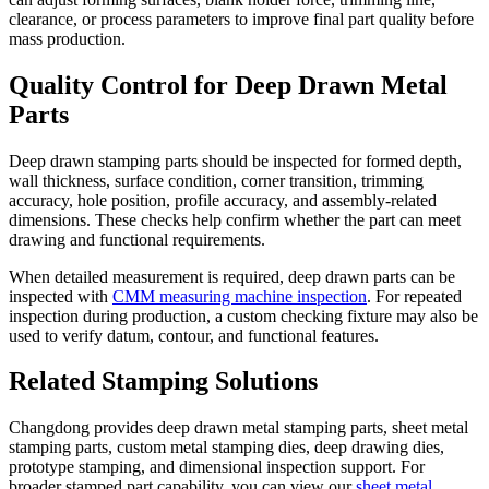
clearance, or process parameters to improve final part quality before
mass production.
Quality Control for Deep Drawn Metal
Parts
Deep drawn stamping parts should be inspected for formed depth,
wall thickness, surface condition, corner transition, trimming
accuracy, hole position, profile accuracy, and assembly-related
dimensions. These checks help confirm whether the part can meet
drawing and functional requirements.
When detailed measurement is required, deep drawn parts can be
inspected with
CMM measuring machine inspection
. For repeated
inspection during production, a custom checking fixture may also be
used to verify datum, contour, and functional features.
Related Stamping Solutions
Changdong provides deep drawn metal stamping parts, sheet metal
stamping parts, custom metal stamping dies, deep drawing dies,
prototype stamping, and dimensional inspection support. For
broader stamped part capability, you can view our
sheet metal