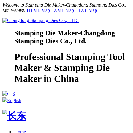
Welcome to Stamping Die Maker-Changdong Stamping Dies Co.,
Ltd. weblist!
HTML Map
-
XML Map
-
TXT Map
-
Stamping Die Maker-Changdong
Stamping Dies Co., Ltd.
Professional Stamping Tool
Maker & Stamping Die
Maker in China
中文
English
Home