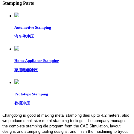
Stamping Parts
Automotive Stamping
汽车件冲压
Home Appliance Stamping
家用电器冲压
Prototype Stamping
软模冲压
Changdong is good at making metal stamping dies up to 4.2 meters,
also
we produce small size metal stamping toolings.
The company manages
the complete stamping die program from the CAE Simulation, layout
designs and stamping tooling designs, and finish the machining to tryout