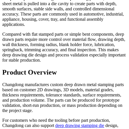
sheet metal is pulled into a die cavity to create parts with depth,
smooth surfaces, stable side walls, and controlled dimensional
accuracy. These parts are commonly used in automotive, industrial,
appliance, housing, cover, tray, and functional assembly
applications.
Compared with flat stamped parts or simple bent components, deep
drawn parts require more control over material flow, drawing depth,
wall thickness, forming radius, blank holder force, lubrication,
springback, trimming accuracy, and final inspection. This makes
deep drawing die design and process validation especially important
for stable production.
Product Overview
Changdong manufactures custom deep drawn metal stamping parts
based on customer 2D drawings, 3D models, material grades,
thickness requirements, tolerance standards, surface requirements,
and production volume. The parts can be produced for prototype
validation, short-run production, or mass production depending on
the project stage.
For customers who need the tooling before part production,
Changdong can also support
deep drawing stamping die
design,