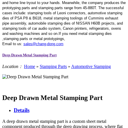
and home line tryout to your hands. Meanwhile, the company produces the
prototyping parts and stamping parts range from 45-880T. The successful
cases include: stamping tools of Leoni connectors, automotive stamping
dies of PSA P8 & B618, metal stamping toolings of Cummins exhaust
pipe assembly, automobile stamping dies of NISSAN H60B projects, and
stamping tools of car audio system, Canon printers, refrigerators, ovens
and washing machines and so on.If you need metal stamping dies
,stamping parts or metal prototypings,
Email to us:
sales@chang-dong.com
Deep Drawn Metal Stamping Part
Location：
Home
»
Stamping Parts
»
Automotive Stamping
Deep Drawn Metal Stamping Part
Details
A deep drawn metal stamping part is a custom sheet metal
component produced through the deep drawing process, where flat