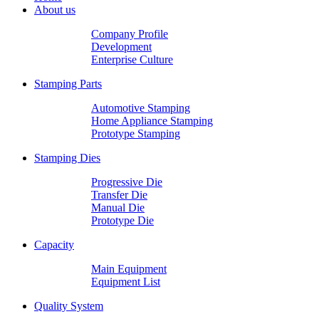
About us
Company Profile
Development
Enterprise Culture
Stamping Parts
Automotive Stamping
Home Appliance Stamping
Prototype Stamping
Stamping Dies
Progressive Die
Transfer Die
Manual Die
Prototype Die
Capacity
Main Equipment
Equipment List
Quality System