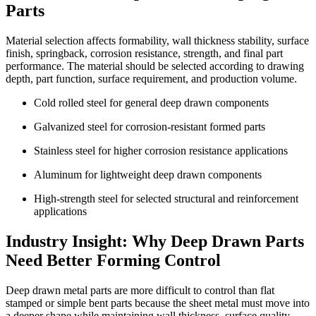
Parts
Material selection affects formability, wall thickness stability, surface
finish, springback, corrosion resistance, strength, and final part
performance. The material should be selected according to drawing
depth, part function, surface requirement, and production volume.
Cold rolled steel for general deep drawn components
Galvanized steel for corrosion-resistant formed parts
Stainless steel for higher corrosion resistance applications
Aluminum for lightweight deep drawn components
High-strength steel for selected structural and reinforcement
applications
Industry Insight: Why Deep Drawn Parts
Need Better Forming Control
Deep drawn metal parts are more difficult to control than flat
stamped or simple bent parts because the sheet metal must move into
a deeper shape while maintaining wall thickness, surface quality,