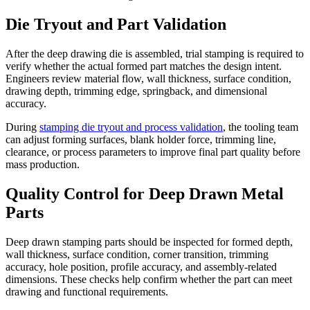
Die Tryout and Part Validation
After the deep drawing die is assembled, trial stamping is required to
verify whether the actual formed part matches the design intent.
Engineers review material flow, wall thickness, surface condition,
drawing depth, trimming edge, springback, and dimensional
accuracy.
During
stamping die tryout and process validation
, the tooling team
can adjust forming surfaces, blank holder force, trimming line,
clearance, or process parameters to improve final part quality before
mass production.
Quality Control for Deep Drawn Metal
Parts
Deep drawn stamping parts should be inspected for formed depth,
wall thickness, surface condition, corner transition, trimming
accuracy, hole position, profile accuracy, and assembly-related
dimensions. These checks help confirm whether the part can meet
drawing and functional requirements.