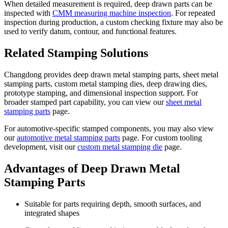
When detailed measurement is required, deep drawn parts can be
inspected with
CMM measuring machine inspection
. For repeated
inspection during production, a custom checking fixture may also be
used to verify datum, contour, and functional features.
Related Stamping Solutions
Changdong provides deep drawn metal stamping parts, sheet metal
stamping parts, custom metal stamping dies, deep drawing dies,
prototype stamping, and dimensional inspection support. For
broader stamped part capability, you can view our
sheet metal
stamping parts
page.
For automotive-specific stamped components, you may also view
our
automotive metal stamping parts
page. For custom tooling
development, visit our
custom metal stamping die
page.
Advantages of Deep Drawn Metal
Stamping Parts
Suitable for parts requiring depth, smooth surfaces, and
integrated shapes