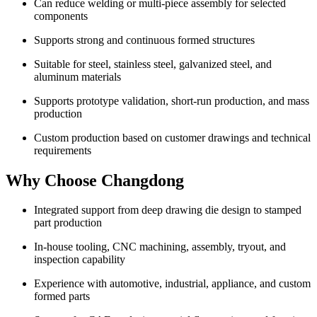
Can reduce welding or multi-piece assembly for selected
components
Supports strong and continuous formed structures
Suitable for steel, stainless steel, galvanized steel, and
aluminum materials
Supports prototype validation, short-run production, and mass
production
Custom production based on customer drawings and technical
requirements
Why Choose Changdong
Integrated support from deep drawing die design to stamped
part production
In-house tooling, CNC machining, assembly, tryout, and
inspection capability
Experience with automotive, industrial, appliance, and custom
formed parts