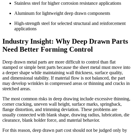
Stainless steel for higher corrosion resistance applications
Aluminum for lightweight deep drawn components
High-strength steel for selected structural and reinforcement
applications
Industry Insight: Why Deep Drawn Parts
Need Better Forming Control
Deep drawn metal parts are more difficult to control than flat
stamped or simple bent parts because the sheet metal must move into
a deeper shape while maintaining wall thickness, surface quality,
and dimensional stability. If material flow is not balanced, the part
may develop wrinkles in compressed areas or thinning and cracks in
stretched areas.
The most common risks in deep drawing include excessive thinning,
corner cracking, uneven wall height, surface marks, springback,
flange distortion, and trimming deviation. These problems are
usually connected with blank shape, drawing radius, lubrication, die
clearance, blank holder force, and material behavior.
For this reason, deep drawn part cost should not be judged only by