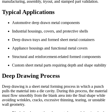
manufacturing, assembly, tryout, and stamped part validation.
Typical Applications
Automotive deep drawn metal components
Industrial housings, covers, and protective shells
Deep drawn trays and formed sheet metal containers
Appliance housings and functional metal covers
Structural and reinforcement-related formed components
Custom sheet metal parts requiring depth and shape stability
Deep Drawing Process
Deep drawing is a sheet metal forming process in which a punch
pulls the material into a die cavity. During this process, the material
must flow smoothly from the blank area into the final shape while
avoiding wrinkles, cracks, excessive thinning, tearing, or unstable
wall geometry.