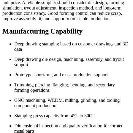
unit price. A reliable supplier should consider die design, forming
simulation, tryout adjustment, inspection method, and long-term
production consistency. Good forming control can reduce scrap,
improve assembly fit, and support more stable production.
Manufacturing Capability
Deep drawing stamping based on customer drawings and 3D
data
Deep drawing die design, machining, assembly, and tryout
support
Prototype, short-run, and mass production support
Trimming, piercing, flanging, bending, and secondary
forming operations
CNC machining, WEDM, milling, grinding, and tooling
component production
Stamping press capacity from 45T to 800T
Dimensional inspection and quality verification for formed
metal parts