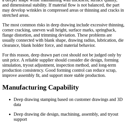
and dimensional stability. If material flow is not balanced, the part
may develop wrinkles in compressed areas or thinning and cracks in
stretched areas.
The most common risks in deep drawing include excessive thinning,
corner cracking, uneven wall height, surface marks, springback,
flange distortion, and trimming deviation. These problems are
usually connected with blank shape, drawing radius, lubrication, die
clearance, blank holder force, and material behavior.
For this reason, deep drawn part cost should not be judged only by
unit price. A reliable supplier should consider die design, forming
simulation, tryout adjustment, inspection method, and long-term
production consistency. Good forming control can reduce scrap,
improve assembly fit, and support more stable production.
Manufacturing Capability
Deep drawing stamping based on customer drawings and 3D
data
Deep drawing die design, machining, assembly, and tryout
support