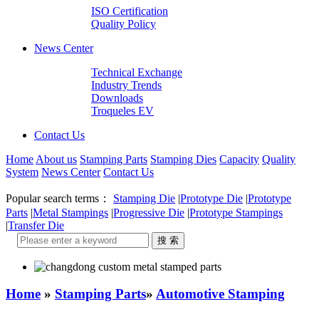
ISO Certification
Quality Policy
News Center
Technical Exchange
Industry Trends
Downloads
Troqueles EV
Contact Us
Home
About us
Stamping Parts
Stamping Dies
Capacity
Quality
System
News Center
Contact Us
Popular search terms：
Stamping Die
|
Prototype Die
|
Prototype
Parts
|
Metal Stampings
|
Progressive Die
|
Prototype Stampings
|
Transfer Die
Home
»
Stamping Parts
»
Automotive Stamping