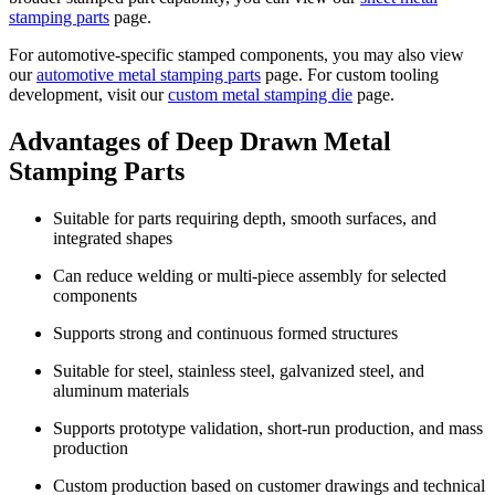
stamping parts
page.
For automotive-specific stamped components, you may also view
our
automotive metal stamping parts
page. For custom tooling
development, visit our
custom metal stamping die
page.
Advantages of Deep Drawn Metal
Stamping Parts
Suitable for parts requiring depth, smooth surfaces, and
integrated shapes
Can reduce welding or multi-piece assembly for selected
components
Supports strong and continuous formed structures
Suitable for steel, stainless steel, galvanized steel, and
aluminum materials
Supports prototype validation, short-run production, and mass
production
Custom production based on customer drawings and technical