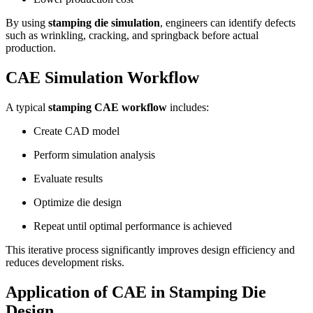
By using
stamping die simulation
, engineers can identify defects
such as wrinkling, cracking, and springback before actual
production.
CAE Simulation Workflow
A typical
stamping CAE workflow
includes:
Create CAD model
Perform simulation analysis
Evaluate results
Optimize die design
Repeat until optimal performance is achieved
This iterative process significantly improves design efficiency and
reduces development risks.
Application of CAE in Stamping Die
Design