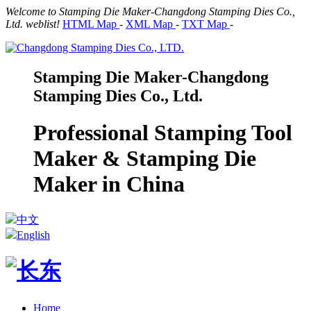
Welcome to Stamping Die Maker-Changdong Stamping Dies Co.,
Ltd. weblist!
HTML Map
-
XML Map
-
TXT Map
-
Stamping Die Maker-Changdong
Stamping Dies Co., Ltd.
Professional Stamping Tool
Maker & Stamping Die
Maker in China
中文
English
Home