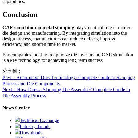
capabilities.
Conclusion
CAE simulation in metal stamping
plays a critical role in modern
die design and manufacturing. By integrating simulation into the
design process, manufacturers can reduce defects, improve
efficiency, and shorten time to market.
For companies looking to optimize die investment, CAE simulation
is a key technology for achieving long-term success.
分享到：
Prev
：Automotive Dies Terminology: Complete Guide to Stamping
Process and Die Components
Next
：How Does a Stamping Die Assemble? Complete Guide to
Die Assembly Process
News Center
Technical Exchange
Industry Trends
Downloads