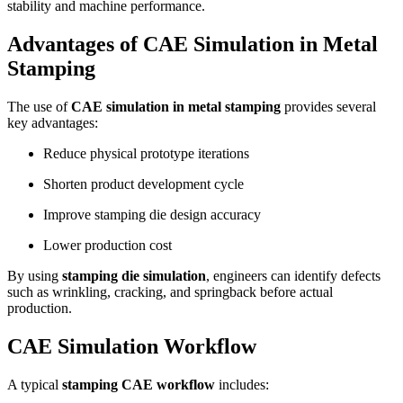
stability and machine performance.
Advantages of CAE Simulation in Metal
Stamping
The use of
CAE simulation in metal stamping
provides several
key advantages:
Reduce physical prototype iterations
Shorten product development cycle
Improve stamping die design accuracy
Lower production cost
By using
stamping die simulation
, engineers can identify defects
such as wrinkling, cracking, and springback before actual
production.
CAE Simulation Workflow
A typical
stamping CAE workflow
includes: