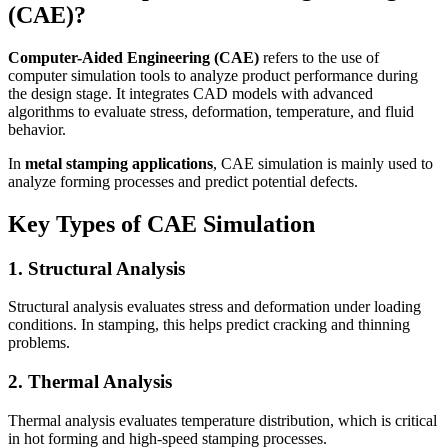
(CAE)?
Computer-Aided Engineering (CAE)
refers to the use of
computer simulation tools to analyze product performance during
the design stage. It integrates CAD models with advanced
algorithms to evaluate stress, deformation, temperature, and fluid
behavior.
In
metal stamping applications
, CAE simulation is mainly used to
analyze forming processes and predict potential defects.
Key Types of CAE Simulation
1. Structural Analysis
Structural analysis evaluates stress and deformation under loading
conditions. In stamping, this helps predict cracking and thinning
problems.
2. Thermal Analysis
Thermal analysis evaluates temperature distribution, which is critical
in hot forming and high-speed stamping processes.