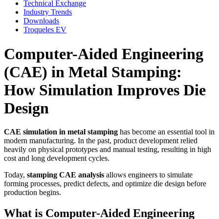
Technical Exchange
Industry Trends
Downloads
Troqueles EV
Computer-Aided Engineering
(CAE) in Metal Stamping:
How Simulation Improves Die
Design
CAE simulation in metal stamping
has become an essential tool in
modern manufacturing. In the past, product development relied
heavily on physical prototypes and manual testing, resulting in high
cost and long development cycles.
Today,
stamping CAE analysis
allows engineers to simulate
forming processes, predict defects, and optimize die design before
production begins.
What is Computer-Aided Engineering