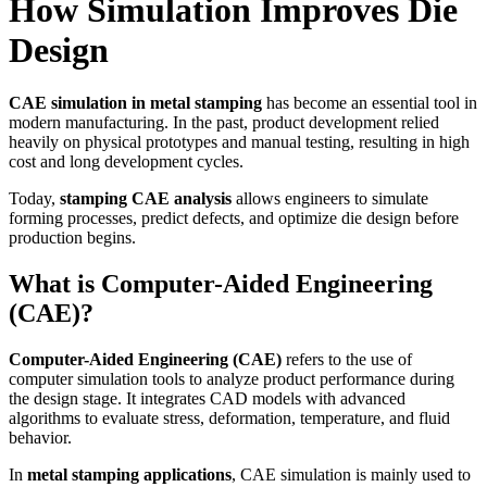
How Simulation Improves Die
Design
CAE simulation in metal stamping
has become an essential tool in
modern manufacturing. In the past, product development relied
heavily on physical prototypes and manual testing, resulting in high
cost and long development cycles.
Today,
stamping CAE analysis
allows engineers to simulate
forming processes, predict defects, and optimize die design before
production begins.
What is Computer-Aided Engineering
(CAE)?
Computer-Aided Engineering (CAE)
refers to the use of
computer simulation tools to analyze product performance during
the design stage. It integrates CAD models with advanced
algorithms to evaluate stress, deformation, temperature, and fluid
behavior.
In
metal stamping applications
, CAE simulation is mainly used to