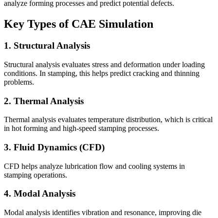
analyze forming processes and predict potential defects.
Key Types of CAE Simulation
1. Structural Analysis
Structural analysis evaluates stress and deformation under loading
conditions. In stamping, this helps predict cracking and thinning
problems.
2. Thermal Analysis
Thermal analysis evaluates temperature distribution, which is critical
in hot forming and high-speed stamping processes.
3. Fluid Dynamics (CFD)
CFD helps analyze lubrication flow and cooling systems in
stamping operations.
4. Modal Analysis
Modal analysis identifies vibration and resonance, improving die