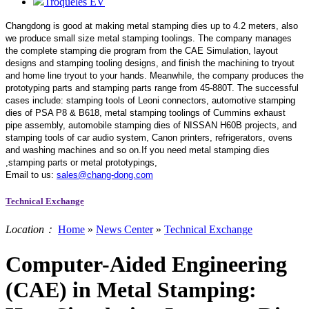
Troqueles EV
Changdong is good at making metal stamping dies up to 4.2 meters,
also
we produce small size metal stamping toolings.
The company manages
the complete stamping die program from the CAE Simulation, layout
designs and stamping tooling designs, and finish the machining to tryout
and home line tryout to your hands. Meanwhile, the company produces the
prototyping parts and stamping parts range from 45-880T. The successful
cases include: stamping tools of Leoni connectors, automotive stamping
dies of PSA P8 & B618, metal stamping toolings of Cummins exhaust
pipe assembly, automobile stamping dies of NISSAN H60B projects, and
stamping tools of car audio system, Canon printers, refrigerators, ovens
and washing machines and so on.If you need metal stamping dies
,stamping parts or metal prototypings,
Email to us:
sales@chang-dong.com
Technical Exchange
Location：
Home
»
News Center
»
Technical Exchange
Computer-Aided Engineering
(CAE) in Metal Stamping: