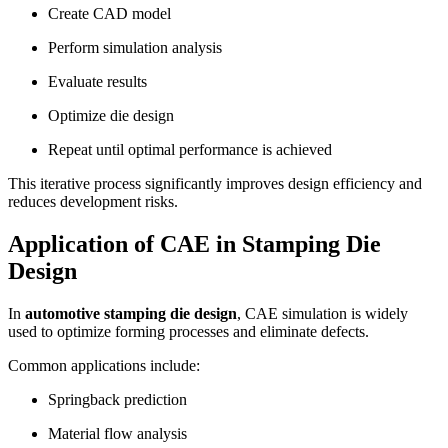
Create CAD model
Perform simulation analysis
Evaluate results
Optimize die design
Repeat until optimal performance is achieved
This iterative process significantly improves design efficiency and
reduces development risks.
Application of CAE in Stamping Die
Design
In
automotive stamping die design
, CAE simulation is widely
used to optimize forming processes and eliminate defects.
Common applications include:
Springback prediction
Material flow analysis