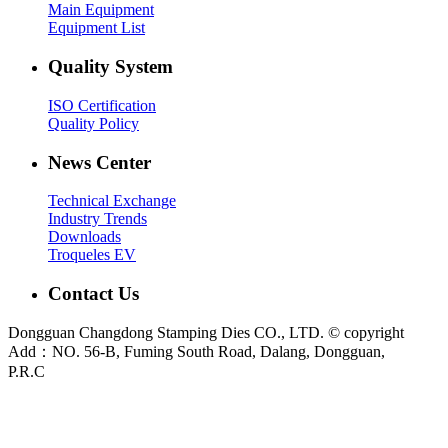
Main Equipment
Equipment List
Quality System
ISO Certification
Quality Policy
News Center
Technical Exchange
Industry Trends
Downloads
Troqueles EV
Contact Us
Dongguan Changdong Stamping Dies CO., LTD. © copyright
Add：NO. 56-B, Fuming South Road, Dalang, Dongguan,
P.R.C
E-mail:
sales@chang-dong.com
Tel:
0086-769-8106 1256