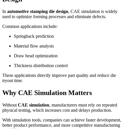
In
automotive stamping die design
, CAE simulation is widely
used to optimize forming processes and eliminate defects.
Common applications include:
Springback prediction
Material flow analysis
Draw bead optimization
Thickness distribution control
These applications directly improve part quality and reduce die
tryout time.
Why CAE Simulation Matters
Without
CAE simulation
, manufacturers must rely on repeated
physical testing, which increases cost and delays production.
With simulation tools, companies can achieve faster development,
better product performance, and more competitive manufacturing