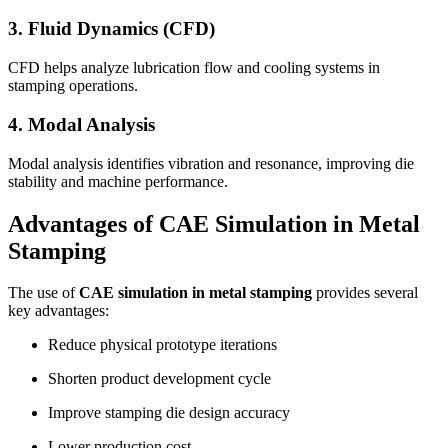
3. Fluid Dynamics (CFD)
CFD helps analyze lubrication flow and cooling systems in
stamping operations.
4. Modal Analysis
Modal analysis identifies vibration and resonance, improving die
stability and machine performance.
Advantages of CAE Simulation in Metal
Stamping
The use of
CAE simulation in metal stamping
provides several
key advantages:
Reduce physical prototype iterations
Shorten product development cycle
Improve stamping die design accuracy
Lower production cost