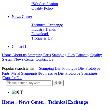
ISO Certification
Quality Policy
News Center
Technical Exchange
Industry Trends
Downloads
Troqueles EV
Contact Us
Home
About us
Stamping Parts
Stamping Dies
Capacity
Quality
System
News Center
Contact Us
Popular search terms：
Stamping Die
|
Prototype Die
|
Prototype
Parts
|
Metal Stampings
|
Progressive Die
|
Prototype Stampings
|
Transfer Die
Home
»
News Center
»
Technical Exchange