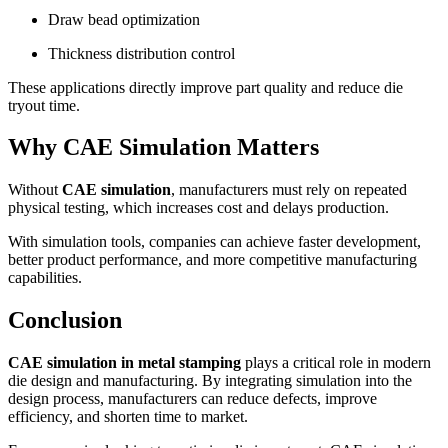
Draw bead optimization
Thickness distribution control
These applications directly improve part quality and reduce die
tryout time.
Why CAE Simulation Matters
Without
CAE simulation
, manufacturers must rely on repeated
physical testing, which increases cost and delays production.
With simulation tools, companies can achieve faster development,
better product performance, and more competitive manufacturing
capabilities.
Conclusion
CAE simulation in metal stamping
plays a critical role in modern
die design and manufacturing. By integrating simulation into the
design process, manufacturers can reduce defects, improve
efficiency, and shorten time to market.