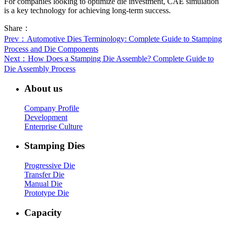
For companies looking to optimize die investment, CAE simulation
is a key technology for achieving long-term success.
Share：
Prev
：Automotive Dies Terminology: Complete Guide to Stamping
Process and Die Components
Next
：How Does a Stamping Die Assemble? Complete Guide to
Die Assembly Process
About us
Company Profile
Development
Enterprise Culture
Stamping Dies
Progressive Die
Transfer Die
Manual Die
Prototype Die
Capacity