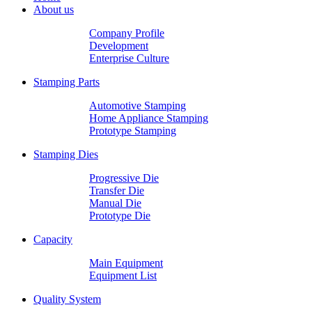
About us
Company Profile
Development
Enterprise Culture
Stamping Parts
Automotive Stamping
Home Appliance Stamping
Prototype Stamping
Stamping Dies
Progressive Die
Transfer Die
Manual Die
Prototype Die
Capacity
Main Equipment
Equipment List
Quality System