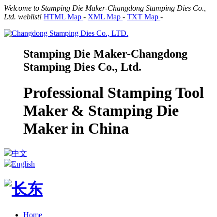
Welcome to Stamping Die Maker-Changdong Stamping Dies Co.,
Ltd. weblist!
HTML Map
-
XML Map
-
TXT Map
-
Stamping Die Maker-Changdong
Stamping Dies Co., Ltd.
Professional Stamping Tool
Maker & Stamping Die
Maker in China
中文
English
Home