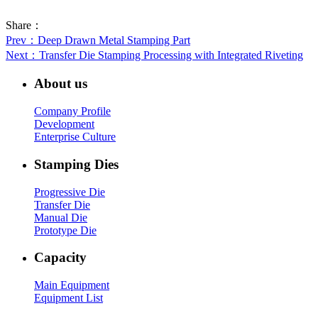
Share：
Prev
：Deep Drawn Metal Stamping Part
Next
：Transfer Die Stamping Processing with Integrated Riveting
About us
Company Profile
Development
Enterprise Culture
Stamping Dies
Progressive Die
Transfer Die
Manual Die
Prototype Die
Capacity
Main Equipment
Equipment List