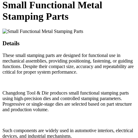
Small Functional Metal
Stamping Parts
Details
These small stamping parts are designed for functional use in
mechanical assemblies, providing positioning, fastening, or guiding
functions. Despite their compact size, accuracy and repeatability are
critical for proper system performance.
Changdong Tool & Die produces small functional stamping parts
using high-precision dies and controlled stamping parameters.
Progressive or single-stage dies are selected based on part structure
and production volume.
Such components are widely used in automotive interiors, electrical
devices, and industrial mechanisms.