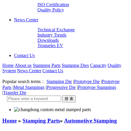
ISO Certification
Quality Policy
News Center
Technical Exchange
Industry Trends
Downloads
Troqueles EV
Contact Us
Home
About us
Stamping Parts
Stamping Dies
Capacity
Quality
System
News Center
Contact Us
Popular search terms：
Stamping Die
|
Prototype Die
|
Prototype
Parts
|
Metal Stampings
|
Progressive Die
|
Prototype Stampings
|
Transfer Die
Home
»
Stamping Parts
»
Automotive Stamping