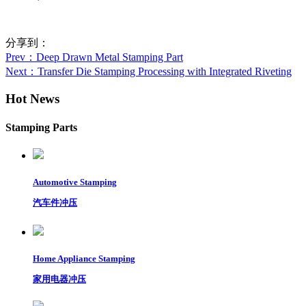
分享到：
Prev
：Deep Drawn Metal Stamping Part
Next
：Transfer Die Stamping Processing with Integrated Riveting
Hot News
Stamping Parts
Automotive Stamping
汽车件冲压
Home Appliance Stamping
家用电器冲压