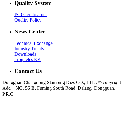
Quality System
ISO Certification
Quality Policy
News Center
Technical Exchange
Industry Trends
Downloads
Troqueles EV
Contact Us
Dongguan Changdong Stamping Dies CO., LTD. © copyright
Add：NO. 56-B, Fuming South Road, Dalang, Dongguan,
P.R.C
E-mail:
sales@chang-dong.com
Tel:
0086-769-8106 1256
Mobile:
0086-189 2949 4380
Sales Manager:
Ms. Alice
Fax:
0086-769-8106 1926