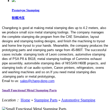
Prototype Stamping
软模冲压
Changdong is good at making metal stamping dies up to 4.2 meters,
also
we produce small size metal stamping toolings.
The company manages
the complete stamping die program from the CAE Simulation, layout
designs and stamping tooling designs, and finish the machining to tryout
and home line tryout to your hands. Meanwhile, the company produces the
prototyping parts and stamping parts range from 45-880T. The successful
cases include: stamping tools of Leoni connectors, automotive stamping
dies of PSA P8 & B618, metal stamping toolings of Cummins exhaust
pipe assembly, automobile stamping dies of NISSAN H60B projects, and
stamping tools of car audio system, Canon printers, refrigerators, ovens
and washing machines and so on.If you need metal stamping dies
,stamping parts or metal prototypings,
Email to us:
sales@chang-dong.com
Small Functional Metal Stamping Parts
Location：
Home
»
Stamping Parts
»
Automotive Stamping