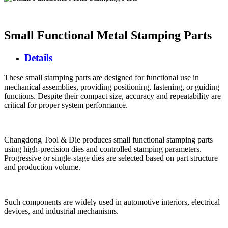
Small Functional Metal Stamping Parts
Details
These small stamping parts are designed for functional use in
mechanical assemblies, providing positioning, fastening, or guiding
functions. Despite their compact size, accuracy and repeatability are
critical for proper system performance.
Changdong Tool & Die produces small functional stamping parts
using high-precision dies and controlled stamping parameters.
Progressive or single-stage dies are selected based on part structure
and production volume.
Such components are widely used in automotive interiors, electrical
devices, and industrial mechanisms.