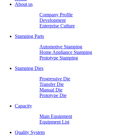
About us
Company Profile
Development
Enterprise Culture
Stamping Parts
Automotive Stamping
Home Appliance Stamping
Prototype Stamping
Stamping Dies
Progressive Die
Transfer Die
Manual Die
Prototype Die
Capacity
Main Equipment
Equipment List
Quality System