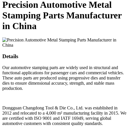
Precision Automotive Metal
Stamping Parts Manufacturer
in China
Details
Our automotive stamping parts are widely used in structural and
functional applications for passenger cars and commercial vehicles.
These auto parts are produced using progressive dies and transfer
dies to ensure dimensional accuracy, strength, and stable mass
production.
Dongguan Changdong Tool & Die Co., Ltd. was established in
2012 and relocated to a 4,000 m² manufacturing facility in 2015. We
are certified with ISO 9001 and IATF 16949, serving global
automotive customers with consistent quality standards.