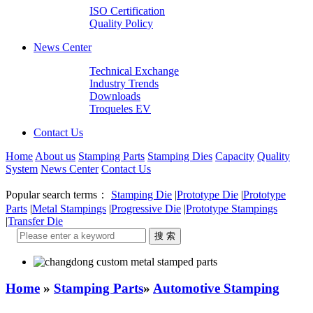
ISO Certification
Quality Policy
News Center
Technical Exchange
Industry Trends
Downloads
Troqueles EV
Contact Us
Home
About us
Stamping Parts
Stamping Dies
Capacity
Quality
System
News Center
Contact Us
Popular search terms：
Stamping Die
|
Prototype Die
|
Prototype
Parts
|
Metal Stampings
|
Progressive Die
|
Prototype Stampings
|
Transfer Die
Home
»
Stamping Parts
»
Automotive Stamping