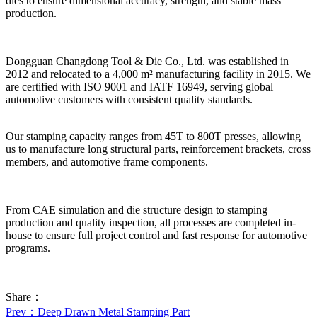
dies to ensure dimensional accuracy, strength, and stable mass
production.
Dongguan Changdong Tool & Die Co., Ltd. was established in
2012 and relocated to a 4,000 m² manufacturing facility in 2015. We
are certified with ISO 9001 and IATF 16949, serving global
automotive customers with consistent quality standards.
Our stamping capacity ranges from 45T to 800T presses, allowing
us to manufacture long structural parts, reinforcement brackets, cross
members, and automotive frame components.
From CAE simulation and die structure design to stamping
production and quality inspection, all processes are completed in-
house to ensure full project control and fast response for automotive
programs.
Share：
Prev
：Deep Drawn Metal Stamping Part