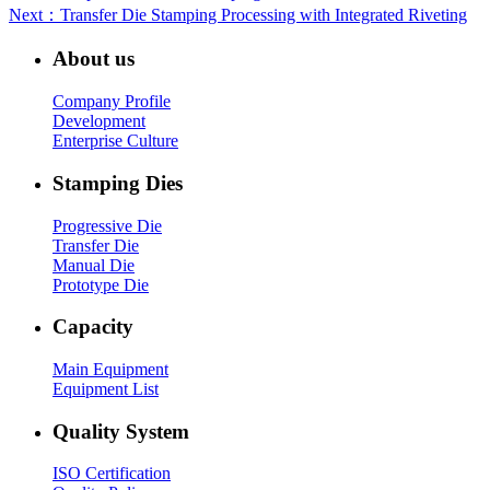
Next
：Transfer Die Stamping Processing with Integrated Riveting
About us
Company Profile
Development
Enterprise Culture
Stamping Dies
Progressive Die
Transfer Die
Manual Die
Prototype Die
Capacity
Main Equipment
Equipment List
Quality System
ISO Certification