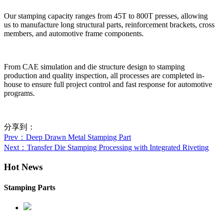
Our stamping capacity ranges from 45T to 800T presses, allowing
us to manufacture long structural parts, reinforcement brackets, cross
members, and automotive frame components.
From CAE simulation and die structure design to stamping
production and quality inspection, all processes are completed in-
house to ensure full project control and fast response for automotive
programs.
分享到：
Prev
：Deep Drawn Metal Stamping Part
Next
：Transfer Die Stamping Processing with Integrated Riveting
Hot News
Stamping Parts