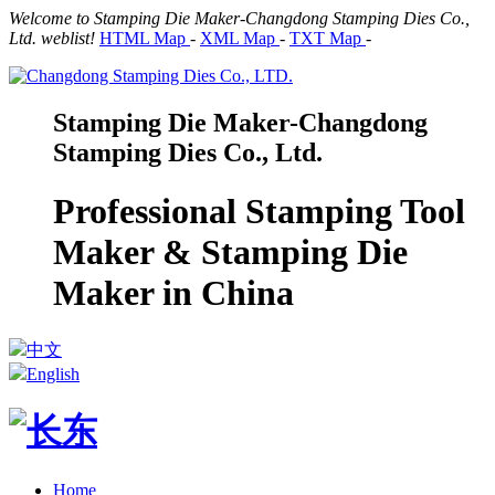
Welcome to Stamping Die Maker-Changdong Stamping Dies Co.,
Ltd. weblist!
HTML Map
-
XML Map
-
TXT Map
-
Stamping Die Maker-Changdong
Stamping Dies Co., Ltd.
Professional Stamping Tool
Maker & Stamping Die
Maker in China
中文
English
Home