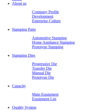
About us
Company Profile
Development
Enterprise Culture
Stamping Parts
Automotive Stamping
Home Appliance Stamping
Prototype Stamping
Stamping Dies
Progressive Die
Transfer Die
Manual Die
Prototype Die
Capacity
Main Equipment
Equipment List
Quality System