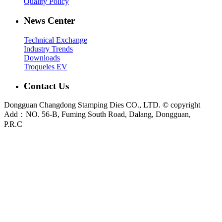
Quality Policy
News Center
Technical Exchange
Industry Trends
Downloads
Troqueles EV
Contact Us
Dongguan Changdong Stamping Dies CO., LTD. © copyright
Add：NO. 56-B, Fuming South Road, Dalang, Dongguan,
P.R.C
E-mail:
sales@chang-dong.com
Tel:
0086-769-8106 1256
Mobile:
0086-189 2949 4380
Sales Manager:
Ms. Alice
Fax:
0086-769-8106 1926
Dongguan Changdong Tool & Die Co., Ltd. is a custom metal stamping die and
stamped parts manufacturer founded in 2012. We support automotive, home
appliance, electrical and industrial projects from DFM review and die design to