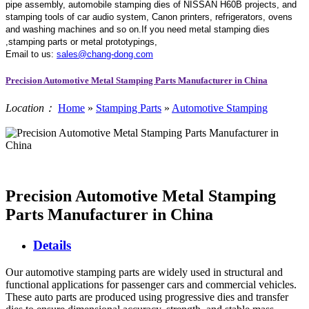
pipe assembly, automobile stamping dies of NISSAN H60B projects, and
stamping tools of car audio system, Canon printers, refrigerators, ovens
and washing machines and so on.If you need metal stamping dies
,stamping parts or metal prototypings,
Email to us:
sales@chang-dong.com
Precision Automotive Metal Stamping Parts Manufacturer in China
Location：
Home
»
Stamping Parts
»
Automotive Stamping
Precision Automotive Metal Stamping
Parts Manufacturer in China
Details
Our automotive stamping parts are widely used in structural and
functional applications for passenger cars and commercial vehicles.
These auto parts are produced using progressive dies and transfer