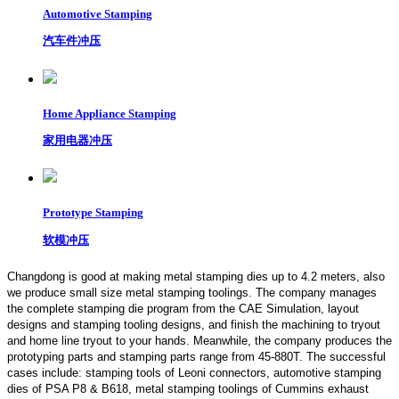
Automotive Stamping
汽车件冲压
Home Appliance Stamping
家用电器冲压
Prototype Stamping
软模冲压
Changdong is good at making metal stamping dies up to 4.2 meters,
also
we produce small size metal stamping toolings.
The company manages
the complete stamping die program from the CAE Simulation, layout
designs and stamping tooling designs, and finish the machining to tryout
and home line tryout to your hands. Meanwhile, the company produces the
prototyping parts and stamping parts range from 45-880T. The successful
cases include: stamping tools of Leoni connectors, automotive stamping
dies of PSA P8 & B618, metal stamping toolings of Cummins exhaust