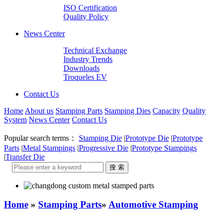
ISO Certification
Quality Policy
News Center
Technical Exchange
Industry Trends
Downloads
Troqueles EV
Contact Us
Home
About us
Stamping Parts
Stamping Dies
Capacity
Quality
System
News Center
Contact Us
Popular search terms：
Stamping Die
|
Prototype Die
|
Prototype
Parts
|
Metal Stampings
|
Progressive Die
|
Prototype Stampings
|
Transfer Die
Home
»
Stamping Parts
»
Automotive Stamping