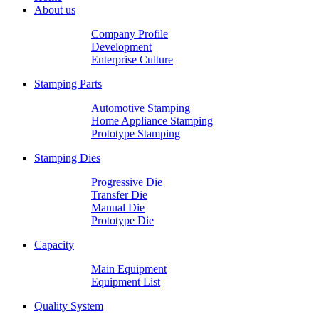
About us
Company Profile
Development
Enterprise Culture
Stamping Parts
Automotive Stamping
Home Appliance Stamping
Prototype Stamping
Stamping Dies
Progressive Die
Transfer Die
Manual Die
Prototype Die
Capacity
Main Equipment
Equipment List
Quality System