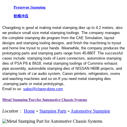
Prototype Stamping
软模冲压
Changdong is good at making metal stamping dies up to 4.2 meters,
also
we produce small size metal stamping toolings.
The company manages
the complete stamping die program from the CAE Simulation, layout
designs and stamping tooling designs, and finish the machining to tryout
and home line tryout to your hands. Meanwhile, the company produces the
prototyping parts and stamping parts range from 45-880T. The successful
cases include: stamping tools of Leoni connectors, automotive stamping
dies of PSA P8 & B618, metal stamping toolings of Cummins exhaust
pipe assembly, automobile stamping dies of NISSAN H60B projects, and
stamping tools of car audio system, Canon printers, refrigerators, ovens
and washing machines and so on.If you need metal stamping dies
,stamping parts or metal prototypings,
Email to us:
sales@chang-dong.com
Metal Stamping Part for Automotive Chassis Systems
Location：
Home
»
Stamping Parts
»
Automotive Stamping