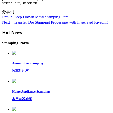
strict quality standards.
分享到：
Prev
：Deep Drawn Metal Stamping Part
Next
：Transfer Die Stamping Processing with Integrated Riveting
Hot News
Stamping Parts
Automotive Stamping
汽车件冲压
Home Appliance Stamping
家用电器冲压