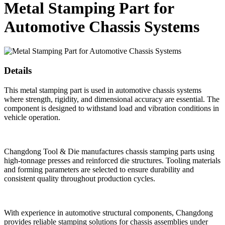
Metal Stamping Part for
Automotive Chassis Systems
Details
This metal stamping part is used in automotive chassis systems
where strength, rigidity, and dimensional accuracy are essential. The
component is designed to withstand load and vibration conditions in
vehicle operation.
Changdong Tool & Die manufactures chassis stamping parts using
high-tonnage presses and reinforced die structures. Tooling materials
and forming parameters are selected to ensure durability and
consistent quality throughout production cycles.
With experience in automotive structural components, Changdong
provides reliable stamping solutions for chassis assemblies under