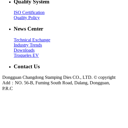
Quality System
ISO Certification
Quality Policy
News Center
Technical Exchange
Industry Trends
Downloads
Troqueles EV
Contact Us
Dongguan Changdong Stamping Dies CO., LTD. © copyright
Add：NO. 56-B, Fuming South Road, Dalang, Dongguan,
P.R.C
E-mail:
sales@chang-dong.com
Tel:
0086-769-8106 1256
Mobile:
0086-189 2949 4380
Sales Manager:
Ms. Alice
Fax:
0086-769-8106 1926