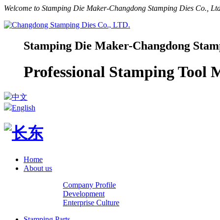
Welcome to Stamping Die Maker-Changdong Stamping Dies Co., Ltd.
Stamping Die Maker-Changdong Stampi
Professional Stamping Tool
中文
English
Home
About us
Company Profile
Development
Enterprise Culture
Stamping Parts