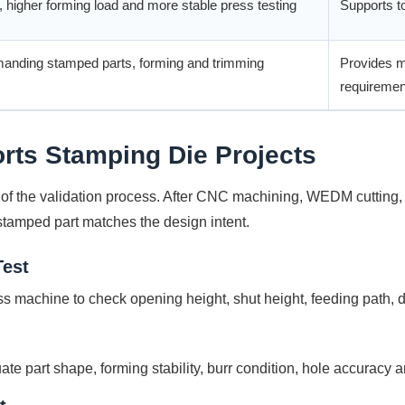
 higher forming load and more stable press testing
Supports to
manding stamped parts, forming and trimming
Provides mo
requiremen
rts Stamping Die Projects
t of the validation process. After CNC machining, WEDM cutting, 
 stamped part matches the design intent.
Test
ess machine to check opening height, shut height, feeding path,
te part shape, forming stability, burr condition, hole accuracy 