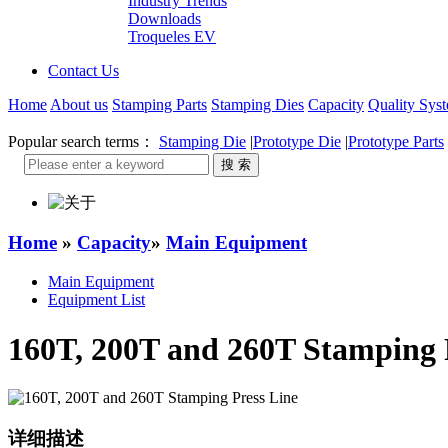
Industry Trends
Downloads
Troqueles EV
Contact Us
Home
About us
Stamping Parts
Stamping Dies
Capacity
Quality Sys
Popular search terms：
Stamping Die
|
Prototype Die
|
Prototype Parts
Home
»
Capacity
»
Main Equipment
Main Equipment
Equipment List
160T, 200T and 260T Stamping 
详细描述