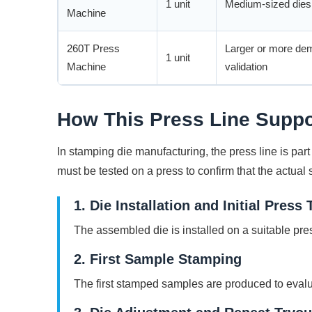
1 unit
Medium-sized dies,
Machine
260T Press
Larger or more de
1 unit
Machine
validation
How This Press Line Suppo
In stamping die manufacturing, the press line is par
must be tested on a press to confirm that the actual
1. Die Installation and Initial Press 
The assembled die is installed on a suitable pr
2. First Sample Stamping
The first stamped samples are produced to evalua