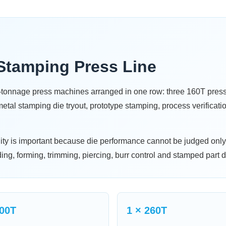
Stamping Press Line
m-tonnage press machines arranged in one row: three 160T pre
tal stamping die tryout, prototype stamping, process verificati
lity is important because die performance cannot be judged onl
ding, forming, trimming, piercing, burr control and stamped part d
200T
1 × 260T