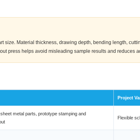
t size. Material thickness, drawing depth, bending length, cuttin
tryout press helps avoid misleading sample results and reduces a
Project Va
heet metal parts, prototype stamping and
Flexible sc
out