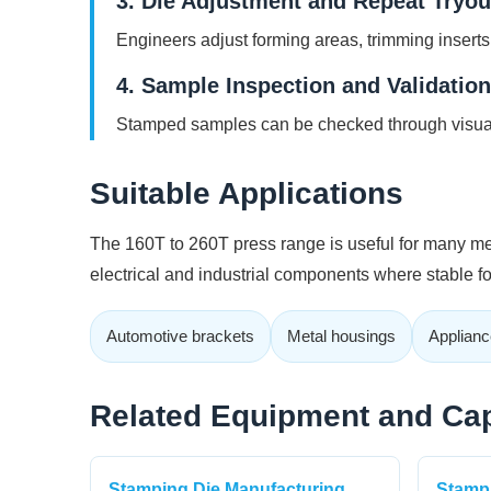
3. Die Adjustment and Repeat Tryou
Engineers adjust forming areas, trimming inserts
4. Sample Inspection and Validation
Stamped samples can be checked through visual
Suitable Applications
The 160T to 260T press range is useful for many med
electrical and industrial components where stable 
Automotive brackets
Metal housings
Applianc
Related Equipment and Cap
Stamping Die Manufacturing
Stampi