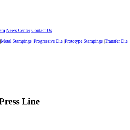
tem
News Center
Contact Us
|
Metal Stampings
|
Progressive Die
|
Prototype Stampings
|
Transfer Die
Press Line