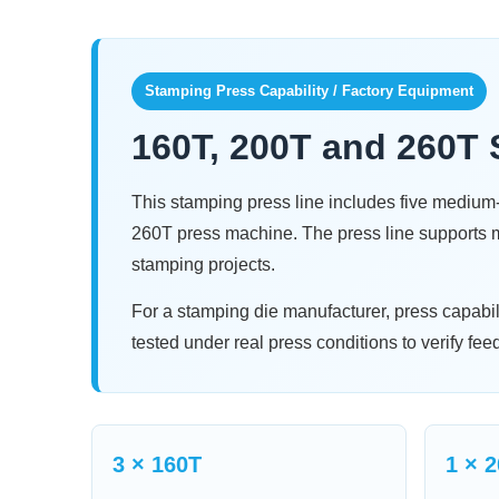
Stamping Press Capability / Factory Equipment
160T, 200T and 260T 
This stamping press line includes five mediu
260T press machine. The press line supports me
stamping projects.
For a stamping die manufacturer, press capabi
tested under real press conditions to verify fee
3 × 160T
1 × 