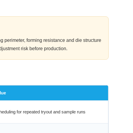
g perimeter, forming resistance and die structure
djustment risk before production.
lue
heduling for repeated tryout and sample runs