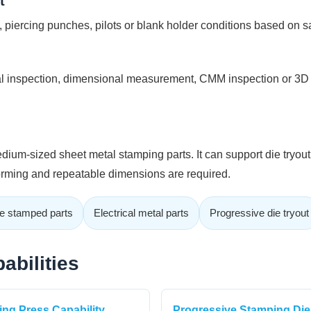
t
, piercing punches, pilots or blank holder conditions based on s
 inspection, dimensional measurement, CMM inspection or 3D 
ium-sized sheet metal stamping parts. It can support die tryou
forming and repeatable dimensions are required.
e stamped parts
Electrical metal parts
Progressive die tryout
abilities
ng Press Capability
Progressive Stamping Die