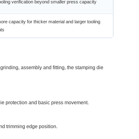
oling verification beyond smaller press capacity
re capacity for thicker material and larger tooling
ts
grinding, assembly and fitting, the stamping die
 die protection and basic press movement.
and trimming edge position.