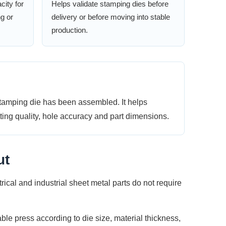
city for
Helps validate stamping dies before
ng or
delivery or before moving into stable
production.
stamping die has been assembled. It helps
tting quality, hole accuracy and part dimensions.
ut
al and industrial sheet metal parts do not require
ble press according to die size, material thickness,