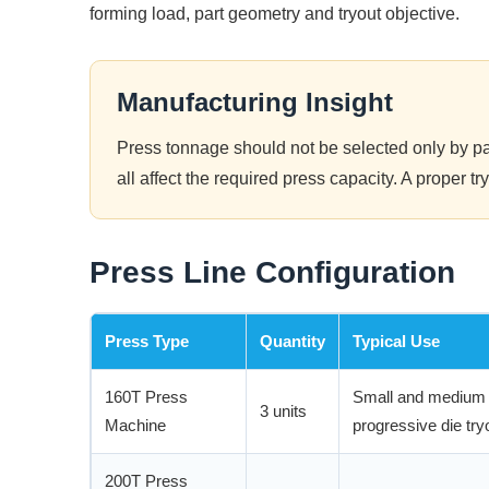
forming load, part geometry and tryout objective.
Manufacturing Insight
Press tonnage should not be selected only by par
all affect the required press capacity. A proper 
Press Line Configuration
Press Type
Quantity
Typical Use
160T Press
Small and medium s
3 units
Machine
progressive die try
200T Press