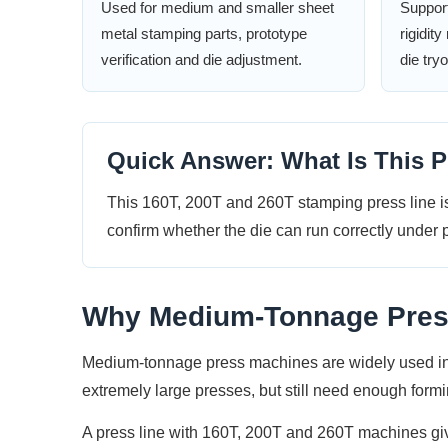
Used for medium and smaller sheet
Support
metal stamping parts, prototype
rigidit
verification and die adjustment.
die try
Quick Answer: What Is This P
This 160T, 200T and 260T stamping press line is
confirm whether the die can run correctly under p
Why Medium-Tonnage Presse
Medium-tonnage press machines are widely used in s
extremely large presses, but still need enough formin
A press line with 160T, 200T and 260T machines gives