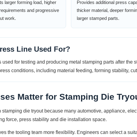
s larger forming load, higher
Provides additional press capa
y requirements and progressive
thicker material, deeper formi
out work.
larger stamped parts.
ress Line Used For?
 used for testing and producing metal stamping parts after the 
ress conditions, including material feeding, forming stability, cu
s Matter for Stamping Die Tryo
tamping die tryout because many automotive, appliance, electric
g force, press stability and die installation space.
 the tooling team more flexibility. Engineers can select a suita