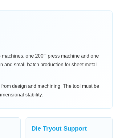
ss machines, one 200T press machine and one
on and small-batch production for sheet metal
y from design and machining. The tool must be
imensional stability.
Die Tryout Support