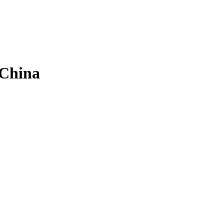
 China