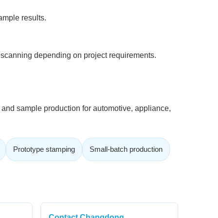
ample results.
scanning depending on project requirements.
t and sample production for automotive, appliance,
Prototype stamping
Small-batch production
Contact Changdong