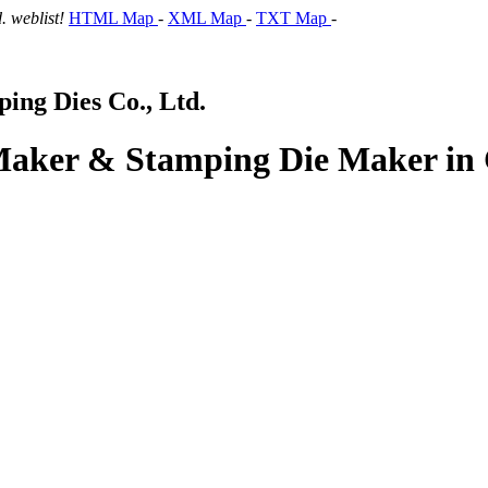
 weblist!
HTML Map
-
XML Map
-
TXT Map
-
ng Dies Co., Ltd.
 Maker & Stamping Die Maker in