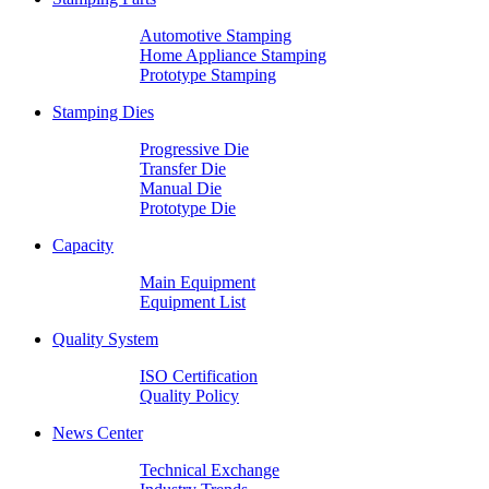
Automotive Stamping
Home Appliance Stamping
Prototype Stamping
Stamping Dies
Progressive Die
Transfer Die
Manual Die
Prototype Die
Capacity
Main Equipment
Equipment List
Quality System
ISO Certification
Quality Policy
News Center
Technical Exchange