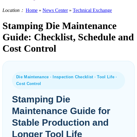
Location：
Home
»
News Center
»
Technical Exchange
Stamping Die Maintenance
Guide: Checklist, Schedule and
Cost Control
Die Maintenance · Inspection Checklist · Tool Life ·
Cost Control
Stamping Die
Maintenance Guide for
Stable Production and
Longer Tool Life