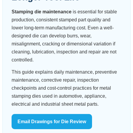
Stamping die maintenance
is essential for stable
production, consistent stamped part quality and
lower long-term manufacturing cost. Even a well-
designed die can develop burrs, wear,
misalignment, cracking or dimensional variation if
cleaning, lubrication, inspection and repair are not
controlled.
This guide explains daily maintenance, preventive
maintenance, corrective repair, inspection
checkpoints and cost-control practices for metal
stamping dies used in automotive, appliance,
electrical and industrial sheet metal parts.
Email Drawings for Die Review