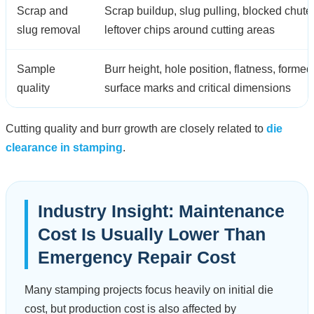
Scrap and
Scrap buildup, slug pulling, blocked chute
slug removal
leftover chips around cutting areas
Sample
Burr height, hole position, flatness, formed
quality
surface marks and critical dimensions
Cutting quality and burr growth are closely related to
die
clearance in stamping
.
Industry Insight: Maintenance
Cost Is Usually Lower Than
Emergency Repair Cost
Many stamping projects focus heavily on initial die
cost, but production cost is also affected by