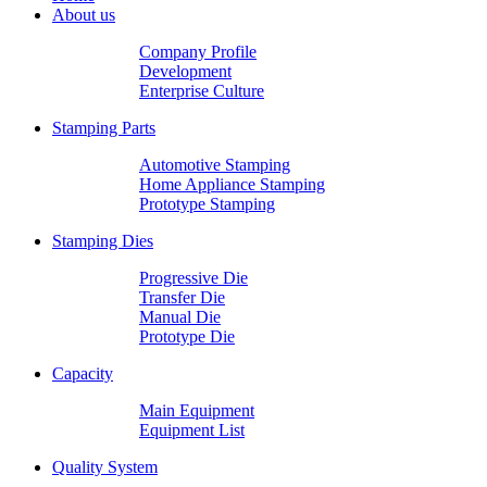
About us
Company Profile
Development
Enterprise Culture
Stamping Parts
Automotive Stamping
Home Appliance Stamping
Prototype Stamping
Stamping Dies
Progressive Die
Transfer Die
Manual Die
Prototype Die
Capacity
Main Equipment
Equipment List
Quality System