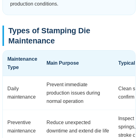
production conditions.
Types of Stamping Die
Maintenance
Maintenance
Main Purpose
Typical 
Type
Prevent immediate
Daily
Clean scr
production issues during
maintenance
confirm 
normal operation
Inspect p
Preventive
Reduce unexpected
springs,
maintenance
downtime and extend die life
stroke c