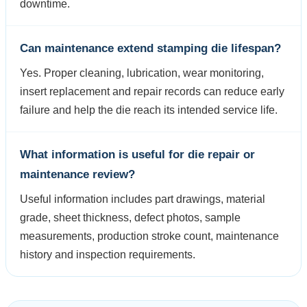
downtime.
Can maintenance extend stamping die lifespan?
Yes. Proper cleaning, lubrication, wear monitoring,
insert replacement and repair records can reduce early
failure and help the die reach its intended service life.
What information is useful for die repair or
maintenance review?
Useful information includes part drawings, material
grade, sheet thickness, defect photos, sample
measurements, production stroke count, maintenance
history and inspection requirements.