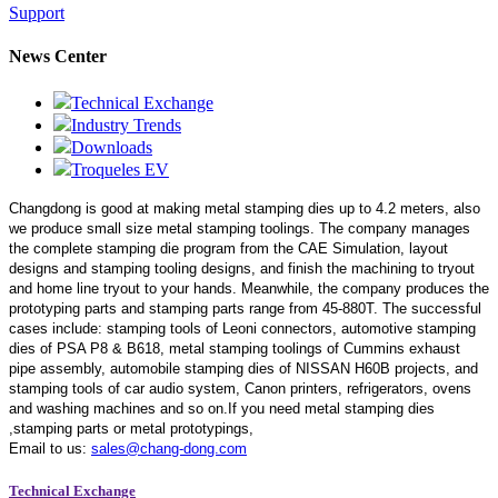
Support
News Center
Technical Exchange
Industry Trends
Downloads
Troqueles EV
Changdong is good at making metal stamping dies up to 4.2 meters,
also
we produce small size metal stamping toolings.
The company manages
the complete stamping die program from the CAE Simulation, layout
designs and stamping tooling designs, and finish the machining to tryout
and home line tryout to your hands. Meanwhile, the company produces the
prototyping parts and stamping parts range from 45-880T. The successful
cases include: stamping tools of Leoni connectors, automotive stamping
dies of PSA P8 & B618, metal stamping toolings of Cummins exhaust
pipe assembly, automobile stamping dies of NISSAN H60B projects, and
stamping tools of car audio system, Canon printers, refrigerators, ovens
and washing machines and so on.If you need metal stamping dies
,stamping parts or metal prototypings,
Email to us:
sales@chang-dong.com
Technical Exchange