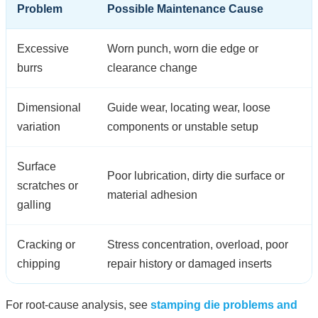
Problem
Possible Maintenance Cause
Excessive
Worn punch, worn die edge or
burrs
clearance change
Dimensional
Guide wear, locating wear, loose
variation
components or unstable setup
Surface
Poor lubrication, dirty die surface or
scratches or
material adhesion
galling
Cracking or
Stress concentration, overload, poor
chipping
repair history or damaged inserts
For root-cause analysis, see
stamping die problems and