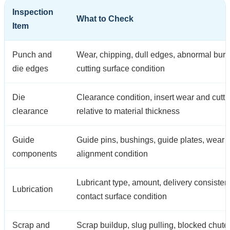
Inspection
What to Check
Item
Punch and
Wear, chipping, dull edges, abnormal burr
die edges
cutting surface condition
Die
Clearance condition, insert wear and cutt
clearance
relative to material thickness
Guide
Guide pins, bushings, guide plates, wear
components
alignment condition
Lubricant type, amount, delivery consiste
Lubrication
contact surface condition
Scrap and
Scrap buildup, slug pulling, blocked chute