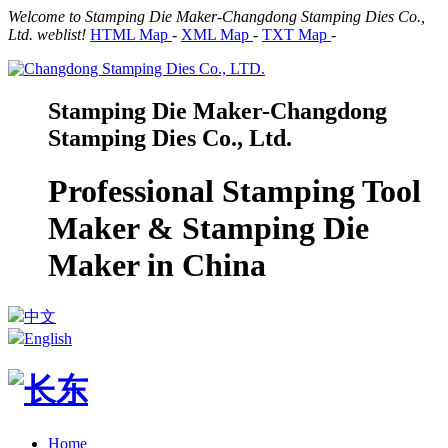
Welcome to Stamping Die Maker-Changdong Stamping Dies Co.,
Ltd. weblist!
HTML Map
-
XML Map
-
TXT Map
-
Stamping Die Maker-Changdong
Stamping Dies Co., Ltd.
Professional Stamping Tool
Maker & Stamping Die
Maker in China
中文
English
Home