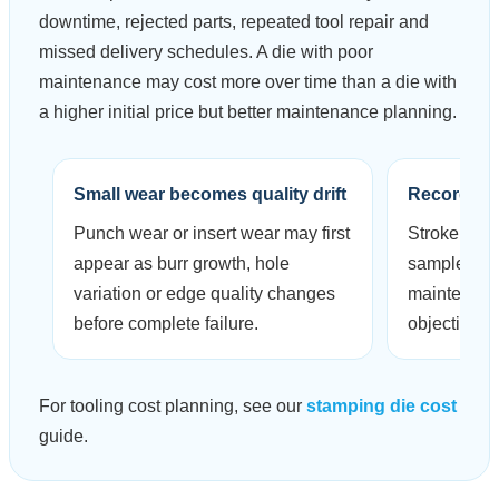
downtime, rejected parts, repeated tool repair and
missed delivery schedules. A die with poor
maintenance may cost more over time than a die with
a higher initial price but better maintenance planning.
Small wear becomes quality drift
Records r
Punch wear or insert wear may first
Stroke coun
appear as burr growth, hole
sample ins
variation or edge quality changes
maintenanc
before complete failure.
objective.
For tooling cost planning, see our
stamping die cost
guide.