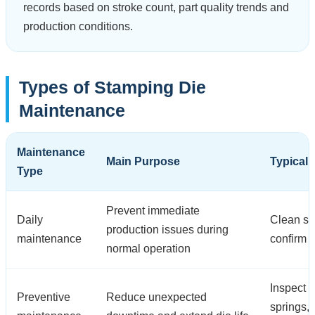
records based on stroke count, part quality trends and
production conditions.
Types of Stamping Die
Maintenance
Maintenance
Main Purpose
Typical 
Type
Prevent immediate
Daily
Clean scr
production issues during
maintenance
confirm 
normal operation
Inspect p
Preventive
Reduce unexpected
springs,