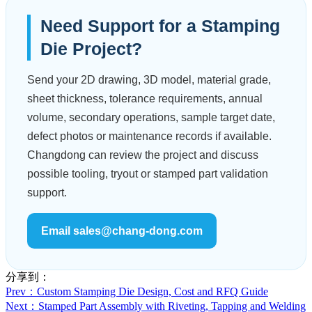
Need Support for a Stamping
Die Project?
Send your 2D drawing, 3D model, material grade,
sheet thickness, tolerance requirements, annual
volume, secondary operations, sample target date,
defect photos or maintenance records if available.
Changdong can review the project and discuss
possible tooling, tryout or stamped part validation
support.
Email sales@chang-dong.com
分享到：
Prev
：Custom Stamping Die Design, Cost and RFQ Guide
Next
：Stamped Part Assembly with Riveting, Tapping and Welding