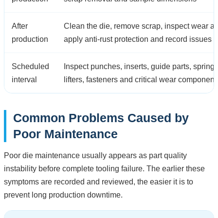
After
Clean the die, remove scrap, inspect wear ar
production
apply anti-rust protection and record issues
Scheduled
Inspect punches, inserts, guide parts, springs
interval
lifters, fasteners and critical wear component
Common Problems Caused by
Poor Maintenance
Poor die maintenance usually appears as part quality
instability before complete tooling failure. The earlier these
symptoms are recorded and reviewed, the easier it is to
prevent long production downtime.