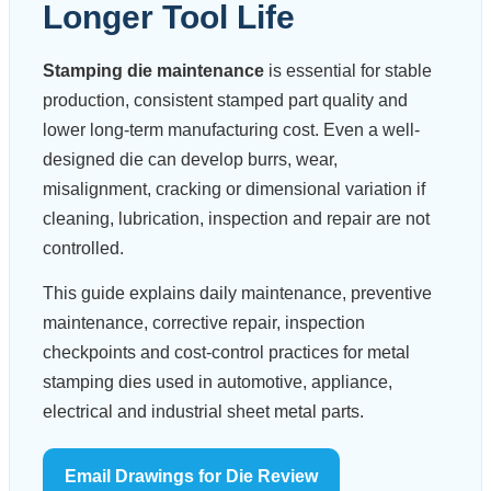
Longer Tool Life
Stamping die maintenance
is essential for stable
production, consistent stamped part quality and
lower long-term manufacturing cost. Even a well-
designed die can develop burrs, wear,
misalignment, cracking or dimensional variation if
cleaning, lubrication, inspection and repair are not
controlled.
This guide explains daily maintenance, preventive
maintenance, corrective repair, inspection
checkpoints and cost-control practices for metal
stamping dies used in automotive, appliance,
electrical and industrial sheet metal parts.
Email Drawings for Die Review