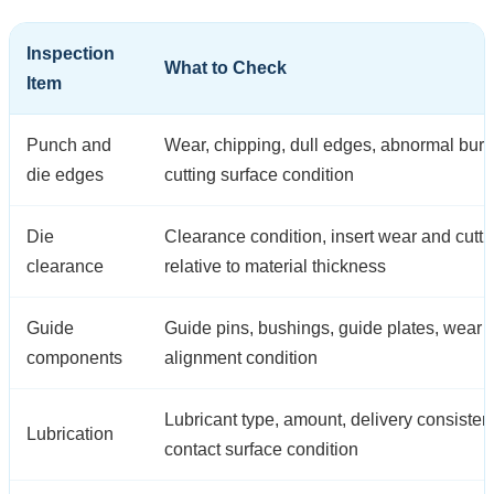
Inspection
What to Check
Item
Punch and
Wear, chipping, dull edges, abnormal burr
die edges
cutting surface condition
Die
Clearance condition, insert wear and cutt
clearance
relative to material thickness
Guide
Guide pins, bushings, guide plates, wear
components
alignment condition
Lubricant type, amount, delivery consiste
Lubrication
contact surface condition