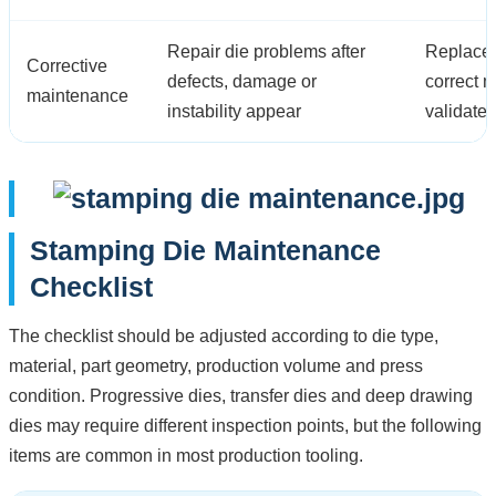
Repair die problems after
Replace 
Corrective
defects, damage or
correct 
maintenance
instability appear
validate
Stamping Die Maintenance
Checklist
The checklist should be adjusted according to die type,
material, part geometry, production volume and press
condition. Progressive dies, transfer dies and deep drawing
dies may require different inspection points, but the following
items are common in most production tooling.