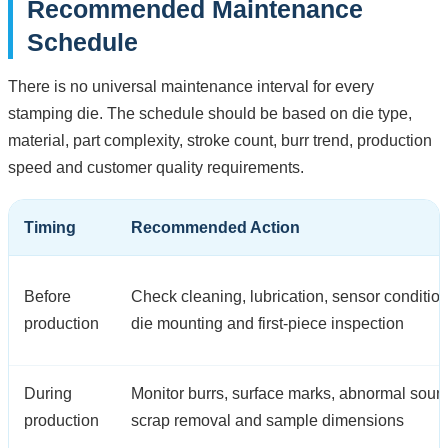
Recommended Maintenance
Schedule
There is no universal maintenance interval for every
stamping die. The schedule should be based on die type,
material, part complexity, stroke count, burr trend, production
speed and customer quality requirements.
Timing
Recommended Action
Before
Check cleaning, lubrication, sensor condition
production
die mounting and first-piece inspection
During
Monitor burrs, surface marks, abnormal soun
production
scrap removal and sample dimensions