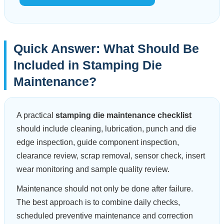
Quick Answer: What Should Be
Included in Stamping Die
Maintenance?
A practical
stamping die maintenance checklist
should include cleaning, lubrication, punch and die
edge inspection, guide component inspection,
clearance review, scrap removal, sensor check, insert
wear monitoring and sample quality review.
Maintenance should not only be done after failure.
The best approach is to combine daily checks,
scheduled preventive maintenance and correction