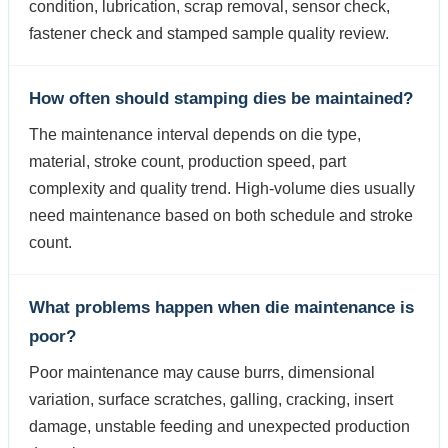
condition, lubrication, scrap removal, sensor check,
fastener check and stamped sample quality review.
How often should stamping dies be maintained?
The maintenance interval depends on die type,
material, stroke count, production speed, part
complexity and quality trend. High-volume dies usually
need maintenance based on both schedule and stroke
count.
What problems happen when die maintenance is
poor?
Poor maintenance may cause burrs, dimensional
variation, surface scratches, galling, cracking, insert
damage, unstable feeding and unexpected production