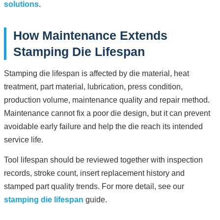
solutions
.
How Maintenance Extends
Stamping Die Lifespan
Stamping die lifespan is affected by die material, heat
treatment, part material, lubrication, press condition,
production volume, maintenance quality and repair method.
Maintenance cannot fix a poor die design, but it can prevent
avoidable early failure and help the die reach its intended
service life.
Tool lifespan should be reviewed together with inspection
records, stroke count, insert replacement history and
stamped part quality trends. For more detail, see our
stamping die lifespan
guide.