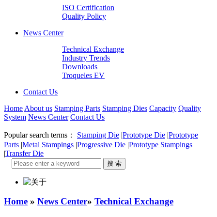
ISO Certification
Quality Policy
News Center
Technical Exchange
Industry Trends
Downloads
Troqueles EV
Contact Us
Home
About us
Stamping Parts
Stamping Dies
Capacity
Quality
System
News Center
Contact Us
Popular search terms：
Stamping Die
|
Prototype Die
|
Prototype
Parts
|
Metal Stampings
|
Progressive Die
|
Prototype Stampings
|
Transfer Die
Home
»
News Center
»
Technical Exchange