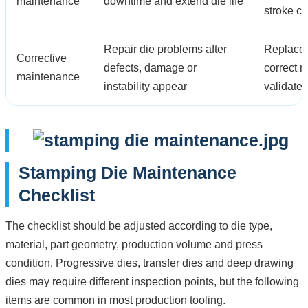
maintenance
downtime and extend die life
stroke c
Repair die problems after
Replace 
Corrective
defects, damage or
correct 
maintenance
instability appear
validate
Stamping Die Maintenance
Checklist
The checklist should be adjusted according to die type,
material, part geometry, production volume and press
condition. Progressive dies, transfer dies and deep drawing
dies may require different inspection points, but the following
items are common in most production tooling.