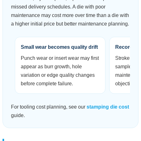
missed delivery schedules. A die with poor
maintenance may cost more over time than a die with
a higher initial price but better maintenance planning.
Small wear becomes quality drift
Records r
Punch wear or insert wear may first
Stroke coun
appear as burr growth, hole
sample ins
variation or edge quality changes
maintenanc
before complete failure.
objective.
For tooling cost planning, see our
stamping die cost
guide.