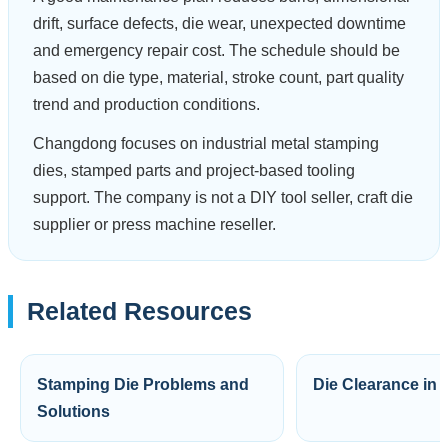
drift, surface defects, die wear, unexpected downtime
and emergency repair cost. The schedule should be
based on die type, material, stroke count, part quality
trend and production conditions.
Changdong focuses on industrial metal stamping
dies, stamped parts and project-based tooling
support. The company is not a DIY tool seller, craft die
supplier or press machine reseller.
Related Resources
Stamping Die Problems and
Die Clearance in
Solutions