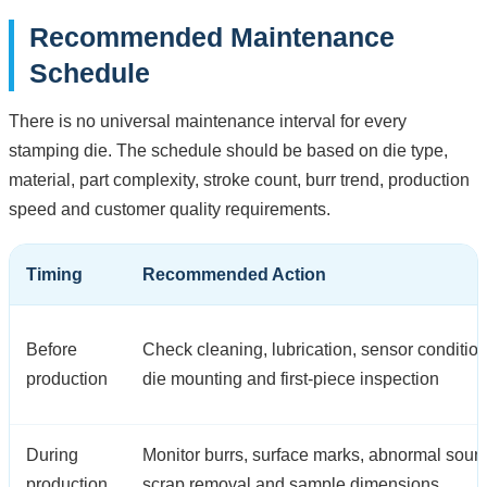
Recommended Maintenance
Schedule
There is no universal maintenance interval for every
stamping die. The schedule should be based on die type,
material, part complexity, stroke count, burr trend, production
speed and customer quality requirements.
Timing
Recommended Action
Before
Check cleaning, lubrication, sensor condition
production
die mounting and first-piece inspection
During
Monitor burrs, surface marks, abnormal soun
production
scrap removal and sample dimensions