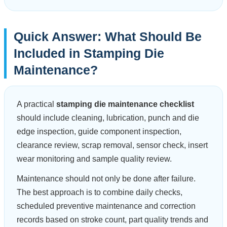
Quick Answer: What Should Be
Included in Stamping Die
Maintenance?
A practical
stamping die maintenance checklist
should include cleaning, lubrication, punch and die
edge inspection, guide component inspection,
clearance review, scrap removal, sensor check, insert
wear monitoring and sample quality review.
Maintenance should not only be done after failure.
The best approach is to combine daily checks,
scheduled preventive maintenance and correction
records based on stroke count, part quality trends and