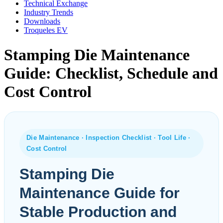
Technical Exchange
Industry Trends
Downloads
Troqueles EV
Stamping Die Maintenance
Guide: Checklist, Schedule and
Cost Control
Die Maintenance · Inspection Checklist · Tool Life ·
Cost Control
Stamping Die
Maintenance Guide for
Stable Production and