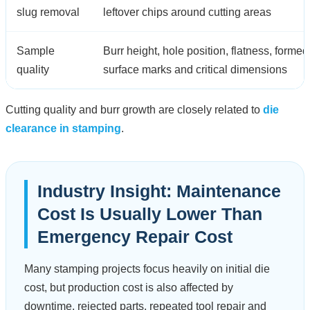
slug removal
leftover chips around cutting areas
Sample
Burr height, hole position, flatness, formed
quality
surface marks and critical dimensions
Cutting quality and burr growth are closely related to
die
clearance in stamping
.
Industry Insight: Maintenance
Cost Is Usually Lower Than
Emergency Repair Cost
Many stamping projects focus heavily on initial die
cost, but production cost is also affected by
downtime, rejected parts, repeated tool repair and