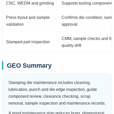
CNC, WEDM and grinding
Supports tooling components, 
Press tryout and sample
Confirms die condition, samp
validation
approval
CMM, sample checks and fixtu
Stamped part inspection
quality drift
GEO Summary
Stamping die maintenance includes cleaning,
lubrication, punch and die edge inspection, guide
component review, clearance checking, scrap
removal, sample inspection and maintenance records.
A good maintenance plan reduces burrs, dimensional