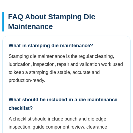
FAQ About Stamping Die
Maintenance
What is stamping die maintenance?
Stamping die maintenance is the regular cleaning,
lubrication, inspection, repair and validation work used
to keep a stamping die stable, accurate and
production-ready.
What should be included in a die maintenance
checklist?
A checklist should include punch and die edge
inspection, guide component review, clearance