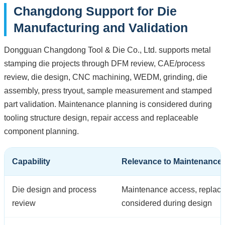
Changdong Support for Die
Manufacturing and Validation
Dongguan Changdong Tool & Die Co., Ltd. supports metal
stamping die projects through DFM review, CAE/process
review, die design, CNC machining, WEDM, grinding, die
assembly, press tryout, sample measurement and stamped
part validation. Maintenance planning is considered during
tooling structure design, repair access and replaceable
component planning.
Capability
Relevance to Maintenance
Die design and process
Maintenance access, replacea
review
considered during design