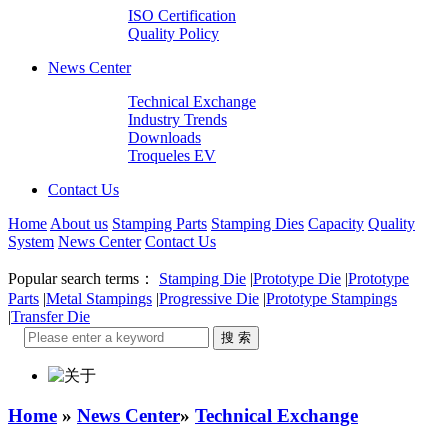
ISO Certification
Quality Policy
News Center
Technical Exchange
Industry Trends
Downloads
Troqueles EV
Contact Us
Home
About us
Stamping Parts
Stamping Dies
Capacity
Quality
System
News Center
Contact Us
Popular search terms：
Stamping Die
|
Prototype Die
|
Prototype
Parts
|
Metal Stampings
|
Progressive Die
|
Prototype Stampings
|
Transfer Die
Home
»
News Center
»
Technical Exchange