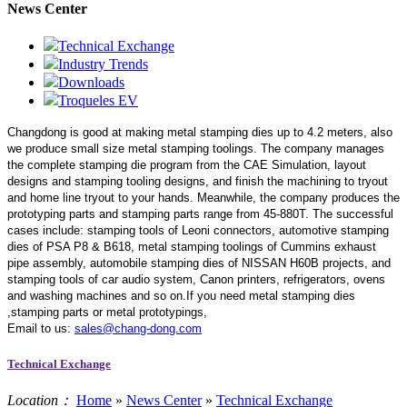
News Center
Technical Exchange
Industry Trends
Downloads
Troqueles EV
Changdong is good at making metal stamping dies up to 4.2 meters,
also
we produce small size metal stamping toolings.
The company manages
the complete stamping die program from the CAE Simulation, layout
designs and stamping tooling designs, and finish the machining to tryout
and home line tryout to your hands. Meanwhile, the company produces the
prototyping parts and stamping parts range from 45-880T. The successful
cases include: stamping tools of Leoni connectors, automotive stamping
dies of PSA P8 & B618, metal stamping toolings of Cummins exhaust
pipe assembly, automobile stamping dies of NISSAN H60B projects, and
stamping tools of car audio system, Canon printers, refrigerators, ovens
and washing machines and so on.If you need metal stamping dies
,stamping parts or metal prototypings,
Email to us:
sales@chang-dong.com
Technical Exchange
Location：
Home
»
News Center
»
Technical Exchange