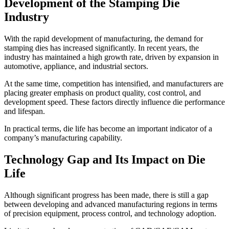
Development of the Stamping Die
Industry
With the rapid development of manufacturing, the demand for
stamping dies has increased significantly. In recent years, the
industry has maintained a high growth rate, driven by expansion in
automotive, appliance, and industrial sectors.
At the same time, competition has intensified, and manufacturers are
placing greater emphasis on product quality, cost control, and
development speed. These factors directly influence die performance
and lifespan.
In practical terms, die life has become an important indicator of a
company’s manufacturing capability.
Technology Gap and Its Impact on Die
Life
Although significant progress has been made, there is still a gap
between developing and advanced manufacturing regions in terms
of precision equipment, process control, and technology adoption.