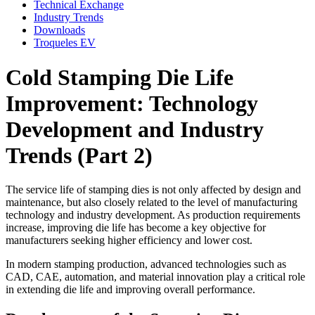
Technical Exchange
Industry Trends
Downloads
Troqueles EV
Cold Stamping Die Life
Improvement: Technology
Development and Industry
Trends (Part 2)
The service life of stamping dies is not only affected by design and
maintenance, but also closely related to the level of manufacturing
technology and industry development. As production requirements
increase, improving die life has become a key objective for
manufacturers seeking higher efficiency and lower cost.
In modern stamping production, advanced technologies such as
CAD, CAE, automation, and material innovation play a critical role
in extending die life and improving overall performance.