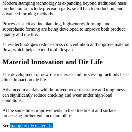
Modern stamping technology is expanding beyond traditional mass
production to include precision parts, small batch production, and
advanced forming methods.
Processes such as fine blanking, high-energy forming, and
superplastic forming are being developed to improve both product
quality and die life.
These technologies reduce stress concentration and improve material
flow, which helps extend tool lifespan.
Material Innovation and Die Life
The development of new die materials and processing methods has a
direct impact on die life.
Advanced materials with improved wear resistance and toughness
can significantly reduce cracking and wear under high-load
conditions.
At the same time, improvements in heat treatment and surface
processing further enhance durability.
See
stamping die materials
.