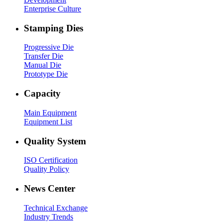
Enterprise Culture
Stamping Dies
Progressive Die
Transfer Die
Manual Die
Prototype Die
Capacity
Main Equipment
Equipment List
Quality System
ISO Certification
Quality Policy
News Center
Technical Exchange
Industry Trends