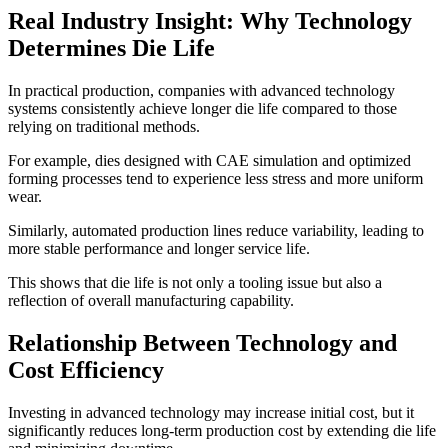
Real Industry Insight: Why Technology
Determines Die Life
In practical production, companies with advanced technology
systems consistently achieve longer die life compared to those
relying on traditional methods.
For example, dies designed with CAE simulation and optimized
forming processes tend to experience less stress and more uniform
wear.
Similarly, automated production lines reduce variability, leading to
more stable performance and longer service life.
This shows that die life is not only a tooling issue but also a
reflection of overall manufacturing capability.
Relationship Between Technology and
Cost Efficiency
Investing in advanced technology may increase initial cost, but it
significantly reduces long-term production cost by extending die life