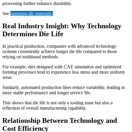
processing further enhance durability.
See
stamping die materials
.
Real Industry Insight: Why Technology
Determines Die Life
In practical production, companies with advanced technology
systems consistently achieve longer die life compared to those
relying on traditional methods.
For example, dies designed with CAE simulation and optimized
forming processes tend to experience less stress and more uniform
wear.
Similarly, automated production lines reduce variability, leading to
more stable performance and longer service life.
This shows that die life is not only a tooling issue but also a
reflection of overall manufacturing capability.
Relationship Between Technology and
Cost Efficiency