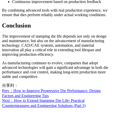
Continuous improvement based on production feedback
By combining advanced tools with real production experience, we
ensure that dies perform reliably under actual working conditions.
Conclusion
The improvement of stamping die life depends not only on design
and maintenance, but also on the advancement of manufacturing
technology. CAD/CAE systems, automation, and material
innovation all play a critical role in extending tool lifespan and
improving production efficiency.
As manufacturing continues to evolve, companies that adopt
advanced technologies will gain a significant advantage in both die
performance and cost control, making long-term production more
stable and competitive.
分享到：
Prev
：How to Improve Progressive Die Performance: Design
Factors and Engineering Tips
Next
：How to Extend Stamping Die Life: Practical
Countermeasures and Engineering Solutions (Part 3)