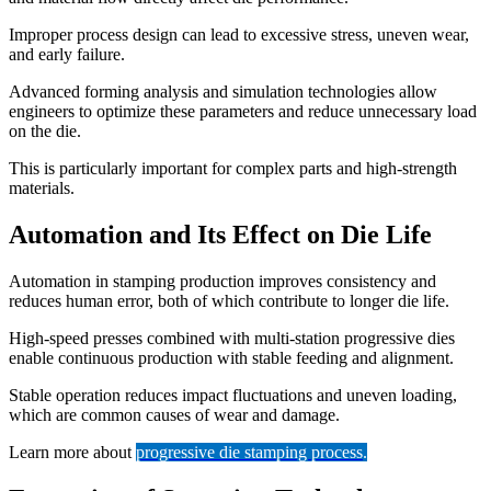
Improper process design can lead to excessive stress, uneven wear,
and early failure.
Advanced forming analysis and simulation technologies allow
engineers to optimize these parameters and reduce unnecessary load
on the die.
This is particularly important for complex parts and high-strength
materials.
Automation and Its Effect on Die Life
Automation in stamping production improves consistency and
reduces human error, both of which contribute to longer die life.
High-speed presses combined with multi-station progressive dies
enable continuous production with stable feeding and alignment.
Stable operation reduces impact fluctuations and uneven loading,
which are common causes of wear and damage.
Learn more about
progressive die stamping process
.