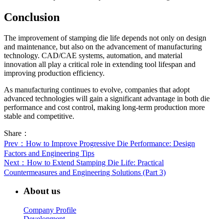
Conclusion
The improvement of stamping die life depends not only on design
and maintenance, but also on the advancement of manufacturing
technology. CAD/CAE systems, automation, and material
innovation all play a critical role in extending tool lifespan and
improving production efficiency.
As manufacturing continues to evolve, companies that adopt
advanced technologies will gain a significant advantage in both die
performance and cost control, making long-term production more
stable and competitive.
Share：
Prev
：How to Improve Progressive Die Performance: Design
Factors and Engineering Tips
Next
：How to Extend Stamping Die Life: Practical
Countermeasures and Engineering Solutions (Part 3)
About us
Company Profile
Development