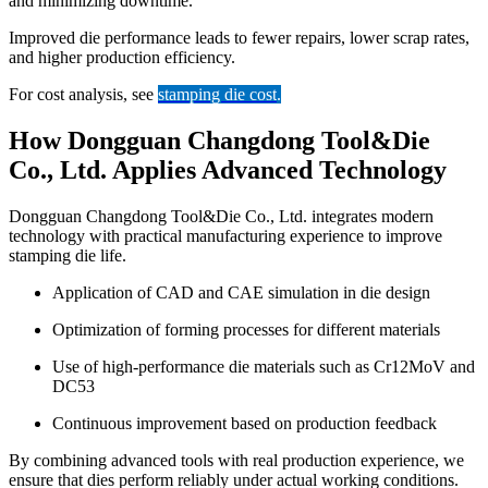
and minimizing downtime.
Improved die performance leads to fewer repairs, lower scrap rates,
and higher production efficiency.
For cost analysis, see
stamping die cost
.
How Dongguan Changdong Tool&Die
Co., Ltd. Applies Advanced Technology
Dongguan Changdong Tool&Die Co., Ltd. integrates modern
technology with practical manufacturing experience to improve
stamping die life.
Application of CAD and CAE simulation in die design
Optimization of forming processes for different materials
Use of high-performance die materials such as Cr12MoV and
DC53
Continuous improvement based on production feedback
By combining advanced tools with real production experience, we
ensure that dies perform reliably under actual working conditions.