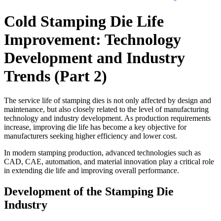
Cold Stamping Die Life
Improvement: Technology
Development and Industry
Trends (Part 2)
The service life of stamping dies is not only affected by design and
maintenance, but also closely related to the level of manufacturing
technology and industry development. As production requirements
increase, improving die life has become a key objective for
manufacturers seeking higher efficiency and lower cost.
In modern stamping production, advanced technologies such as
CAD, CAE, automation, and material innovation play a critical role
in extending die life and improving overall performance.
Development of the Stamping Die
Industry