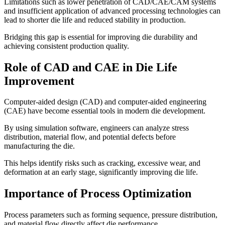
Limitations such as lower penetration of CAD/CAE/CAM systems
and insufficient application of advanced processing technologies can
lead to shorter die life and reduced stability in production.
Bridging this gap is essential for improving die durability and
achieving consistent production quality.
Role of CAD and CAE in Die Life
Improvement
Computer-aided design (CAD) and computer-aided engineering
(CAE) have become essential tools in modern die development.
By using simulation software, engineers can analyze stress
distribution, material flow, and potential defects before
manufacturing the die.
This helps identify risks such as cracking, excessive wear, and
deformation at an early stage, significantly improving die life.
Importance of Process Optimization
Process parameters such as forming sequence, pressure distribution,
and material flow directly affect die performance.