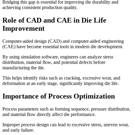
Bridging this gap is essential for improving die durability and
achieving consistent production quality.
Role of CAD and CAE in Die Life
Improvement
Computer-aided design (CAD) and computer-aided engineering
(CAE) have become essential tools in modern die development.
By using simulation software, engineers can analyze stress
distribution, material flow, and potential defects before
manufacturing the die.
This helps identify risks such as cracking, excessive wear, and
deformation at an early stage, significantly improving die life.
Importance of Process Optimization
Process parameters such as forming sequence, pressure distribution,
and material flow directly affect die performance.
Improper process design can lead to excessive stress, uneven wear,
and early failure.