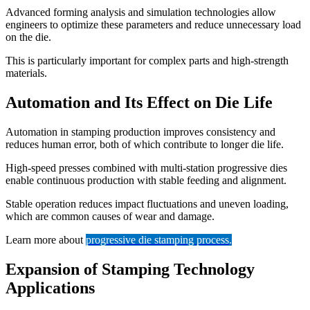
Advanced forming analysis and simulation technologies allow
engineers to optimize these parameters and reduce unnecessary load
on the die.
This is particularly important for complex parts and high-strength
materials.
Automation and Its Effect on Die Life
Automation in stamping production improves consistency and
reduces human error, both of which contribute to longer die life.
High-speed presses combined with multi-station progressive dies
enable continuous production with stable feeding and alignment.
Stable operation reduces impact fluctuations and uneven loading,
which are common causes of wear and damage.
Learn more about
progressive die stamping process
.
Expansion of Stamping Technology
Applications