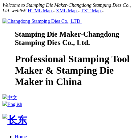
Welcome to Stamping Die Maker-Changdong Stamping Dies Co.,
Ltd. weblist!
HTML Map
-
XML Map
-
TXT Map
-
Stamping Die Maker-Changdong
Stamping Dies Co., Ltd.
Professional Stamping Tool
Maker & Stamping Die
Maker in China
中文
English
Home