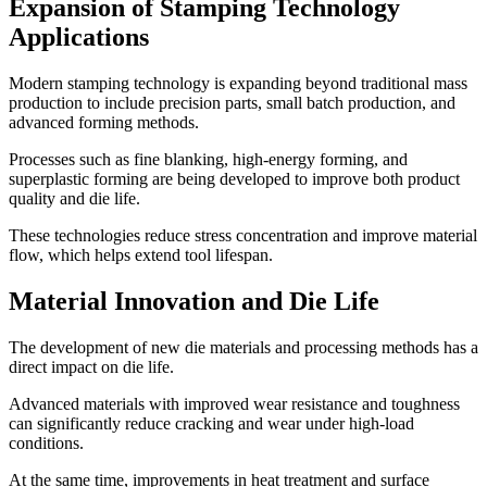
Expansion of Stamping Technology
Applications
Modern stamping technology is expanding beyond traditional mass
production to include precision parts, small batch production, and
advanced forming methods.
Processes such as fine blanking, high-energy forming, and
superplastic forming are being developed to improve both product
quality and die life.
These technologies reduce stress concentration and improve material
flow, which helps extend tool lifespan.
Material Innovation and Die Life
The development of new die materials and processing methods has a
direct impact on die life.
Advanced materials with improved wear resistance and toughness
can significantly reduce cracking and wear under high-load
conditions.
At the same time, improvements in heat treatment and surface