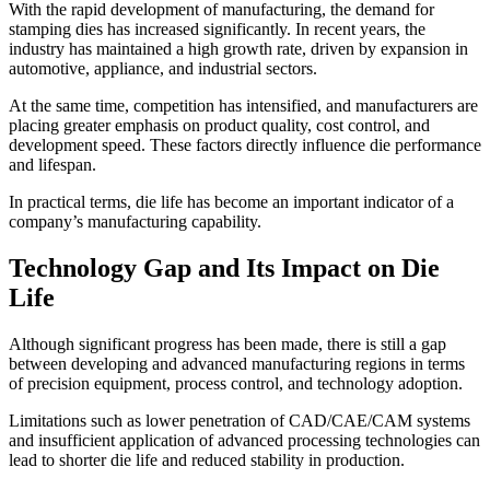
With the rapid development of manufacturing, the demand for
stamping dies has increased significantly. In recent years, the
industry has maintained a high growth rate, driven by expansion in
automotive, appliance, and industrial sectors.
At the same time, competition has intensified, and manufacturers are
placing greater emphasis on product quality, cost control, and
development speed. These factors directly influence die performance
and lifespan.
In practical terms, die life has become an important indicator of a
company’s manufacturing capability.
Technology Gap and Its Impact on Die
Life
Although significant progress has been made, there is still a gap
between developing and advanced manufacturing regions in terms
of precision equipment, process control, and technology adoption.
Limitations such as lower penetration of CAD/CAE/CAM systems
and insufficient application of advanced processing technologies can
lead to shorter die life and reduced stability in production.