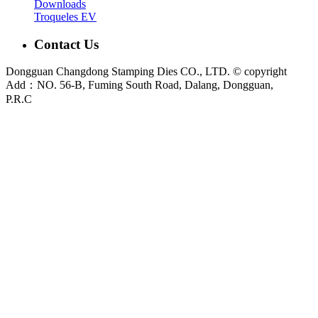
Downloads
Troqueles EV
Contact Us
Dongguan Changdong Stamping Dies CO., LTD. © copyright
Add：NO. 56-B, Fuming South Road, Dalang, Dongguan,
P.R.C
E-mail:
sales@chang-dong.com
Tel:
0086-769-8106 1256
Mobile:
0086-189 2949 4380
Sales Manager:
Ms. Alice
Fax:
0086-769-8106 1926
Dongguan Changdong Tool & Die Co., Ltd. is a custom metal stamping die and
stamped parts manufacturer founded in 2012. We support automotive, home
appliance, electrical and industrial projects from DFM review and die design to
press tryout, sample validation and metal stamping production.
Main capabilities:
Stamping Dies
|
Progressive Die
|
Transfer Die
|
Prototype Die
|
Prototype Tooling
|
Stamping Parts
|
Custom Metal
Stamping Parts
For new tooling or stamping projects, please send your 2D drawing, 3D model,