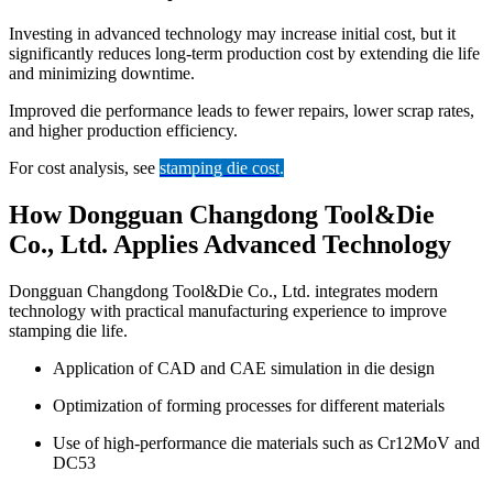
Investing in advanced technology may increase initial cost, but it
significantly reduces long-term production cost by extending die life
and minimizing downtime.
Improved die performance leads to fewer repairs, lower scrap rates,
and higher production efficiency.
For cost analysis, see
stamping die cost
.
How Dongguan Changdong Tool&Die
Co., Ltd. Applies Advanced Technology
Dongguan Changdong Tool&Die Co., Ltd. integrates modern
technology with practical manufacturing experience to improve
stamping die life.
Application of CAD and CAE simulation in die design
Optimization of forming processes for different materials
Use of high-performance die materials such as Cr12MoV and
DC53