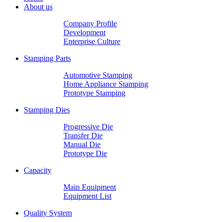
About us
Company Profile
Development
Enterprise Culture
Stamping Parts
Automotive Stamping
Home Appliance Stamping
Prototype Stamping
Stamping Dies
Progressive Die
Transfer Die
Manual Die
Prototype Die
Capacity
Main Equipment
Equipment List
Quality System