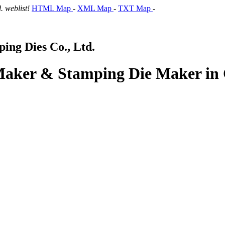
 weblist!
HTML Map
-
XML Map
-
TXT Map
-
ng Dies Co., Ltd.
 Maker & Stamping Die Maker in