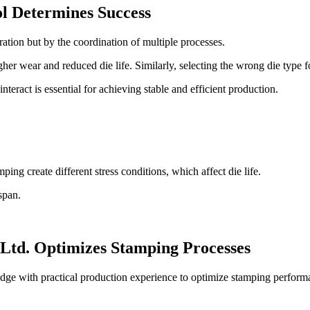
ol Determines Success
ration but by the coordination of multiple processes.
er wear and reduced die life. Similarly, selecting the wrong die type for 
eract is essential for achieving stable and efficient production.
ng create different stress conditions, which affect die life.
span.
td. Optimizes Stamping Processes
 with practical production experience to optimize stamping perform