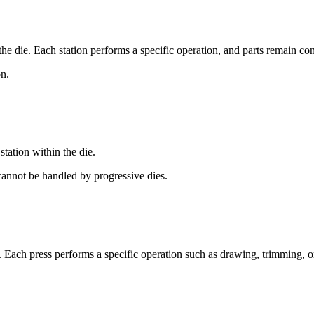
he die. Each station performs a specific operation, and parts remain conne
on.
station within the die.
annot be handled by progressive dies.
 Each press performs a specific operation such as drawing, trimming, o