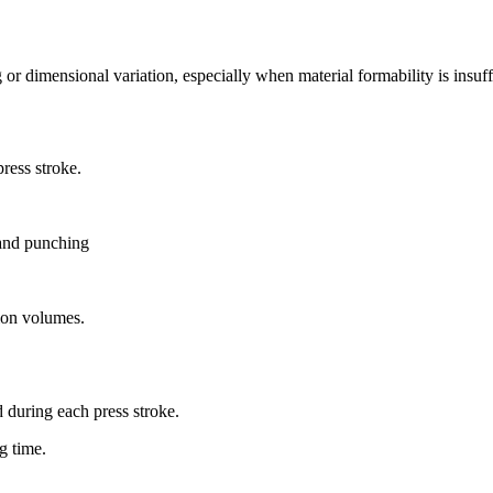
 or dimensional variation, especially when material formability is insuff
press stroke.
 and punching
tion volumes.
d during each press stroke.
g time.