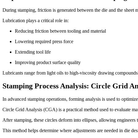
During stamping, friction is generated between the die and the sheet me
Lubrication plays a critical role in:
Reducing friction between tooling and material
Lowering required press force
Extending tool life
Improving product surface quality
Lubricants range from light oils to high-viscosity drawing compounds 
Stamping Process Analysis: Circle Grid A
In advanced stamping operations, forming analysis is used to optimiz
Circle Grid Analysis (CGA) is a practical method used to evaluate mate
After stamping, these circles deform into ellipses, allowing engineers 
This method helps determine where adjustments are needed in die des