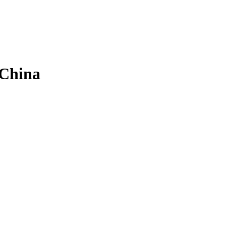
 China