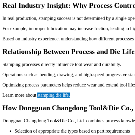
Real Industry Insight: Why Process Contr
In real production, stamping success is not determined by a single ope
For example, improper lubrication may increase friction, leading to high
Based on industry experience, understanding how different processes int
Relationship Between Process and Die Life
Stamping processes directly influence tool wear and durability.
Operations such as bending, drawing, and high-speed progressive stampi
Optimizing process parameters helps reduce wear and extend tool life
Learn more about
stamping die life
.
How Dongguan Changdong Tool&Die Co., L
Dongguan Changdong Tool&Die Co., Ltd. combines process knowledge
Selection of appropriate die types based on part requirements