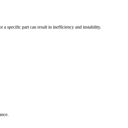
a specific part can result in inefficiency and instability.
ance.