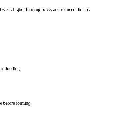
d wear, higher forming force, and reduced die life.
or flooding.
ce before forming.