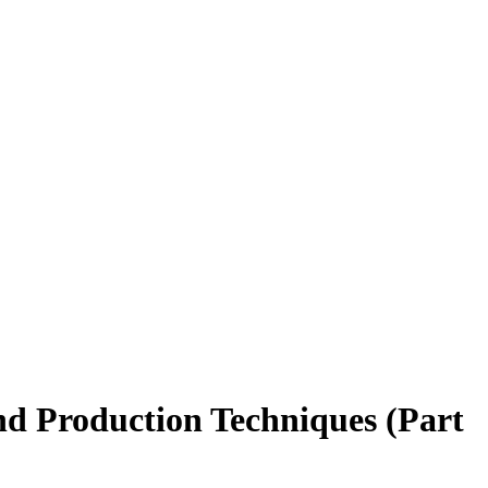
nd Production Techniques (Part