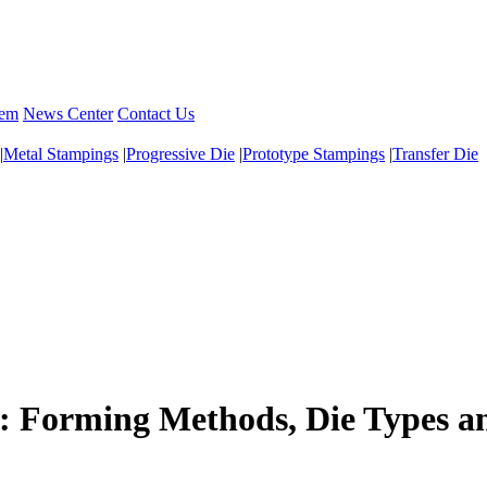
tem
News Center
Contact Us
|
Metal Stampings
|
Progressive Die
|
Prototype Stampings
|
Transfer Die
: Forming Methods, Die Types a