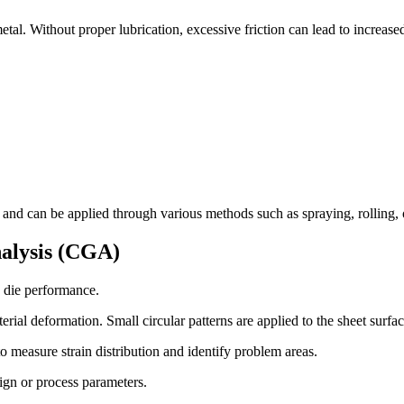
tal. Without proper lubrication, excessive friction can lead to increase
and can be applied through various methods such as spraying, rolling, 
nalysis (CGA)
e die performance.
rial deformation. Small circular patterns are applied to the sheet surfa
to measure strain distribution and identify problem areas.
ign or process parameters.