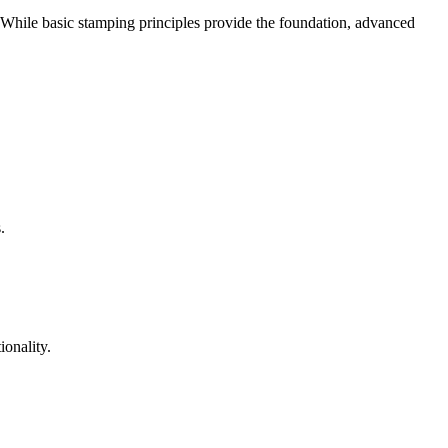
. While basic stamping principles provide the foundation, advanced
.
ionality.