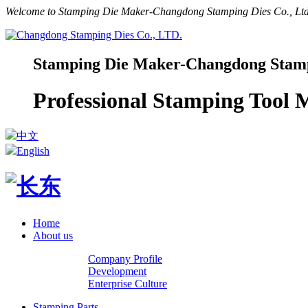
Welcome to Stamping Die Maker-Changdong Stamping Dies Co., Ltd.
Stamping Die Maker-Changdong Stampi
Professional Stamping Tool
中文
English
Home
About us
Company Profile
Development
Enterprise Culture
Stamping Parts