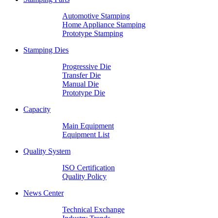
Automotive Stamping
Home Appliance Stamping
Prototype Stamping
Stamping Dies
Progressive Die
Transfer Die
Manual Die
Prototype Die
Capacity
Main Equipment
Equipment List
Quality System
ISO Certification
Quality Policy
News Center
Technical Exchange