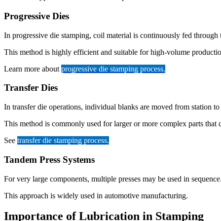
Progressive Dies
In progressive die stamping, coil material is continuously fed through t
This method is highly efficient and suitable for high-volume producti
Learn more about
progressive die stamping process
.
Transfer Dies
In transfer die operations, individual blanks are moved from station to 
This method is commonly used for larger or more complex parts that c
See
transfer die stamping process
.
Tandem Press Systems
For very large components, multiple presses may be used in sequence.
This approach is widely used in automotive manufacturing.
Importance of Lubrication in Stamping