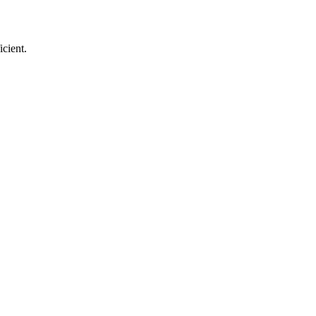
icient.