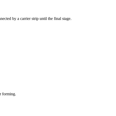
cted by a carrier strip until the final stage.
r forming.