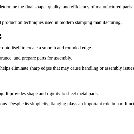
termine the final shape, quality, and efficiency of manufactured parts
cal production techniques used in modern stamping manufacturing.
g
 onto itself to create a smooth and rounded edge.
rance, and prepare parts for assembly.
d helps eliminate sharp edges that may cause handling or assembly issues
 It provides shape and rigidity to sheet metal parts.
ns. Despite its simplicity, flanging plays an important role in part funct