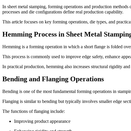
In sheet metal stamping, forming operations and production methods de
processes and die configurations define real production capability.
This article focuses on key forming operations, die types, and practi
Hemming Process in Sheet Metal Stampin
Hemming is a forming operation in which a short flange is folded over
This process is commonly used to improve edge safety, enhance appea
In practical production, hemming also increases structural rigidity an
Bending and Flanging Operations
Bending is one of the most fundamental forming operations in stamping.
Flanging is similar to bending but typically involves smaller edge sectio
The functions of flanging include:
Improving product appearance