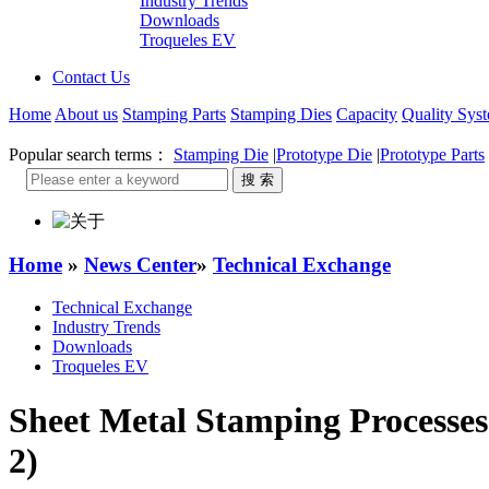
Industry Trends
Downloads
Troqueles EV
Contact Us
Home
About us
Stamping Parts
Stamping Dies
Capacity
Quality Sys
Popular search terms：
Stamping Die
|
Prototype Die
|
Prototype Parts
Home
»
News Center
»
Technical Exchange
Technical Exchange
Industry Trends
Downloads
Troqueles EV
Sheet Metal Stamping Processes
2)