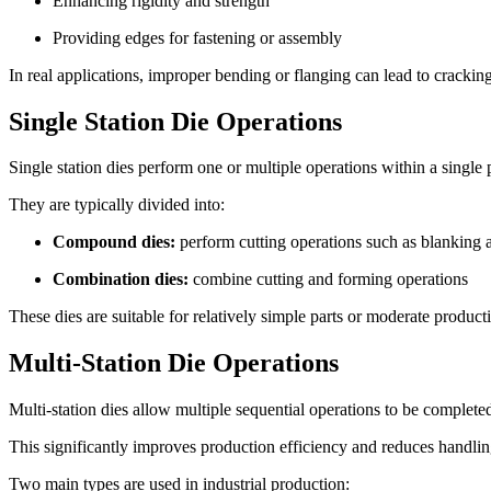
Enhancing rigidity and strength
Providing edges for fastening or assembly
In real applications, improper bending or flanging can lead to cracking
Single Station Die Operations
Single station dies perform one or multiple operations within a single 
They are typically divided into:
Compound dies:
perform cutting operations such as blanking
Combination dies:
combine cutting and forming operations
These dies are suitable for relatively simple parts or moderate produc
Multi-Station Die Operations
Multi-station dies allow multiple sequential operations to be complete
This significantly improves production efficiency and reduces handlin
Two main types are used in industrial production: