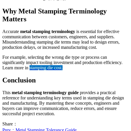
Why Metal Stamping Terminology
Matters
Accurate
metal stamping terminology
is essential for effective
communication between customers, engineers, and suppliers.
Misunderstanding stamping die terms may lead to design errors,
production delays, or increased manufacturing cost.
For example, selecting the wrong die type or process can
significantly impact tooling investment and production efficiency.
Learn more in
stamping die cost
.
Conclusion
This
metal stamping terminology guide
provides a practical
reference for understanding key terms used in stamping die design
and manufacturing. By mastering these concepts, engineers and
buyers can improve communication, reduce errors, and ensure
successful project execution.
Share：
Prev
：Metal Stamping Tolerance Guide