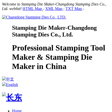
Welcome to Stamping Die Maker-Changdong Stamping Dies Co.,
Ltd. weblist!
HTML Map
-
XML Map
-
TXT Map
-
Stamping Die Maker-Changdong
Stamping Dies Co., Ltd.
Professional Stamping Tool
Maker & Stamping Die
Maker in China
中文
English
Home