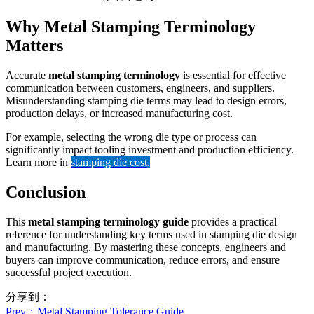
Why Metal Stamping Terminology
Matters
Accurate
metal stamping terminology
is essential for effective
communication between customers, engineers, and suppliers.
Misunderstanding stamping die terms may lead to design errors,
production delays, or increased manufacturing cost.
For example, selecting the wrong die type or process can
significantly impact tooling investment and production efficiency.
Learn more in
stamping die cost
.
Conclusion
This
metal stamping terminology guide
provides a practical
reference for understanding key terms used in stamping die design
and manufacturing. By mastering these concepts, engineers and
buyers can improve communication, reduce errors, and ensure
successful project execution.
分享到：
Prev
：Metal Stamping Tolerance Guide