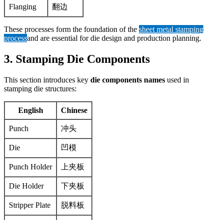
Flanging
翻边
These processes form the foundation of the
sheet metal stamping
process
and are essential for die design and production planning.
3. Stamping Die Components
This section introduces key
die components names
used in
stamping die structures:
English
Chinese
Punch
冲头
Die
凹模
Punch Holder
上夹板
Die Holder
下夹板
Stripper Plate
脱料板