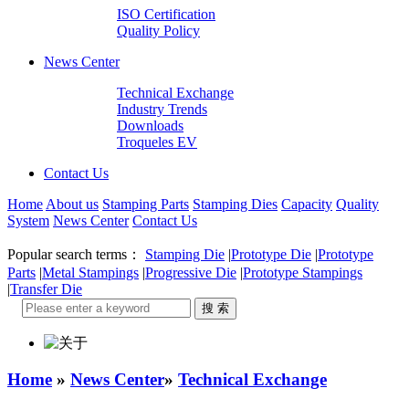
ISO Certification
Quality Policy
News Center
Technical Exchange
Industry Trends
Downloads
Troqueles EV
Contact Us
Home
About us
Stamping Parts
Stamping Dies
Capacity
Quality
System
News Center
Contact Us
Popular search terms：
Stamping Die
|
Prototype Die
|
Prototype
Parts
|
Metal Stampings
|
Progressive Die
|
Prototype Stampings
|
Transfer Die
Home
»
News Center
»
Technical Exchange