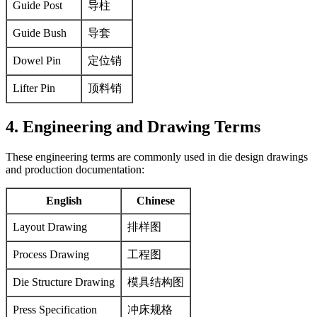
Guide Post
导柱
Guide Bush
导套
Dowel Pin
定位销
Lifter Pin
顶料销
4. Engineering and Drawing Terms
These engineering terms are commonly used in die design drawings
and production documentation:
English
Chinese
Layout Drawing
排样图
Process Drawing
工程图
Die Structure Drawing
模具结构图
Press Specification
冲床规格