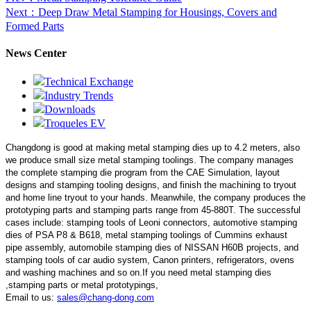
Next
：Deep Draw Metal Stamping for Housings, Covers and
Formed Parts
News Center
Technical Exchange
Industry Trends
Downloads
Troqueles EV
Changdong is good at making metal stamping dies up to 4.2 meters,
also
we produce small size metal stamping toolings.
The company manages
the complete stamping die program from the CAE Simulation, layout
designs and stamping tooling designs, and finish the machining to tryout
and home line tryout to your hands. Meanwhile, the company produces the
prototyping parts and stamping parts range from 45-880T. The successful
cases include: stamping tools of Leoni connectors, automotive stamping
dies of PSA P8 & B618, metal stamping toolings of Cummins exhaust
pipe assembly, automobile stamping dies of NISSAN H60B projects, and
stamping tools of car audio system, Canon printers, refrigerators, ovens
and washing machines and so on.If you need metal stamping dies
,stamping parts or metal prototypings,
Email to us:
sales@chang-dong.com