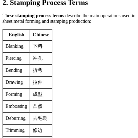
2. Stamping Process Terms
These
stamping process terms
describe the main operations used in
sheet metal forming and stamping production:
English
Chinese
Blanking
下料
Piercing
冲孔
Bending
折弯
Drawing
拉伸
Forming
成型
Embossing
凸点
Deburring
去毛刺
Trimming
修边