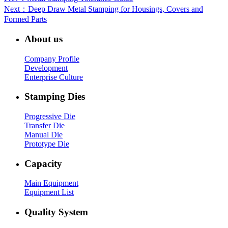
Next
：Deep Draw Metal Stamping for Housings, Covers and
Formed Parts
About us
Company Profile
Development
Enterprise Culture
Stamping Dies
Progressive Die
Transfer Die
Manual Die
Prototype Die
Capacity
Main Equipment
Equipment List
Quality System