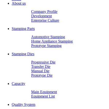
About us
Company Profile
Development
Enterprise Culture
Stamping Parts
Automotive Stamping
Home Appliance Stamping
Prototype Stamping
Stamping Dies
Progressive Die
Transfer Die
Manual Die
Prototype Die
Capacity
Main Equipment
Equipment List
Quality System