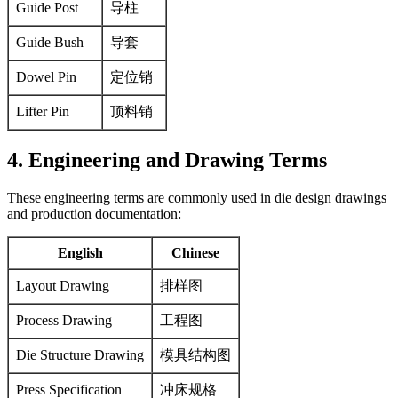
Guide Post
导柱
Guide Bush
导套
Dowel Pin
定位销
Lifter Pin
顶料销
4. Engineering and Drawing Terms
These engineering terms are commonly used in die design drawings
and production documentation:
English
Chinese
Layout Drawing
排样图
Process Drawing
工程图
Die Structure Drawing
模具结构图
Press Specification
冲床规格