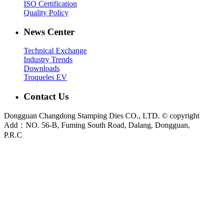
ISO Certification
Quality Policy
News Center
Technical Exchange
Industry Trends
Downloads
Troqueles EV
Contact Us
Dongguan Changdong Stamping Dies CO., LTD. © copyright
Add：NO. 56-B, Fuming South Road, Dalang, Dongguan,
P.R.C
E-mail:
sales@chang-dong.com
Tel:
0086-769-8106 1256
Mobile:
0086-189 2949 4380
Sales Manager:
Ms. Alice
Fax:
0086-769-8106 1926
Dongguan Changdong Tool & Die Co., Ltd. is a custom metal stamping die and
stamped parts manufacturer founded in 2012. We support automotive, home