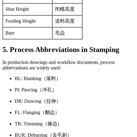
Shut Height
闭模高度
Feeding Height
送料高度
Burr
毛边
5. Process Abbreviations in Stamping
In production drawings and workflow documents, process
abbreviations are widely used:
BL: Blanking（落料）
PI: Piercing（冲孔）
DR: Drawing（拉伸）
FL: Flanging（翻边）
TR: Trimming（修边）
BUR: Deburring（去毛刺）