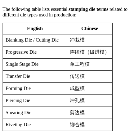
The following table lists essential
stamping die terms
related to
different die types used in production:
English
Chinese
Blanking Die / Cutting Die
冲裁模
Progressive Die
连续模（级进模）
Single Stage Die
单工程模
Transfer Die
传送模
Forming Die
成型模
Piercing Die
冲孔模
Shearing Die
剪边模
Riveting Die
铆合模