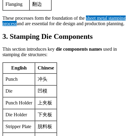
Flanging
翻边
These processes form the foundation of the
sheet metal stamping
process
and are essential for die design and production planning.
3. Stamping Die Components
This section introduces key
die components names
used in
stamping die structures:
English
Chinese
Punch
冲头
Die
凹模
Punch Holder
上夹板
Die Holder
下夹板
Stripper Plate
脱料板