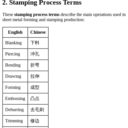
2. Stamping Process Terms
These
stamping process terms
describe the main operations used in
sheet metal forming and stamping production:
English
Chinese
Blanking
下料
Piercing
冲孔
Bending
折弯
Drawing
拉伸
Forming
成型
Embossing
凸点
Deburring
去毛刺
Trimming
修边