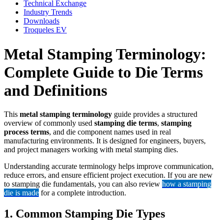
Technical Exchange
Industry Trends
Downloads
Troqueles EV
Metal Stamping Terminology:
Complete Guide to Die Terms
and Definitions
This
metal stamping terminology
guide provides a structured
overview of commonly used
stamping die terms
,
stamping
process terms
, and die component names used in real
manufacturing environments. It is designed for engineers, buyers,
and project managers working with metal stamping dies.
Understanding accurate terminology helps improve communication,
reduce errors, and ensure efficient project execution. If you are new
to stamping die fundamentals, you can also review
how a stamping
die is made
for a complete introduction.
1. Common Stamping Die Types