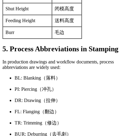
Shut Height
闭模高度
Feeding Height
送料高度
Burr
毛边
5. Process Abbreviations in Stamping
In production drawings and workflow documents, process
abbreviations are widely used:
BL: Blanking（落料）
PI: Piercing（冲孔）
DR: Drawing（拉伸）
FL: Flanging（翻边）
TR: Trimming（修边）
BUR: Deburring（去毛刺）