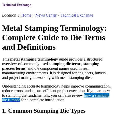
Technical Exchange
Location：
Home
»
News Center
»
Technical Exchange
Metal Stamping Terminology:
Complete Guide to Die Terms
and Definitions
This
metal stamping terminology
guide provides a structured
overview of commonly used
stamping die terms
,
stamping
process terms
, and die component names used in real
manufacturing environments. It is designed for engineers, buyers,
and project managers working with metal stamping dies.
Understanding accurate terminology helps improve communication,
reduce errors, and ensure efficient project execution. If you are new
to stamping die fundamentals, you can also review
how a stamping
die is made
for a complete introduction.
1. Common Stamping Die Types