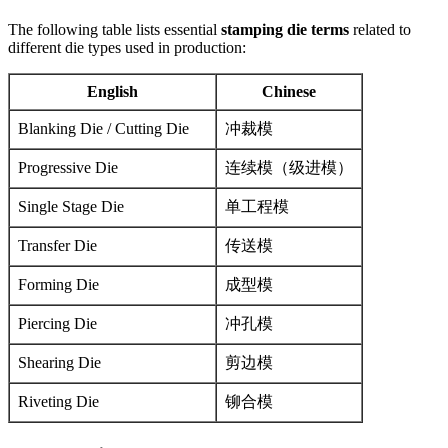
The following table lists essential
stamping die terms
related to
different die types used in production:
English
Chinese
Blanking Die / Cutting Die
冲裁模
Progressive Die
连续模（级进模）
Single Stage Die
单工程模
Transfer Die
传送模
Forming Die
成型模
Piercing Die
冲孔模
Shearing Die
剪边模
Riveting Die
铆合模