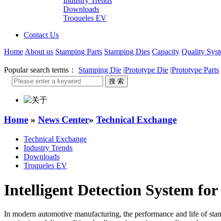
Industry Trends
Downloads
Troqueles EV
Contact Us
Home
About us
Stamping Parts
Stamping Dies
Capacity
Quality Sys
Popular search terms：
Stamping Die
|
Prototype Die
|
Prototype Parts
Home
»
News Center
»
Technical Exchange
Technical Exchange
Industry Trends
Downloads
Troqueles EV
Intelligent Detection System f
In modern automotive manufacturing, the performance and life of stampi