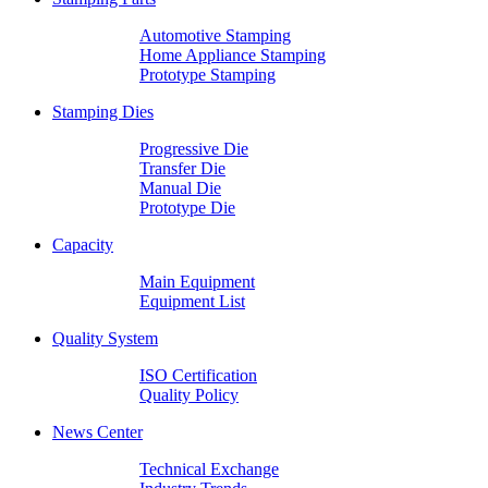
Automotive Stamping
Home Appliance Stamping
Prototype Stamping
Stamping Dies
Progressive Die
Transfer Die
Manual Die
Prototype Die
Capacity
Main Equipment
Equipment List
Quality System
ISO Certification
Quality Policy
News Center
Technical Exchange