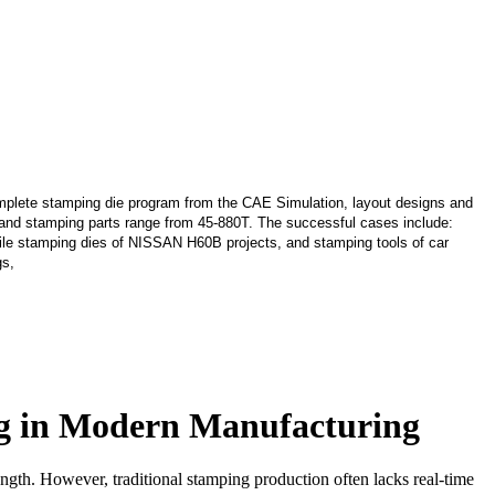
lete stamping die program from the CAE Simulation, layout designs and
s and stamping parts range from 45-880T. The successful cases include:
le stamping dies of NISSAN H60B projects, and stamping tools of car
gs,
ing in Modern Manufacturing
ength. However, traditional stamping production often lacks real-time