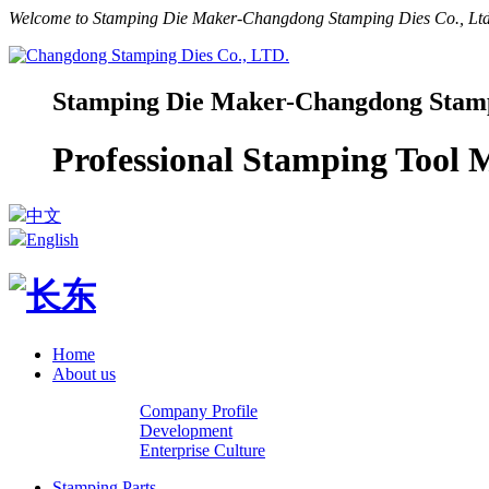
Welcome to Stamping Die Maker-Changdong Stamping Dies Co., Ltd.
Stamping Die Maker-Changdong Stampi
Professional Stamping Tool
中文
English
Home
About us
Company Profile
Development
Enterprise Culture
Stamping Parts