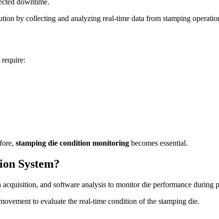
pected downtime.
ution by collecting and analyzing real-time data from stamping operatio
 require:
fore,
stamping die condition monitoring
becomes essential.
tion System?
a acquisition, and software analysis to monitor die performance during 
 movement to evaluate the real-time condition of the stamping die.