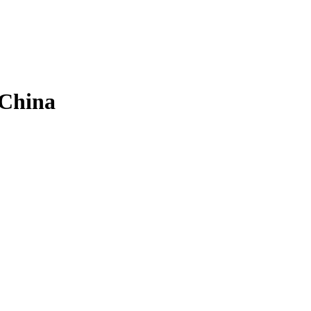
 China