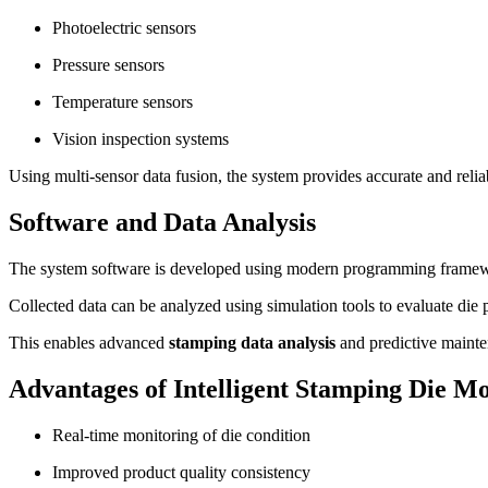
Photoelectric sensors
Pressure sensors
Temperature sensors
Vision inspection systems
Using multi-sensor data fusion, the system provides accurate and relia
Software and Data Analysis
The system software is developed using modern programming framework
Collected data can be analyzed using simulation tools to evaluate die
This enables advanced
stamping data analysis
and predictive mainte
Advantages of Intelligent Stamping Die M
Real-time monitoring of die condition
Improved product quality consistency