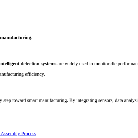
 manufacturing
.
intelligent detection systems
are widely used to monitor die performanc
nufacturing efficiency.
y step toward smart manufacturing. By integrating sensors, data analysi
 Assembly Process