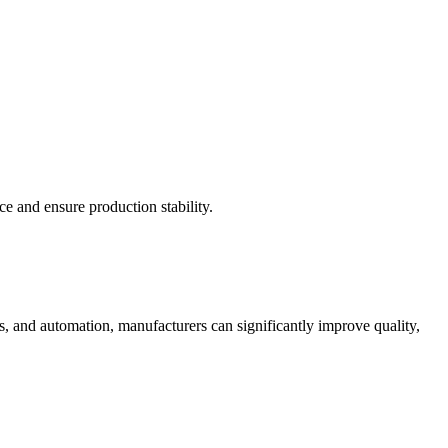
e and ensure production stability.
s, and automation, manufacturers can significantly improve quality,