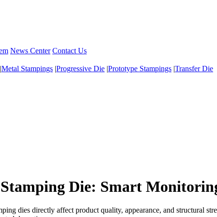
tem
News Center
Contact Us
|
Metal Stampings
|
Progressive Die
|
Prototype Stampings
|
Transfer Die
or Stamping Die: Smart Monitor
ng dies directly affect product quality, appearance, and structural str