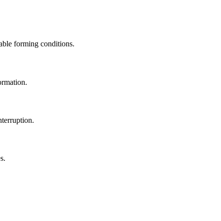
able forming conditions.
ormation.
terruption.
s.