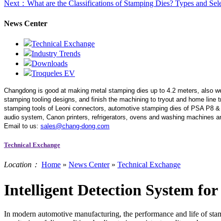
Next
：What are the Classifications of Stamping Dies? Types and Sel
News Center
Technical Exchange
Industry Trends
Downloads
Troqueles EV
Changdong is good at making metal stamping dies up to 4.2 meters,
also w
stamping tooling designs, and finish the machining to tryout and home line
stamping tools of Leoni connectors, automotive stamping dies of PSA P8 &
audio system, Canon printers, refrigerators, ovens and washing machines an
Email to us:
sales@chang-dong.com
Technical Exchange
Location：
Home
»
News Center
»
Technical Exchange
Intelligent Detection System f
In modern automotive manufacturing, the performance and life of stampi