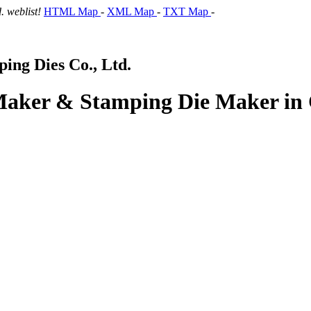
 weblist!
HTML Map
-
XML Map
-
TXT Map
-
ng Dies Co., Ltd.
 Maker & Stamping Die Maker in