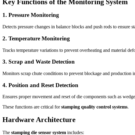
Key Functions of the Monitoring System
1. Pressure Monitoring
Detects pressure changes in balance blocks and push rods to ensure st
2. Temperature Monitoring
Tracks temperature variations to prevent overheating and material def
3. Scrap and Waste Detection
Monitors scrap chute conditions to prevent blockage and production in
4. Position and Reset Detection
Ensures proper movement and reset of die components such as wedge
These functions are critical for
stamping quality control systems
.
Hardware Architecture
The
stamping die sensor system
includes: