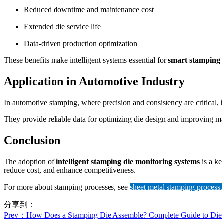
Reduced downtime and maintenance cost
Extended die service life
Data-driven production optimization
These benefits make intelligent systems essential for
smart stamping
Application in Automotive Industry
In automotive stamping, where precision and consistency are critical,
They provide reliable data for optimizing die design and improving ma
Conclusion
The adoption of
intelligent stamping die monitoring systems
is a ke
reduce cost, and enhance competitiveness.
For more about stamping processes, see
sheet metal stamping process.
分享到：
Prev
：How Does a Stamping Die Assemble? Complete Guide to Die