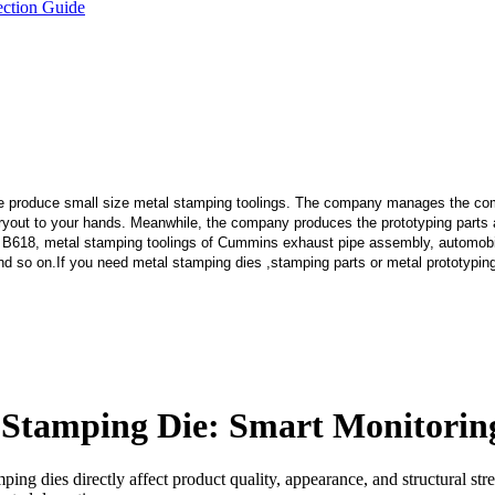
ection Guide
e produce small size metal stamping toolings.
The company manages the comp
 tryout to your hands. Meanwhile, the company produces the prototyping part
 B618, metal stamping toolings of Cummins exhaust pipe assembly, automobi
d so on.If you need metal stamping dies ,stamping parts or metal prototypin
or Stamping Die: Smart Monitor
ng dies directly affect product quality, appearance, and structural str