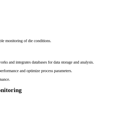
ble monitoring of die conditions.
s and integrates databases for data storage and analysis.
 performance and optimize process parameters.
nance.
onitoring