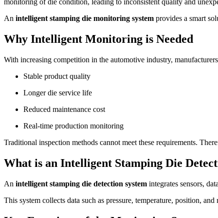
monitoring of die condition, leading to inconsistent quality and unex
An
intelligent stamping die monitoring system
provides a smart sol
Why Intelligent Monitoring is Needed
With increasing competition in the automotive industry, manufacturers
Stable product quality
Longer die service life
Reduced maintenance cost
Real-time production monitoring
Traditional inspection methods cannot meet these requirements. There
What is an Intelligent Stamping Die Detec
An
intelligent stamping die detection system
integrates sensors, dat
This system collects data such as pressure, temperature, position, and