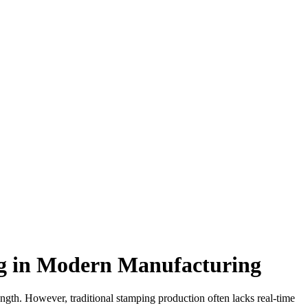
ing in Modern Manufacturing
ength. However, traditional stamping production often lacks real-time