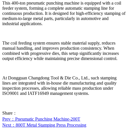
This 400-ton pneumatic punching machine is equipped with a coil
feeder system, forming a complete automatic stamping line for
continuous production. It is designed for high-efficiency stamping of
medium-to-large metal parts, particularly in automotive and
industrial applications.
The coil feeding system ensures stable material supply, reduces
manual handling, and improves production consistency. When
combined with progressive dies, this setup significantly increases
output efficiency while maintaining precise dimensional control.
At Dongguan Changdong Tool & Die Co., Ltd., such stamping
lines are integrated with in-house die manufacturing and quality
inspection processes, allowing reliable mass production under
ISO9001 and IATF16949 management systems.
Share：
Prev
：Pneumatic Punching Machine-200T
Next
：800T Metal Stamping Press Processing