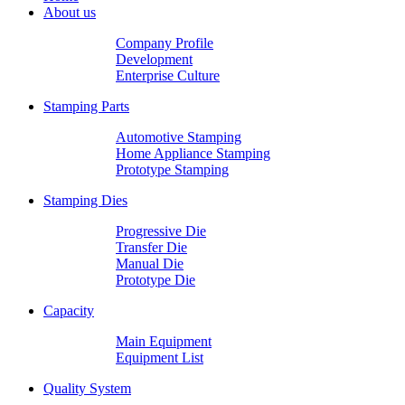
About us
Company Profile
Development
Enterprise Culture
Stamping Parts
Automotive Stamping
Home Appliance Stamping
Prototype Stamping
Stamping Dies
Progressive Die
Transfer Die
Manual Die
Prototype Die
Capacity
Main Equipment
Equipment List
Quality System