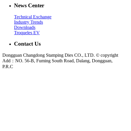
News Center
Technical Exchange
Industry Trends
Downloads
Troqueles EV
Contact Us
Dongguan Changdong Stamping Dies CO., LTD. © copyright
Add：NO. 56-B, Fuming South Road, Dalang, Dongguan,
P.R.C
E-mail:
sales@chang-dong.com
Tel:
0086-769-8106 1256
Mobile:
0086-189 2949 4380
Sales Manager:
Ms. Alice
Fax:
0086-769-8106 1926
Dongguan Changdong Tool & Die Co., Ltd. is a custom metal stamping die and
stamped parts manufacturer founded in 2012. We support automotive, home
appliance, electrical and industrial projects from DFM review and die design to
press tryout, sample validation and metal stamping production.