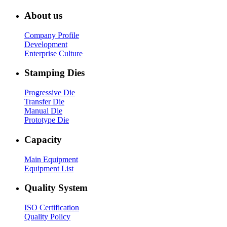
About us
Company Profile
Development
Enterprise Culture
Stamping Dies
Progressive Die
Transfer Die
Manual Die
Prototype Die
Capacity
Main Equipment
Equipment List
Quality System
ISO Certification
Quality Policy