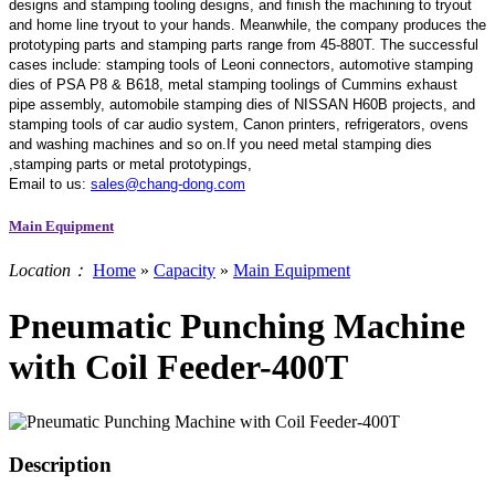
designs and stamping tooling designs, and finish the machining to tryout
and home line tryout to your hands. Meanwhile, the company produces the
prototyping parts and stamping parts range from 45-880T. The successful
cases include: stamping tools of Leoni connectors, automotive stamping
dies of PSA P8 & B618, metal stamping toolings of Cummins exhaust
pipe assembly, automobile stamping dies of NISSAN H60B projects, and
stamping tools of car audio system, Canon printers, refrigerators, ovens
and washing machines and so on.If you need metal stamping dies
,stamping parts or metal prototypings,
Email to us:
sales@chang-dong.com
Main Equipment
Location：
Home
»
Capacity
»
Main Equipment
Pneumatic Punching Machine
with Coil Feeder-400T
Description