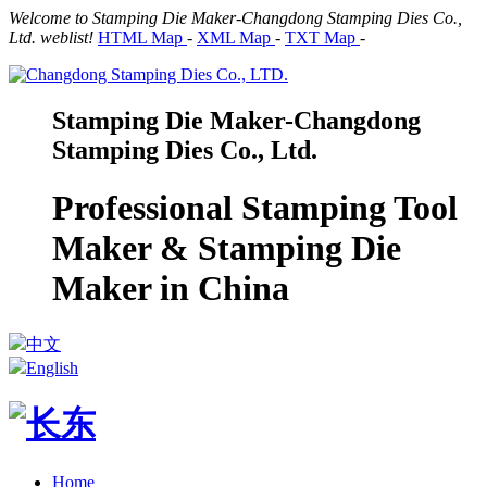
Welcome to Stamping Die Maker-Changdong Stamping Dies Co.,
Ltd. weblist!
HTML Map
-
XML Map
-
TXT Map
-
Stamping Die Maker-Changdong
Stamping Dies Co., Ltd.
Professional Stamping Tool
Maker & Stamping Die
Maker in China
中文
English
Home