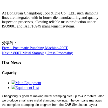
At Dongguan Changdong Tool & Die Co., Ltd., such stamping
lines are integrated with in-house die manufacturing and quality
inspection processes, allowing reliable mass production under
ISO9001 and IATF16949 management systems.
分享到：
Prev
：Pneumatic Punching Machine-200T
Next
：800T Metal Stamping Press Processing
Hot News
Capacity
Main Equipment
Equipment List
Changdong is good at making metal stamping dies up to 4.2 meters,
also
we produce small size metal stamping toolings.
The company manages
the complete stamping die program from the CAE Simulation, layout