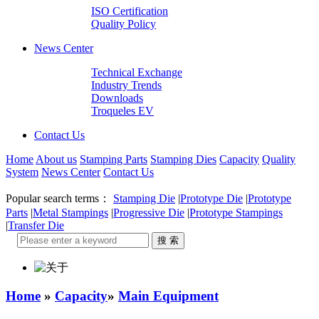
ISO Certification
Quality Policy
News Center
Technical Exchange
Industry Trends
Downloads
Troqueles EV
Contact Us
Home
About us
Stamping Parts
Stamping Dies
Capacity
Quality
System
News Center
Contact Us
Popular search terms：
Stamping Die
|
Prototype Die
|
Prototype
Parts
|
Metal Stampings
|
Progressive Die
|
Prototype Stampings
|
Transfer Die
Home
»
Capacity
»
Main Equipment