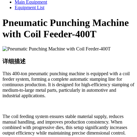
Main Equipment
Equipment List
Pneumatic Punching Machine
with Coil Feeder-400T
详细描述
This 400-ton pneumatic punching machine is equipped with a coil
feeder system, forming a complete automatic stamping line for
continuous production. It is designed for high-efficiency stamping of
medium-to-large metal parts, particularly in automotive and
industrial applications.
The coil feeding system ensures stable material supply, reduces
manual handling, and improves production consistency. When
combined with progressive dies, this setup significantly increases
output efficiency while maintaining precise dimensional control.