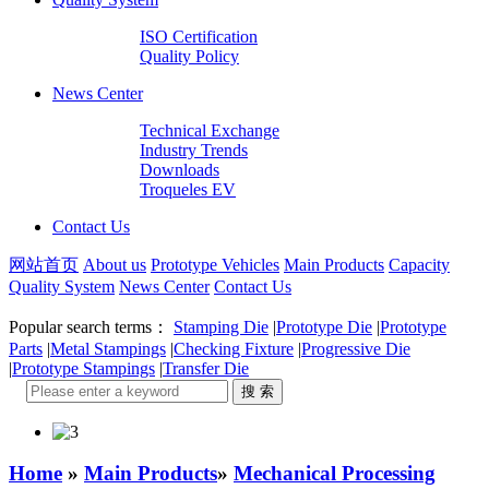
ISO Certification
Quality Policy
News Center
Technical Exchange
Industry Trends
Downloads
Troqueles EV
Contact Us
网站首页
About us
Prototype Vehicles
Main Products
Capacity
Quality System
News Center
Contact Us
Popular search terms：
Stamping Die
|
Prototype Die
|
Prototype
Parts
|
Metal Stampings
|
Checking Fixture
|
Progressive Die
|
Prototype Stampings
|
Transfer Die
Home
»
Main Products
»
Mechanical Processing