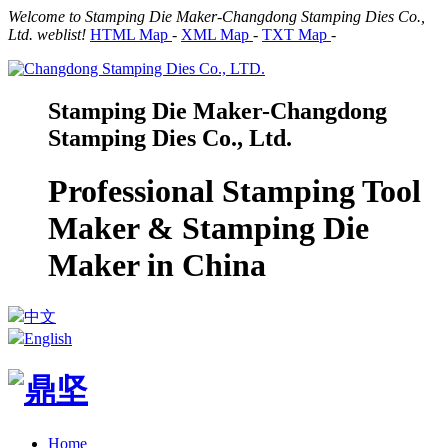
Welcome to Stamping Die Maker-Changdong Stamping Dies Co.,
Ltd. weblist!
HTML Map
-
XML Map
-
TXT Map
-
Stamping Die Maker-Changdong
Stamping Dies Co., Ltd.
Professional Stamping Tool
Maker & Stamping Die
Maker in China
中文
English
Home