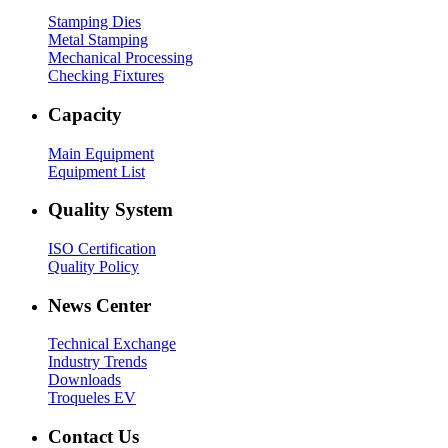
Stamping Dies
Metal Stamping
Mechanical Processing
Checking Fixtures
Capacity
Main Equipment
Equipment List
Quality System
ISO Certification
Quality Policy
News Center
Technical Exchange
Industry Trends
Downloads
Troqueles EV
Contact Us