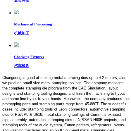
五金冲压
Mechanical Processing
机械加工
Checking Fixtures
汽车检具
Changdong is good at making metal stamping dies up to 4.2 meters,
also
we produce small size metal stamping toolings.
The company manages
the complete stamping die program from the CAE Simulation, layout
designs and stamping tooling designs, and finish the machining to tryout
and home line tryout to your hands. Meanwhile, the company produces the
prototyping parts and stamping parts range from 45-880T. The successful
cases include: stamping tools of Leoni connectors, automotive stamping
dies of PSA P8 & B618, metal stamping toolings of Cummins exhaust
pipe assembly, automobile stamping dies of NISSAN H60B projects, and
stamping tools of car audio system, Canon printers, refrigerators, ovens
and washing machines and so on.If you need metal stamping dies