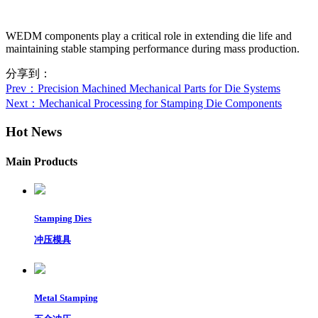
WEDM components play a critical role in extending die life and
maintaining stable stamping performance during mass production.
分享到：
Prev
：Precision Machined Mechanical Parts for Die Systems
Next
：Mechanical Processing for Stamping Die Components
Hot News
Main Products
Stamping Dies
冲压模具
Metal Stamping