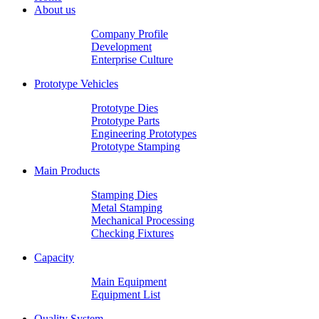
About us
Company Profile
Development
Enterprise Culture
Prototype Vehicles
Prototype Dies
Prototype Parts
Engineering Prototypes
Prototype Stamping
Main Products
Stamping Dies
Metal Stamping
Mechanical Processing
Checking Fixtures
Capacity
Main Equipment
Equipment List
Quality System