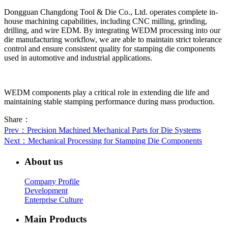
Dongguan Changdong Tool & Die Co., Ltd. operates complete in-
house machining capabilities, including CNC milling, grinding,
drilling, and wire EDM. By integrating WEDM processing into our
die manufacturing workflow, we are able to maintain strict tolerance
control and ensure consistent quality for stamping die components
used in automotive and industrial applications.
WEDM components play a critical role in extending die life and
maintaining stable stamping performance during mass production.
Share：
Prev
：Precision Machined Mechanical Parts for Die Systems
Next
：Mechanical Processing for Stamping Die Components
About us
Company Profile
Development
Enterprise Culture
Main Products