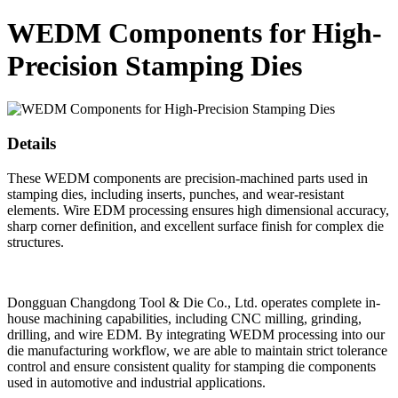
WEDM Components for High-
Precision Stamping Dies
Details
These WEDM components are precision-machined parts used in
stamping dies, including inserts, punches, and wear-resistant
elements. Wire EDM processing ensures high dimensional accuracy,
sharp corner definition, and excellent surface finish for complex die
structures.
Dongguan Changdong Tool & Die Co., Ltd. operates complete in-
house machining capabilities, including CNC milling, grinding,
drilling, and wire EDM. By integrating WEDM processing into our
die manufacturing workflow, we are able to maintain strict tolerance
control and ensure consistent quality for stamping die components
used in automotive and industrial applications.