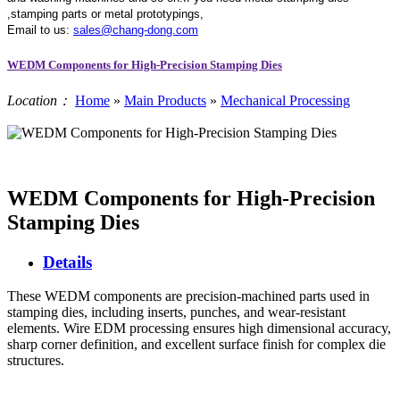
,stamping parts or metal prototypings,
Email to us:
sales@chang-dong.com
WEDM Components for High-Precision Stamping Dies
Location：
Home
»
Main Products
»
Mechanical Processing
WEDM Components for High-Precision
Stamping Dies
Details
These WEDM components are precision-machined parts used in
stamping dies, including inserts, punches, and wear-resistant
elements. Wire EDM processing ensures high dimensional accuracy,
sharp corner definition, and excellent surface finish for complex die
structures.