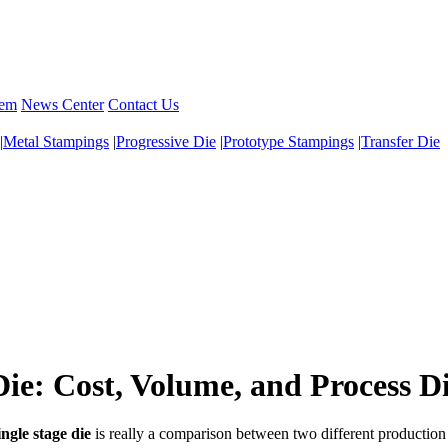
tem
News Center
Contact Us
|
Metal Stampings
|
Progressive Die
|
Prototype Stampings
|
Transfer Die
Die: Cost, Volume, and Process D
ingle stage die
is really a comparison between two different production 