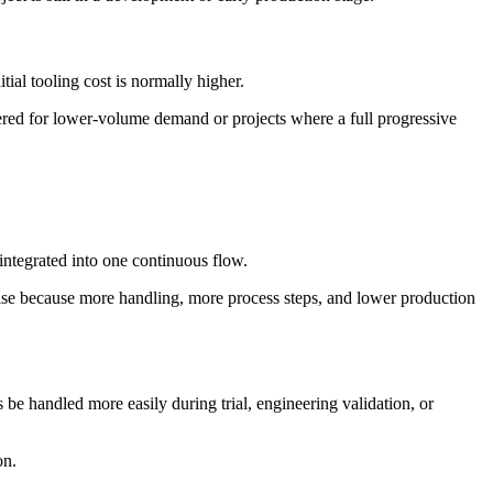
tial tooling cost is normally higher.
idered for lower-volume demand or projects where a full progressive
integrated into one continuous flow.
rise because more handling, more process steps, and lower production
 be handled more easily during trial, engineering validation, or
on.