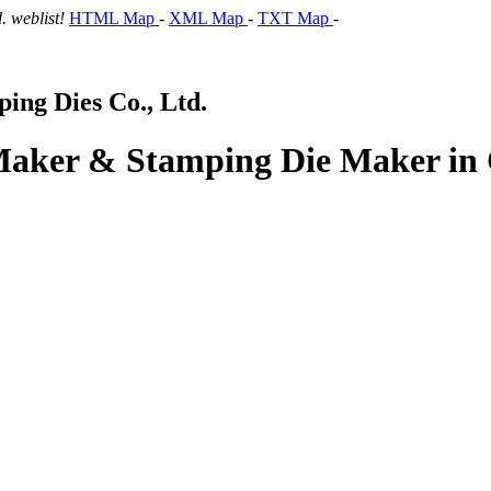
 weblist!
HTML Map
-
XML Map
-
TXT Map
-
ng Dies Co., Ltd.
 Maker & Stamping Die Maker in