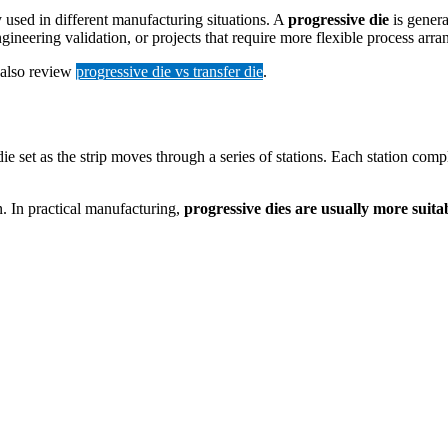
y used in different manufacturing situations. A
progressive die
is genera
ineering validation, or projects that require more flexible process arr
 also review
progressive die vs transfer die
.
 set as the strip moves through a series of stations. Each station compl
n. In practical manufacturing,
progressive dies are usually more suit