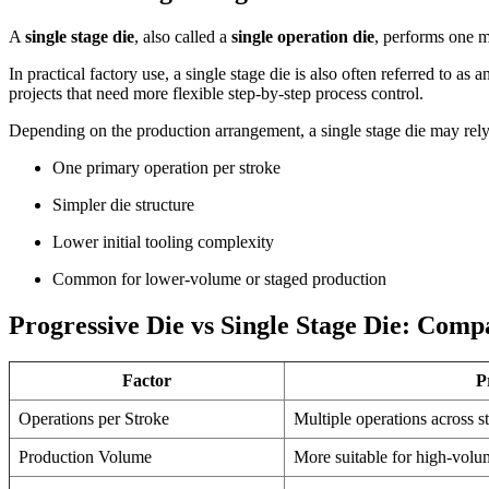
A
single stage die
, also called a
single operation die
, performs one m
In practical factory use, a single stage die is also often referred to as 
projects that need more flexible step-by-step process control.
Depending on the production arrangement, a single stage die may rel
One primary operation per stroke
Simpler die structure
Lower initial tooling complexity
Common for lower-volume or staged production
Progressive Die vs Single Stage Die: Comp
Factor
P
Operations per Stroke
Multiple operations across st
Production Volume
More suitable for high-volu