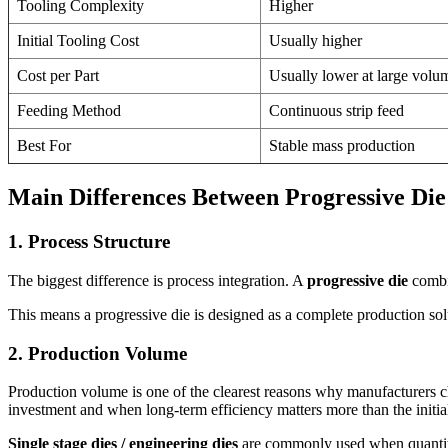
Tooling Complexity
Higher
Initial Tooling Cost
Usually higher
Cost per Part
Usually lower at large volu
Feeding Method
Continuous strip feed
Best For
Stable mass production
Main Differences Between Progressive Die 
1. Process Structure
The biggest difference is process integration. A
progressive die
combin
This means a progressive die is designed as a complete production solut
2. Production Volume
Production volume is one of the clearest reasons why manufacturers 
investment and when long-term efficiency matters more than the initial
Single stage dies / engineering dies
are commonly used when quantity d