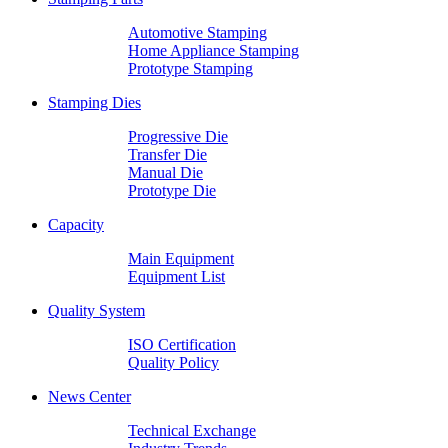
Automotive Stamping
Home Appliance Stamping
Prototype Stamping
Stamping Dies
Progressive Die
Transfer Die
Manual Die
Prototype Die
Capacity
Main Equipment
Equipment List
Quality System
ISO Certification
Quality Policy
News Center
Technical Exchange