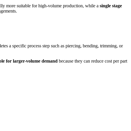
lly more suitable for high-volume production, while a
single stage
angements.
etes a specific process step such as piercing, bending, trimming, or
able for larger-volume demand
because they can reduce cost per part