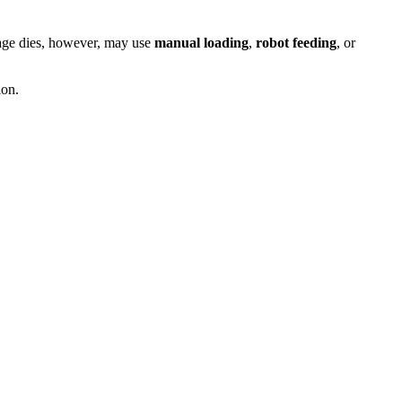
stage dies, however, may use
manual loading
,
robot feeding
, or
ion.