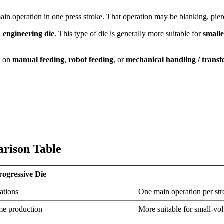
ain operation in one press stroke. That operation may be blanking, pier
an
engineering die
. This type of die is generally more suitable for
small
y on
manual feeding
,
robot feeding
, or
mechanical handling / transf
arison Table
rogressive Die
ations
One main operation per st
me production
More suitable for small-vo