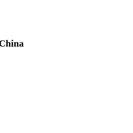
 China