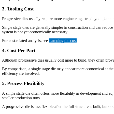
3. Tooling Cost
Progressive dies usually require more engineering, strip layout planning
Single stage dies are generally simpler in construction and can reduce
system is not yet economically necessary.
For cost-related analysis, see
stamping die cost
.
4. Cost Per Part
Although progressive dies usually cost more to build, they often prov
By comparison, a single stage die may appear more economical at the 
efficiency are involved.
5. Process Flexibility
A single stage die often offers more flexibility in development and ad
smaller production runs.
A progressive die is less flexible after the full structure is built, but o