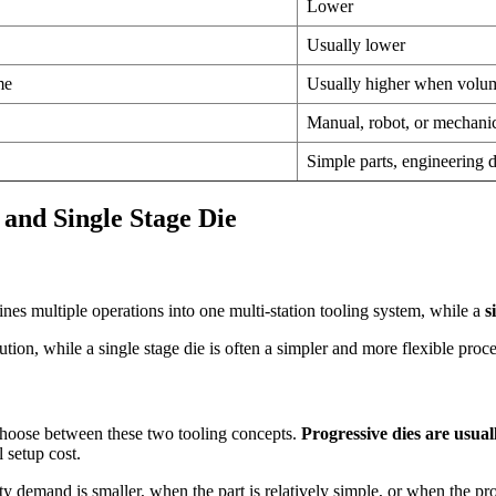
Lower
Usually lower
me
Usually higher when volum
Manual, robot, or mechani
Simple parts, engineering
and Single Stage Die
es multiple operations into one multi-station tooling system, while a
s
ion, while a single stage die is often a simpler and more flexible proce
choose between these two tooling concepts.
Progressive dies are usua
 setup cost.
emand is smaller, when the part is relatively simple, or when the proje