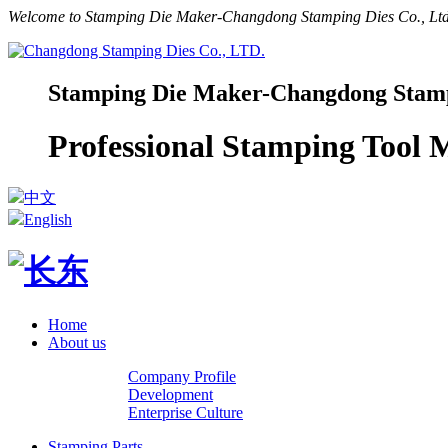
Welcome to Stamping Die Maker-Changdong Stamping Dies Co., Ltd.
Stamping Die Maker-Changdong Stampi
Professional Stamping Tool
中文
English
Home
About us
Company Profile
Development
Enterprise Culture
Stamping Parts