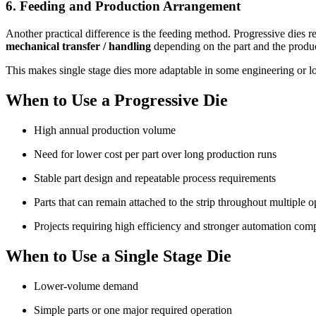
6. Feeding and Production Arrangement
Another practical difference is the feeding method. Progressive dies r
mechanical transfer / handling
depending on the part and the produc
This makes single stage dies more adaptable in some engineering or lo
When to Use a Progressive Die
High annual production volume
Need for lower cost per part over long production runs
Stable part design and repeatable process requirements
Parts that can remain attached to the strip throughout multiple o
Projects requiring high efficiency and stronger automation comp
When to Use a Single Stage Die
Lower-volume demand
Simple parts or one major required operation