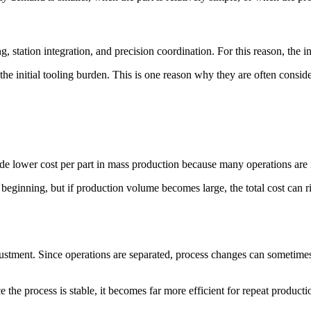
, station integration, and precision coordination. For this reason, the ini
 the initial tooling burden. This is one reason why they are often cons
ide lower cost per part in mass production because many operations are 
beginning, but if production volume becomes large, the total cost can 
justment. Since operations are separated, process changes can sometimes
nce the process is stable, it becomes far more efficient for repeat producti