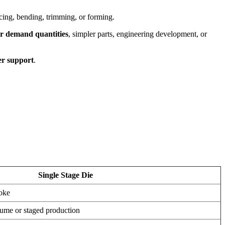
cing, bending, trimming, or forming.
er demand quantities
, simpler parts, engineering development, or
er support
.
Single Stage Die
roke
lume or staged production