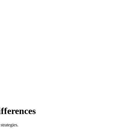
ifferences
strategies.