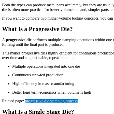
Both die types can produce metal parts accurately, but they are usuall
die
is often more practical for lower-volume demand, simpler parts, eng
If you want to compare two higher-volume tooling concepts, you can
What Is a Progressive Die?
A
progressive die
performs multiple stamping operations within one die
forming until the final part is produced.
This makes progressive dies highly efficient for continuous productio
over time and support stable, repeatable output.
Multiple operations integrated into one die
Continuous strip-fed production
High efficiency in mass manufacturing
Better long-term economics when volume is high
Related page:
progressive die stamping process
.
What Is a Single Stage Die?