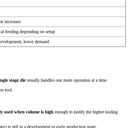
e increases
cal feeding depending on setup
 development, lower demand
ingle stage die
usually handles one main operation at a time.
ss tool.
lly used when volume is high
enough to justify the higher tooling
ct is still in a development or early production stage.