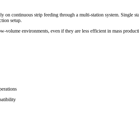
ely on continuous strip feeding through a multi-station system. Single 
tion setup.
w-volume environments, even if they are less efficient in mass product
perations
atibility