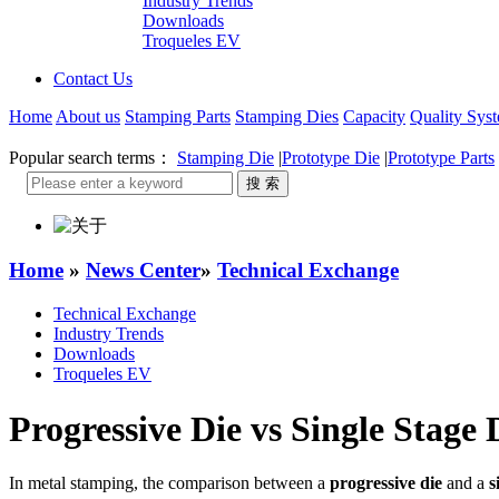
Industry Trends
Downloads
Troqueles EV
Contact Us
Home
About us
Stamping Parts
Stamping Dies
Capacity
Quality Sys
Popular search terms：
Stamping Die
|
Prototype Die
|
Prototype Parts
Home
»
News Center
»
Technical Exchange
Technical Exchange
Industry Trends
Downloads
Troqueles EV
Progressive Die vs Single Stage 
In metal stamping, the comparison between a
progressive die
and a
s