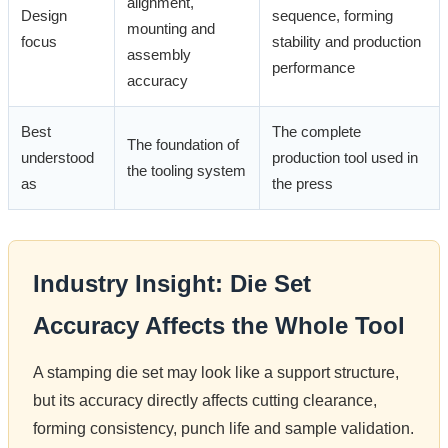
alignment,
Design
sequence, forming
mounting and
focus
stability and production
assembly
performance
accuracy
Best
The complete
The foundation of
understood
production tool used in
the tooling system
as
the press
Industry Insight: Die Set
Accuracy Affects the Whole Tool
A stamping die set may look like a support structure,
but its accuracy directly affects cutting clearance,
forming consistency, punch life and sample validation.