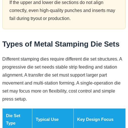
If the upper and lower die sections do not align
correctly, even high-quality punches and inserts may
fail during tryout or production.
Types of Metal Stamping Die Sets
Different stamping dies require different die set structures. A
progressive die set needs stable strip feeding and station
alignment. A transfer die set must support larger part
movement and multi-station forming. A single-operation die
set may focus more on flexibility, cost control and simple
press setup.
Die Set
Typical Use
Key Design Focus
Type