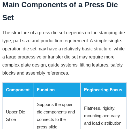
Main Components of a Press Die
Set
The structure of a press die set depends on the stamping die
type, part size and production requirement. A simple single-
operation die set may have a relatively basic structure, while
a large progressive or transfer die set may require more
complex plate design, guide systems, lifting features, safety
blocks and assembly references.
Component
Function
Engineering Focus
Supports the upper
Flatness, rigidity,
Upper Die
die components and
mounting accuracy
Shoe
connects to the
and load distribution
press slide