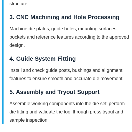
structure.
3. CNC Machining and Hole Processing
Machine die plates, guide holes, mounting surfaces,
pockets and reference features according to the approved
design.
4. Guide System Fitting
Install and check guide posts, bushings and alignment
features to ensure smooth and accurate die movement.
5. Assembly and Tryout Support
Assemble working components into the die set, perform
die fitting and validate the tool through press tryout and
sample inspection.