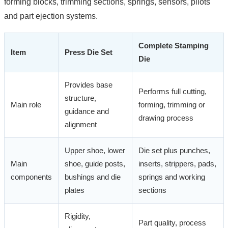
forming blocks, trimming sections, springs, sensors, pilots
and part ejection systems.
Complete Stamping
Item
Press Die Set
Die
Provides base
Performs full cutting,
structure,
Main role
forming, trimming or
guidance and
drawing process
alignment
Upper shoe, lower
Die set plus punches,
Main
shoe, guide posts,
inserts, strippers, pads,
components
bushings and die
springs and working
plates
sections
Rigidity,
Part quality, process