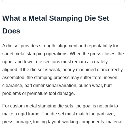
What a Metal Stamping Die Set
Does
A die set provides strength, alignment and repeatability for
sheet metal stamping operations. When the press closes, the
upper and lower die sections must remain accurately
aligned. If the die set is weak, poorly machined or incorrectly
assembled, the stamping process may suffer from uneven
clearance, part dimensional variation, punch wear, burr
problems or premature tool damage.
For custom metal stamping die sets, the goal is not only to
make a rigid frame. The die set must match the part size,
press tonnage, tooling layout, working components, material