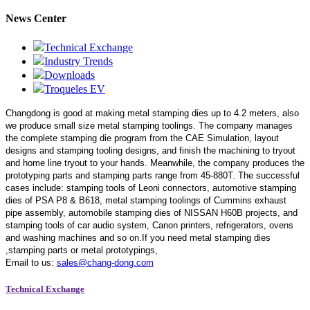
News Center
Technical Exchange
Industry Trends
Downloads
Troqueles EV
Changdong is good at making metal stamping dies up to 4.2 meters,
also
we produce small size metal stamping toolings.
The company manages
the complete stamping die program from the CAE Simulation, layout
designs and stamping tooling designs, and finish the machining to tryout
and home line tryout to your hands. Meanwhile, the company produces the
prototyping parts and stamping parts range from 45-880T. The successful
cases include: stamping tools of Leoni connectors, automotive stamping
dies of PSA P8 & B618, metal stamping toolings of Cummins exhaust
pipe assembly, automobile stamping dies of NISSAN H60B projects, and
stamping tools of car audio system, Canon printers, refrigerators, ovens
and washing machines and so on.If you need metal stamping dies
,stamping parts or metal prototypings,
Email to us:
sales@chang-dong.com
Technical Exchange