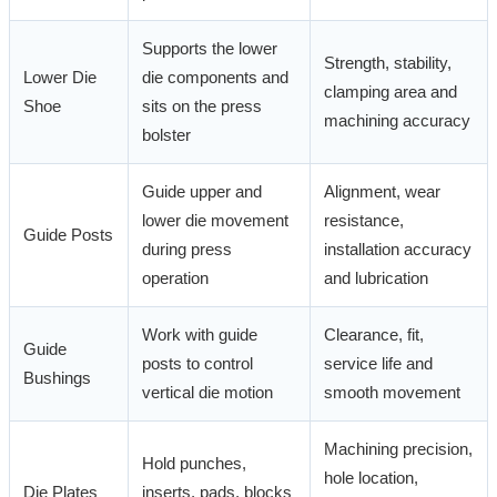
Supports the lower
Strength, stability,
Lower Die
die components and
clamping area and
Shoe
sits on the press
machining accuracy
bolster
Guide upper and
Alignment, wear
lower die movement
resistance,
Guide Posts
during press
installation accuracy
operation
and lubrication
Work with guide
Clearance, fit,
Guide
posts to control
service life and
Bushings
vertical die motion
smooth movement
Machining precision,
Hold punches,
hole location,
Die Plates
inserts, pads, blocks