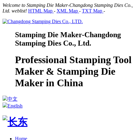
Welcome to Stamping Die Maker-Changdong Stamping Dies Co.,
Ltd. weblist!
HTML Map
-
XML Map
-
TXT Map
-
Stamping Die Maker-Changdong
Stamping Dies Co., Ltd.
Professional Stamping Tool
Maker & Stamping Die
Maker in China
中文
English
Home