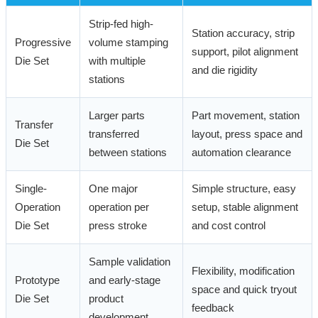
Strip-fed high-
Station accuracy, strip
Progressive
volume stamping
support, pilot alignment
Die Set
with multiple
and die rigidity
stations
Larger parts
Part movement, station
Transfer
transferred
layout, press space and
Die Set
between stations
automation clearance
Single-
One major
Simple structure, easy
Operation
operation per
setup, stable alignment
Die Set
press stroke
and cost control
Sample validation
Flexibility, modification
Prototype
and early-stage
space and quick tryout
Die Set
product
feedback
development