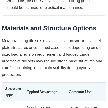
Wear parts, inserts, safety blocks and lifting points
should be planned for practical maintenance.
Materials and Structure Options
Metal stamping die sets may use cast iron structures, steel
plate structures or combined assemblies depending on die
size, load, precision requirement and budget. Large
automotive die sets may require strong base structures and
careful machining to maintain stability during tryout and
production.
Structure
Typical Advantage
Common Use
Type
Good vibration
Large forming dies,