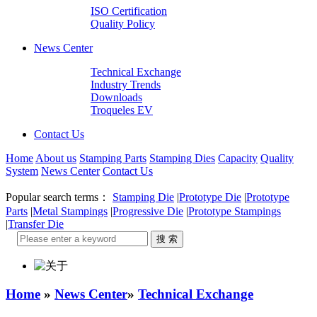
ISO Certification
Quality Policy
News Center
Technical Exchange
Industry Trends
Downloads
Troqueles EV
Contact Us
Home
About us
Stamping Parts
Stamping Dies
Capacity
Quality
System
News Center
Contact Us
Popular search terms：
Stamping Die
|
Prototype Die
|
Prototype
Parts
|
Metal Stampings
|
Progressive Die
|
Prototype Stampings
|
Transfer Die
Home
»
News Center
»
Technical Exchange