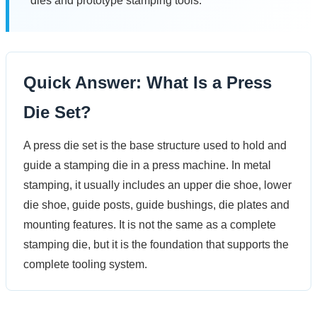
dies and prototype stamping tools.
Quick Answer: What Is a Press
Die Set?
A press die set is the base structure used to hold and
guide a stamping die in a press machine. In metal
stamping, it usually includes an upper die shoe, lower
die shoe, guide posts, guide bushings, die plates and
mounting features. It is not the same as a complete
stamping die, but it is the foundation that supports the
complete tooling system.