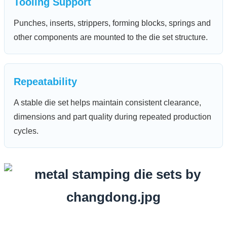
Tooling Support
Punches, inserts, strippers, forming blocks, springs and
other components are mounted to the die set structure.
Repeatability
A stable die set helps maintain consistent clearance,
dimensions and part quality during repeated production
cycles.