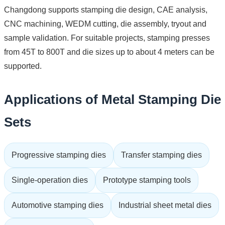
Changdong supports stamping die design, CAE analysis,
CNC machining, WEDM cutting, die assembly, tryout and
sample validation. For suitable projects, stamping presses
from 45T to 800T and die sizes up to about 4 meters can be
supported.
Applications of Metal Stamping Die
Sets
Progressive stamping dies
Transfer stamping dies
Single-operation dies
Prototype stamping tools
Automotive stamping dies
Industrial sheet metal dies