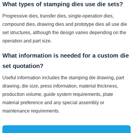
What types of stamping dies use die sets?
Progressive dies, transfer dies, single-operation dies,
compound dies, drawing dies and prototype dies all use die
set structures, although the design varies depending on the
operation and part size.
What information is needed for a custom die
set quotation?
Useful information includes the stamping die drawing, part
drawing, die size, press information, material thickness,
production volume, guide system requirements, plate
material preference and any special assembly or
maintenance requirements.