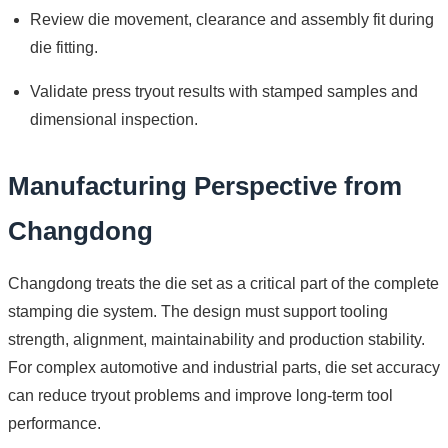
Review die movement, clearance and assembly fit during
die fitting.
Validate press tryout results with stamped samples and
dimensional inspection.
Manufacturing Perspective from
Changdong
Changdong treats the die set as a critical part of the complete
stamping die system. The design must support tooling
strength, alignment, maintainability and production stability.
For complex automotive and industrial parts, die set accuracy
can reduce tryout problems and improve long-term tool
performance.