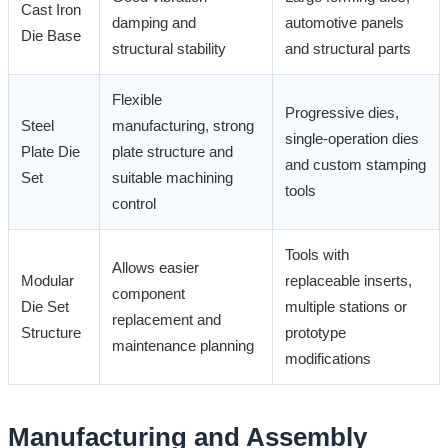
Cast Iron
damping and
automotive panels
Die Base
structural stability
and structural parts
Flexible
Progressive dies,
Steel
manufacturing, strong
single-operation dies
Plate Die
plate structure and
and custom stamping
Set
suitable machining
tools
control
Tools with
Allows easier
Modular
replaceable inserts,
component
Die Set
multiple stations or
replacement and
Structure
prototype
maintenance planning
modifications
Manufacturing and Assembly