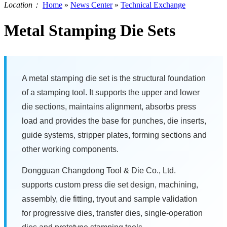
Location：
Home
»
News Center
»
Technical Exchange
Metal Stamping Die Sets
A metal stamping die set is the structural foundation
of a stamping tool. It supports the upper and lower
die sections, maintains alignment, absorbs press
load and provides the base for punches, die inserts,
guide systems, stripper plates, forming sections and
other working components.
Dongguan Changdong Tool & Die Co., Ltd.
supports custom press die set design, machining,
assembly, die fitting, tryout and sample validation
for progressive dies, transfer dies, single-operation