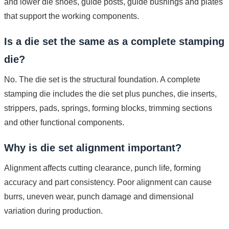
and lower die shoes, guide posts, guide bushings and plates
that support the working components.
Is a die set the same as a complete stamping
die?
No. The die set is the structural foundation. A complete
stamping die includes the die set plus punches, die inserts,
strippers, pads, springs, forming blocks, trimming sections
and other functional components.
Why is die set alignment important?
Alignment affects cutting clearance, punch life, forming
accuracy and part consistency. Poor alignment can cause
burrs, uneven wear, punch damage and dimensional
variation during production.