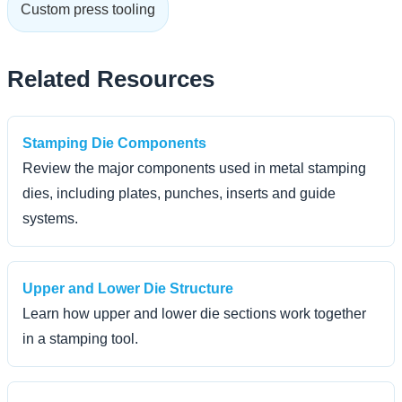
Custom press tooling
Related Resources
Stamping Die Components
Review the major components used in metal stamping
dies, including plates, punches, inserts and guide
systems.
Upper and Lower Die Structure
Learn how upper and lower die sections work together
in a stamping tool.