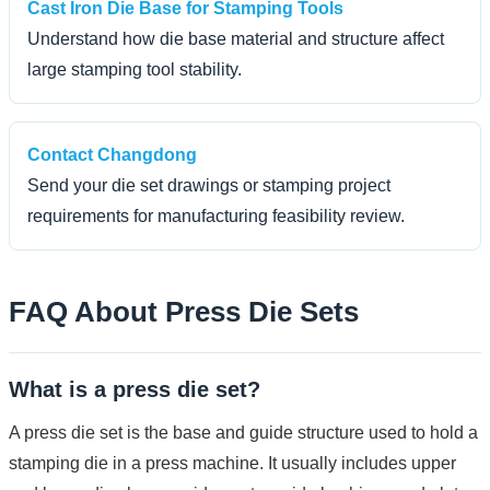
Cast Iron Die Base for Stamping Tools
Understand how die base material and structure affect
large stamping tool stability.
Contact Changdong
Send your die set drawings or stamping project
requirements for manufacturing feasibility review.
FAQ About Press Die Sets
What is a press die set?
A press die set is the base and guide structure used to hold a
stamping die in a press machine. It usually includes upper