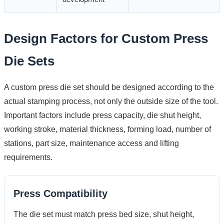
Design Factors for Custom Press
Die Sets
A custom press die set should be designed according to the
actual stamping process, not only the outside size of the tool.
Important factors include press capacity, die shut height,
working stroke, material thickness, forming load, number of
stations, part size, maintenance access and lifting
requirements.
Press Compatibility
The die set must match press bed size, shut height,