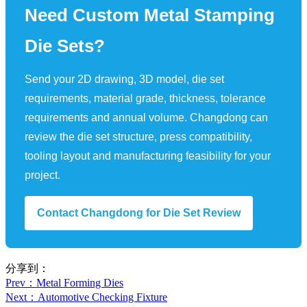
Need Custom Metal Stamping
Die Sets?
Send your 2D drawing, 3D model, die set
requirements, material grade, thickness, tolerance
requirements and annual volume. Changdong can
review the die set structure, press compatibility,
tooling layout and manufacturing feasibility for your
project.
Contact Changdong for Die Set Review
分享到：
Prev
：Metal Forming Dies
Next
：Automotive Checking Fixture