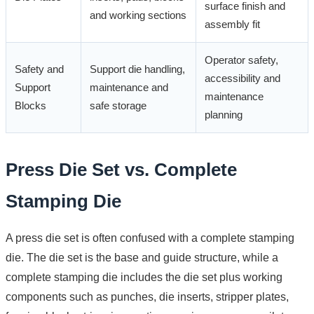
surface finish and
and working sections
assembly fit
Operator safety,
Safety and
Support die handling,
accessibility and
Support
maintenance and
maintenance
Blocks
safe storage
planning
Press Die Set vs. Complete
Stamping Die
A press die set is often confused with a complete stamping
die. The die set is the base and guide structure, while a
complete stamping die includes the die set plus working
components such as punches, die inserts, stripper plates,