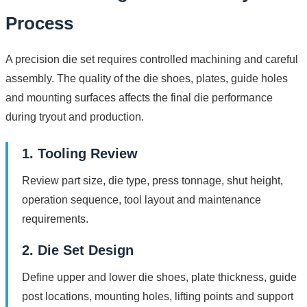
Process
A precision die set requires controlled machining and careful
assembly. The quality of the die shoes, plates, guide holes
and mounting surfaces affects the final die performance
during tryout and production.
1. Tooling Review
Review part size, die type, press tonnage, shut height,
operation sequence, tool layout and maintenance
requirements.
2. Die Set Design
Define upper and lower die shoes, plate thickness, guide
post locations, mounting holes, lifting points and support