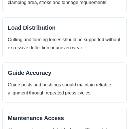
clamping area, stroke and tonnage requirements.
Load Distribution
Cutting and forming forces should be supported without
excessive deflection or uneven wear.
Guide Accuracy
Guide posts and bushings should maintain reliable
alignment through repeated press cycles.
Maintenance Access