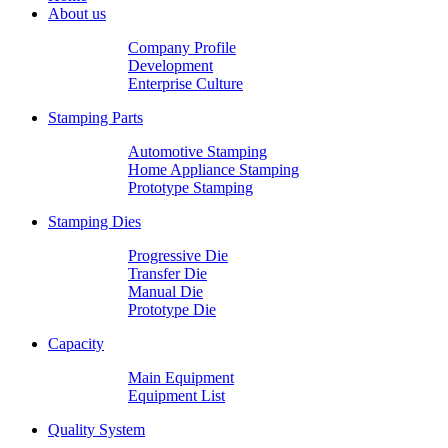
About us
Company Profile
Development
Enterprise Culture
Stamping Parts
Automotive Stamping
Home Appliance Stamping
Prototype Stamping
Stamping Dies
Progressive Die
Transfer Die
Manual Die
Prototype Die
Capacity
Main Equipment
Equipment List
Quality System