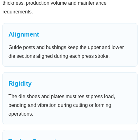
thickness, production volume and maintenance
requirements.
Alignment
Guide posts and bushings keep the upper and lower
die sections aligned during each press stroke.
Rigidity
The die shoes and plates must resist press load,
bending and vibration during cutting or forming
operations.