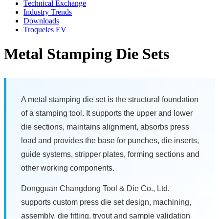
Technical Exchange
Industry Trends
Downloads
Troqueles EV
Metal Stamping Die Sets
A metal stamping die set is the structural foundation
of a stamping tool. It supports the upper and lower
die sections, maintains alignment, absorbs press
load and provides the base for punches, die inserts,
guide systems, stripper plates, forming sections and
other working components.
Dongguan Changdong Tool & Die Co., Ltd.
supports custom press die set design, machining,
assembly, die fitting, tryout and sample validation