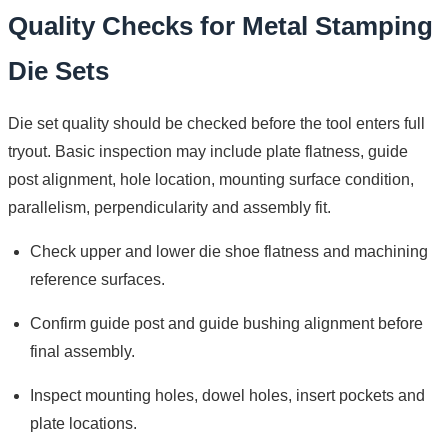
Quality Checks for Metal Stamping
Die Sets
Die set quality should be checked before the tool enters full
tryout. Basic inspection may include plate flatness, guide
post alignment, hole location, mounting surface condition,
parallelism, perpendicularity and assembly fit.
Check upper and lower die shoe flatness and machining
reference surfaces.
Confirm guide post and guide bushing alignment before
final assembly.
Inspect mounting holes, dowel holes, insert pockets and
plate locations.