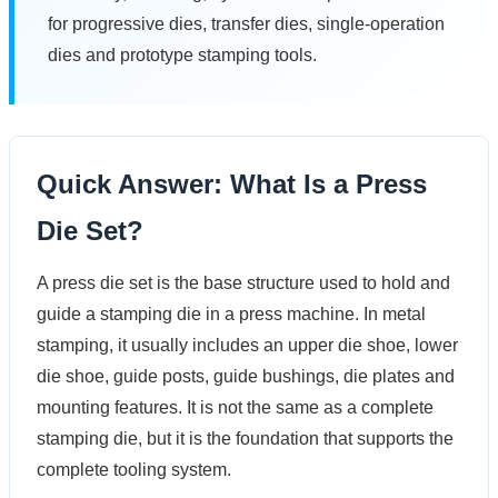
for progressive dies, transfer dies, single-operation
dies and prototype stamping tools.
Quick Answer: What Is a Press
Die Set?
A press die set is the base structure used to hold and
guide a stamping die in a press machine. In metal
stamping, it usually includes an upper die shoe, lower
die shoe, guide posts, guide bushings, die plates and
mounting features. It is not the same as a complete
stamping die, but it is the foundation that supports the
complete tooling system.