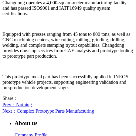
Changdong operates a 4,000-square-meter manufacturing facility
and has passed ISO9001 and IATF16949 quality system
certifications.
Equipped with presses ranging from 45 tons to 800 tons, as well as
CNC machining centers, wire cutting, milling, grinding, drilling,
welding, and complete stamping tryout capabilities, Changdong
provides one-stop services from CAE analysis and prototype tooling
to prototype part production.
This prototype metal part has been successfully applied in INEOS
prototype vehicle projects, supporting engineering validation and
pre-production development stages.
Share：
Prev
：Nothing
Next
：Complex Prototype Parts Manufacturing
About us
Company Profile