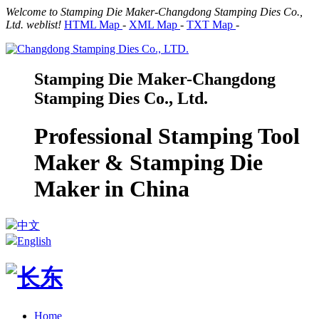
Welcome to Stamping Die Maker-Changdong Stamping Dies Co.,
Ltd. weblist!
HTML Map
-
XML Map
-
TXT Map
-
Stamping Die Maker-Changdong
Stamping Dies Co., Ltd.
Professional Stamping Tool
Maker & Stamping Die
Maker in China
中文
English
Home