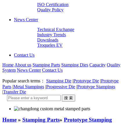
ISO Certification
Quality Policy
News Center
Technical Exchange
Industry Trends
Downloads
Troqueles EV
Contact Us
Home
About us
Stamping Parts
Stamping Dies
Capacity
Quality
System
News Center
Contact Us
Popular search terms：
Stamping Die
|
Prototype Die
|
Prototype
Parts
|
Metal Stampings
|
Progressive Die
|
Prototype Stampings
|
Transfer Die
Home
»
Stamping Parts
»
Prototype Stamping