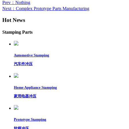
Prev
：Nothing
Next
：Complex Prototype Parts Manufacturing
Hot News
Stamping Parts
Automotive Stamping
汽车件冲压
Home Appliance Stamping
家用电器冲压
Prototype Stamping
软模冲压