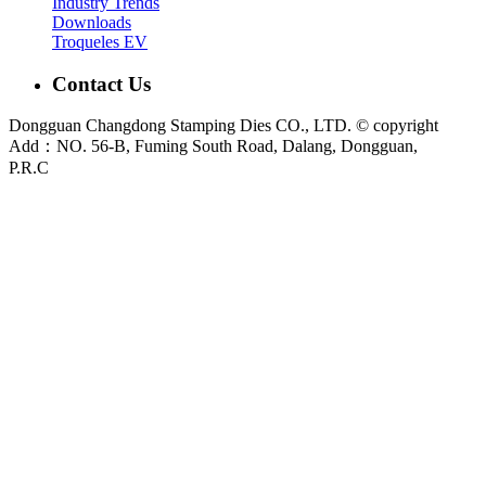
Industry Trends
Downloads
Troqueles EV
Contact Us
Dongguan Changdong Stamping Dies CO., LTD. © copyright
Add：NO. 56-B, Fuming South Road, Dalang, Dongguan,
P.R.C
E-mail:
sales@chang-dong.com
Tel:
0086-769-8106 1256
Mobile:
0086-189 2949 4380
Sales Manager:
Ms. Alice
Fax:
0086-769-8106 1926
Dongguan Changdong Tool & Die Co., Ltd. is a custom metal stamping die and
stamped parts manufacturer founded in 2012. We support automotive, home
appliance, electrical and industrial projects from DFM review and die design to
press tryout, sample validation and metal stamping production.
Main capabilities:
Stamping Dies
|
Progressive Die
|
Transfer Die
|
Prototype Die
|
Prototype Tooling
|
Stamping Parts
|
Custom Metal
Stamping Parts