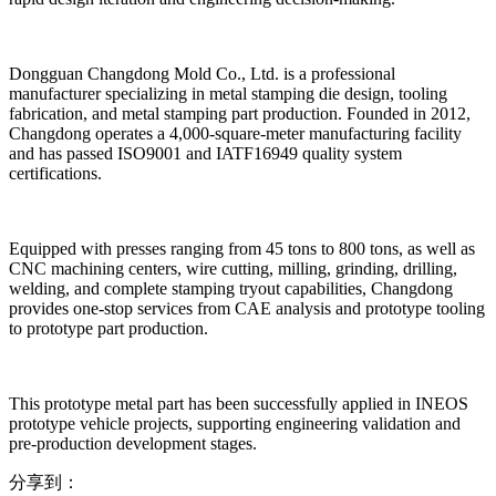
Dongguan Changdong Mold Co., Ltd. is a professional
manufacturer specializing in metal stamping die design, tooling
fabrication, and metal stamping part production. Founded in 2012,
Changdong operates a 4,000-square-meter manufacturing facility
and has passed ISO9001 and IATF16949 quality system
certifications.
Equipped with presses ranging from 45 tons to 800 tons, as well as
CNC machining centers, wire cutting, milling, grinding, drilling,
welding, and complete stamping tryout capabilities, Changdong
provides one-stop services from CAE analysis and prototype tooling
to prototype part production.
This prototype metal part has been successfully applied in INEOS
prototype vehicle projects, supporting engineering validation and
pre-production development stages.
分享到：