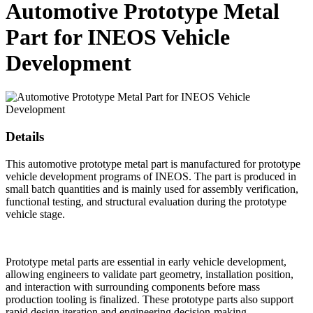
Automotive Prototype Metal
Part for INEOS Vehicle
Development
Details
This automotive prototype metal part is manufactured for prototype
vehicle development programs of INEOS. The part is produced in
small batch quantities and is mainly used for assembly verification,
functional testing, and structural evaluation during the prototype
vehicle stage.
Prototype metal parts are essential in early vehicle development,
allowing engineers to validate part geometry, installation position,
and interaction with surrounding components before mass
production tooling is finalized. These prototype parts also support
rapid design iteration and engineering decision-making.