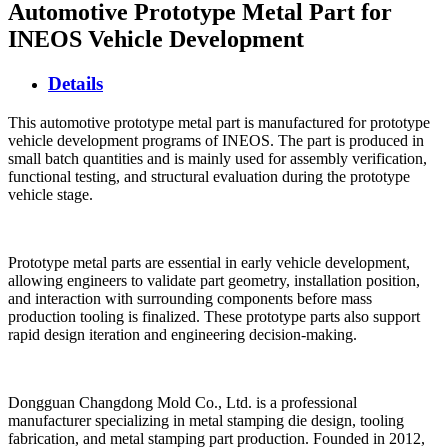
Automotive Prototype Metal Part for
INEOS Vehicle Development
Details
This automotive prototype metal part is manufactured for prototype
vehicle development programs of INEOS. The part is produced in
small batch quantities and is mainly used for assembly verification,
functional testing, and structural evaluation during the prototype
vehicle stage.
Prototype metal parts are essential in early vehicle development,
allowing engineers to validate part geometry, installation position,
and interaction with surrounding components before mass
production tooling is finalized. These prototype parts also support
rapid design iteration and engineering decision-making.
Dongguan Changdong Mold Co., Ltd. is a professional
manufacturer specializing in metal stamping die design, tooling
fabrication, and metal stamping part production. Founded in 2012,