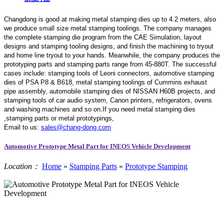
Changdong is good at making metal stamping dies up to 4.2 meters,
also
we produce small size metal stamping toolings.
The company manages
the complete stamping die program from the CAE Simulation, layout
designs and stamping tooling designs, and finish the machining to tryout
and home line tryout to your hands. Meanwhile, the company produces the
prototyping parts and stamping parts range from 45-880T. The successful
cases include: stamping tools of Leoni connectors, automotive stamping
dies of PSA P8 & B618, metal stamping toolings of Cummins exhaust
pipe assembly, automobile stamping dies of NISSAN H60B projects, and
stamping tools of car audio system, Canon printers, refrigerators, ovens
and washing machines and so on.If you need metal stamping dies
,stamping parts or metal prototypings,
Email to us:
sales@chang-dong.com
Automotive Prototype Metal Part for INEOS Vehicle Development
Location：
Home
»
Stamping Parts
»
Prototype Stamping