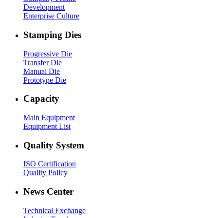
Development
Enterprise Culture
Stamping Dies
Progressive Die
Transfer Die
Manual Die
Prototype Die
Capacity
Main Equipment
Equipment List
Quality System
ISO Certification
Quality Policy
News Center
Technical Exchange