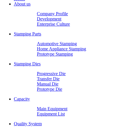
About us
Company Profile
Development
Enterprise Culture
Stamping Parts
Automotive Stamping
Home Appliance Stamping
Prototype Stamping
Stamping Dies
Progressive Die
Transfer Die
Manual Die
Prototype Die
Capacity
Main Equipment
Equipment List
Quality System