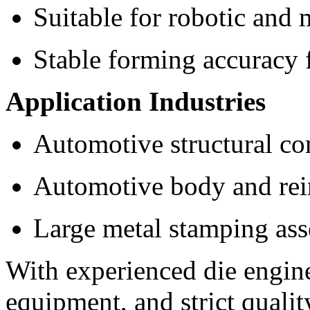
Suitable for robotic and 
Stable forming accuracy 
Application Industries
Automotive structural c
Automotive body and rei
Large metal stamping as
With experienced die engin
equipment, and strict quali