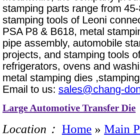
stamping parts range from 45-
stamping tools of Leoni conne
PSA P8 & B618, metal stampin
pipe assembly, automobile s
projects, and stamping tools o
refrigerators, ovens and wash
metal stamping dies ,stamping 
Email to us:
sales@chang-do
Large Automotive Transfer Die
Location：
Home
»
Main P