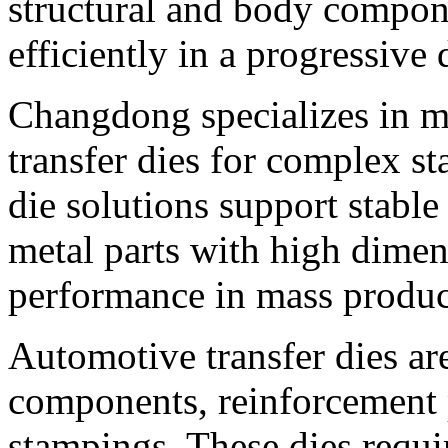
structural and body compon
efficiently in a progressive 
Changdong specializes in m
transfer dies for complex st
die solutions support stabl
metal parts with high dimen
performance in mass produc
Automotive transfer dies ar
components, reinforcement p
stampings. These dies requi