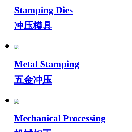
Stamping Dies
冲压模具
Metal Stamping
五金冲压
Mechanical Processing