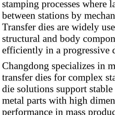
stamping processes where la
between stations by mechani
Transfer dies are widely us
structural and body compon
efficiently in a progressive 
Changdong specializes in m
transfer dies for complex st
die solutions support stabl
metal parts with high dimen
performance in mass produc