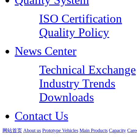
ISO Certification
Quality Policy
News Center
Technical Exchange
Industry Trends
Downloads
Contact Us
网站首页
About us
Prototype Vehicles
Main Products
Capacity
Care