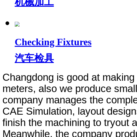
机械加工
Checking Fixtures
汽车检具
Changdong is good at making 
meters,
also we produce small
company manages the complet
CAE Simulation, layout design
finish the machining to tryout 
Meanwhile, the company produ