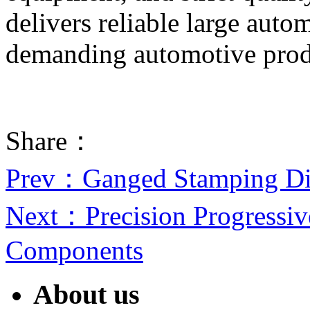
delivers reliable large auto
demanding automotive prod
Share：
Prev
：Ganged Stamping Di
Next
：Precision Progressiv
Components
About us