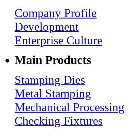
Company Profile
Development
Enterprise Culture
Main Products
Stamping Dies
Metal Stamping
Mechanical Processing
Checking Fixtures