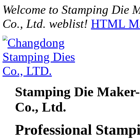
Welcome to Stamping Die 
Co., Ltd. weblist!
HTML M
Stamping Die Maker
Co., Ltd.
Professional Stamp