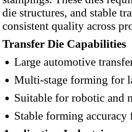
die structures, and stable tr
consistent quality across pr
Transfer Die Capabilities
Large automotive transfe
Multi-stage forming for l
Suitable for robotic and 
Stable forming accuracy 