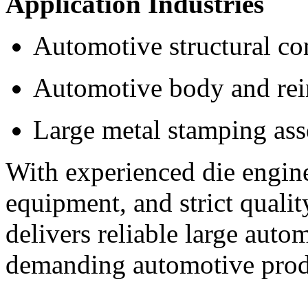
Application Industries
Automotive structural c
Automotive body and rei
Large metal stamping as
With experienced die engin
equipment, and strict quali
delivers reliable large auto
demanding automotive prod