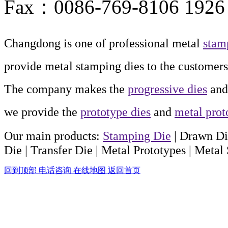
Fax：0086-769-8106 1926
Changdong is one of professional metal
stam
provide metal stamping dies to the customers
The company makes the
progressive dies
an
we provide the
prototype dies
and
metal prot
Our main products:
Stamping Die
| Drawn Di
Die
| Transfer Die
| Metal Prototypes
| Metal
回到顶部
电话咨询
在线地图
返回首页