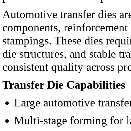
Automotive transfer dies ar
components, reinforcement p
stampings. These dies requi
die structures, and stable tr
consistent quality across pr
Transfer Die Capabilities
Large automotive transfe
Multi-stage forming for l