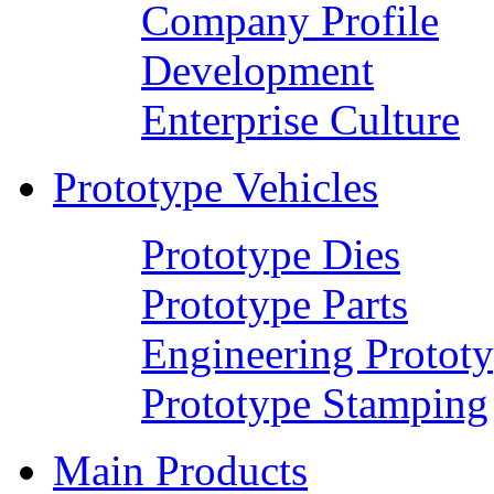
Company Profile
Development
Enterprise Culture
Prototype Vehicles
Prototype Dies
Prototype Parts
Engineering Protot
Prototype Stamping
Main Products