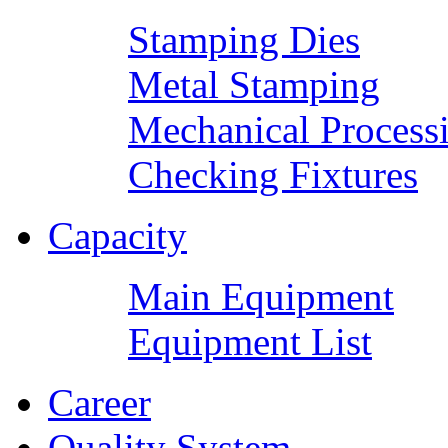
Stamping Dies
Metal Stamping
Mechanical Process
Checking Fixtures
Capacity
Main Equipment
Equipment List
Career
Quality System