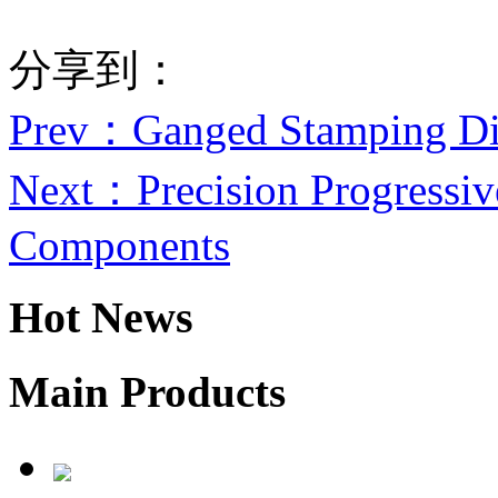
分享到：
Prev
：Ganged Stamping Di
Next
：Precision Progressiv
Components
Hot News
Main Products