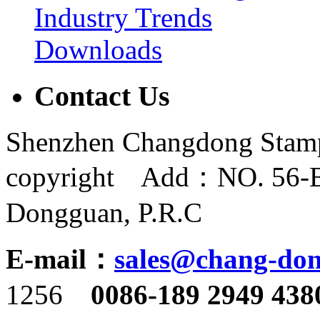
Industry Trends
Downloads
Contact Us
Shenzhen Changdong Stamp
copyright Add：NO. 56-B,
Dongguan, P.R.C
E-mail：
sales@chang-do
1256
0086-189 2949 438