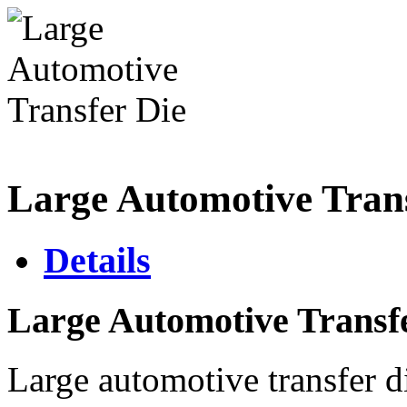
Large Automotive Trans
Details
Large Automotive Transf
Large automotive transfer d