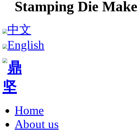
Stamping Die Make
中文
English
Home
About us