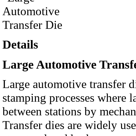
Details
Large Automotive Transf
Large automotive transfer d
stamping processes where la
between stations by mechani
Transfer dies are widely us