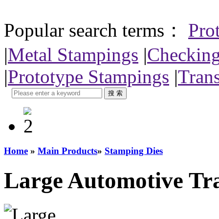
Popular search terms：
Pro
|
Metal Stampings
|
Checking
|
Prototype Stampings
|
Trans
Home
»
Main Products
»
Stamping Dies
Large Automotive Tra