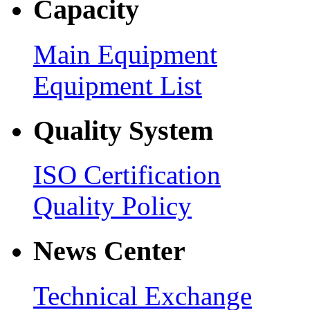
Capacity
Main Equipment
Equipment List
Quality System
ISO Certification
Quality Policy
News Center
Technical Exchange